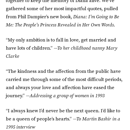
together to keep the memory of Diana alive. We’ve
gathered some of her most impactful quotes, pulled
from Phil Dampier’s new book,
Diana: I’m Going to Be
Me: The People’s Princess Revealed in Her Own Words
.
“My only ambition is to fall in love, get married and
have lots of children.”
—To her childhood nanny Mary
Clarke
“The kindness and the affection from the public have
carried me through some of the most difficult periods,
and always your love and affection have eased the
journey.”
—Addressing a group of women in 1993
“I always knew I’d never be the next queen. I’d like to
be a queen of people’s hearts.”
—To Martin Bashir in a
1995 interview