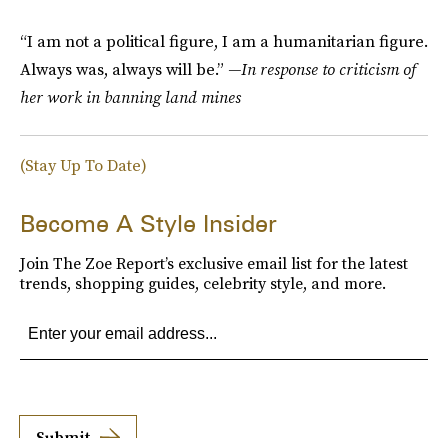
“I am not a political figure, I am a humanitarian figure.
Always was, always will be.”
—In response to criticism of
her work in banning land mines
(Stay Up To Date)
Become A Style Insider
Join The Zoe Report’s exclusive email list for the latest
trends, shopping guides, celebrity style, and more.
Submit