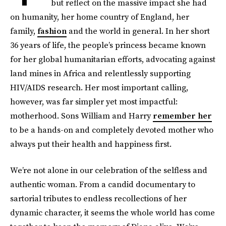
but reflect on the massive impact she had
on humanity, her home country of England, her
family,
fashion
and the world in general. In her short
36 years of life, the people’s princess became known
for her global humanitarian efforts, advocating against
land mines in Africa and relentlessly supporting
HIV/AIDS research. Her most important calling,
however, was far simpler yet most impactful:
motherhood. Sons William and Harry
remember her
to be a hands-on and completely devoted mother who
always put their health and happiness first.
We’re not alone in our celebration of the selfless and
authentic woman. From a candid documentary to
sartorial tributes to endless recollections of her
dynamic character, it seems the whole world has come