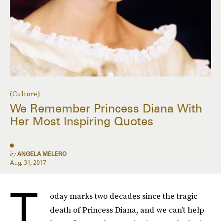
(Culture)
We Remember Princess Diana With
Her Most Inspiring Quotes
by
ANGELA MELERO
Aug. 31, 2017
T
oday marks two decades since the tragic
death of Princess Diana, and we can’t help