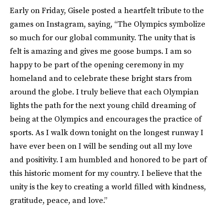
Early on Friday, Gisele posted a heartfelt tribute to the
games on Instagram, saying, “The Olympics symbolize
so much for our global community. The unity that is
felt is amazing and gives me goose bumps. I am so
happy to be part of the opening ceremony in my
homeland and to celebrate these bright stars from
around the globe. I truly believe that each Olympian
lights the path for the next young child dreaming of
being at the Olympics and encourages the practice of
sports. As I walk down tonight on the longest runway I
have ever been on I will be sending out all my love
and positivity. I am humbled and honored to be part of
this historic moment for my country. I believe that the
unity is the key to creating a world filled with kindness,
gratitude, peace, and love.”