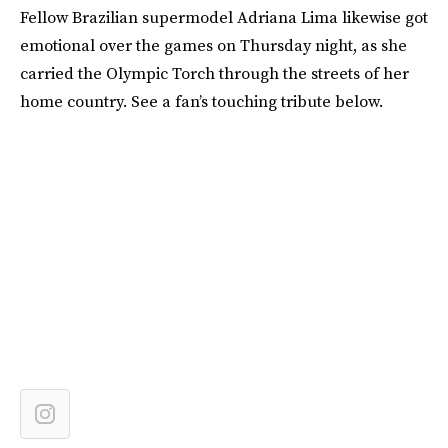
Fellow Brazilian supermodel Adriana Lima likewise got
emotional over the games on Thursday night, as she
carried the Olympic Torch through the streets of her
home country. See a fan’s touching tribute below.