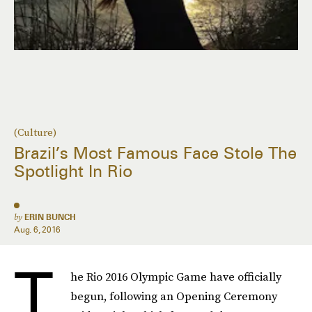
(Culture)
Brazil’s Most Famous Face Stole The
Spotlight In Rio
by
ERIN BUNCH
Aug. 6, 2016
T
he Rio 2016 Olympic Game have officially
begun, following an Opening Ceremony