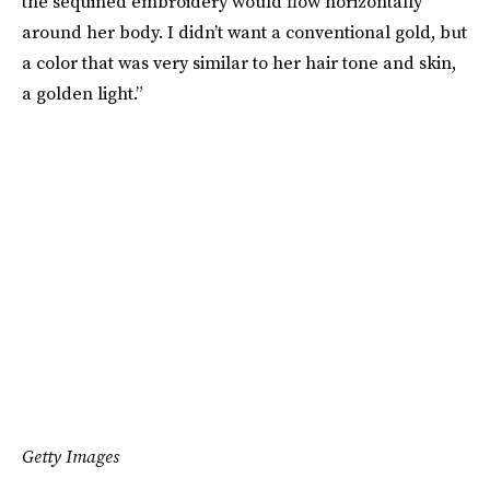
the sequined embroidery would flow horizontally
around her body. I didn’t want a conventional gold, but
a color that was very similar to her hair tone and skin,
a golden light.”
Getty Images