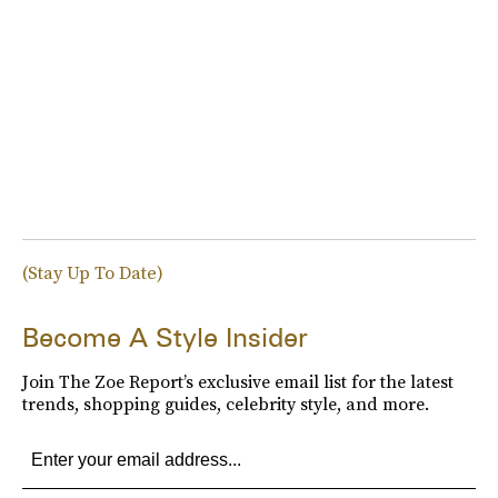
(Stay Up To Date)
Become A Style Insider
Join The Zoe Report’s exclusive email list for the latest
trends, shopping guides, celebrity style, and more.