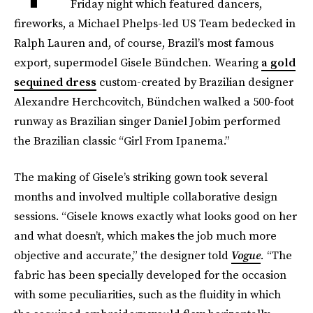
Friday night which featured dancers,
fireworks, a Michael Phelps-led US Team bedecked in
Ralph Lauren and, of course, Brazil’s most famous
export, supermodel Gisele Bündchen
.
Wearing
a gold
sequined dress
custom-created by Brazilian designer
Alexandre Herchcovitch, Bündchen walked a 500-foot
runway as Brazilian singer Daniel Jobim performed
the Brazilian classic “Girl From Ipanema.”
The making of Gisele’s striking gown took several
months and involved multiple collaborative design
sessions. “Gisele knows exactly what looks good on her
and what doesn’t, which makes the job much more
objective and accurate,” the designer told
Vogue
.
“The
fabric has been specially developed for the occasion
with some peculiarities, such as the fluidity in which