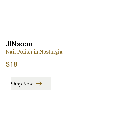
JINsoon
Nail Polish in Nostalgia
$18
Shop Now