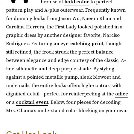
her use of
bold color
to perfect
pattern play and A-plus outerwear. Frequently known
for donning looks from Jason Wu, Naeem Khan and
Carolina Herrera, the First Lady looked polished in a
graphic dress by another designer favorite, Narciso
Rodriguez. Featuring
an eye-catching print
, though
still refined, the frock struck the perfect balance
between elegance and edge courtesy of the classic, A-
line silhouette and deep purple shade. By styling
against a pointed metallic pump, sleek blowout and
nude nails, the entire looks offers high-contrast with
dignified detail—perfect for reinterpreting at the
office
or a
cocktail event
. Below, four pieces for decoding
Mrs. Obama’s understated color blocking on your own.