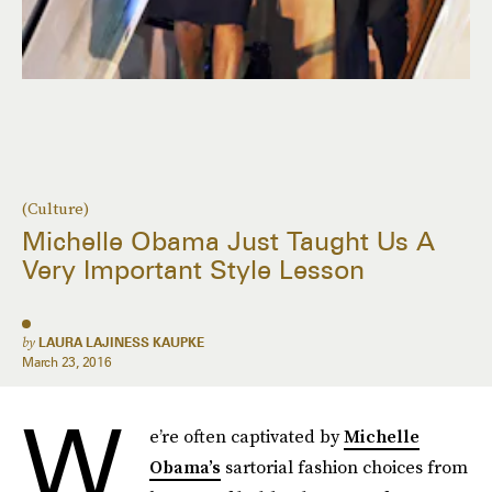
(Culture)
Michelle Obama Just Taught Us A
Very Important Style Lesson
by
LAURA LAJINESS KAUPKE
March 23, 2016
W
e’re often captivated by
Michelle
Obama’s
sartorial fashion choices from