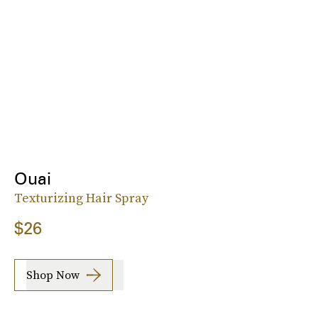
Ouai
Texturizing Hair Spray
$26
Shop Now