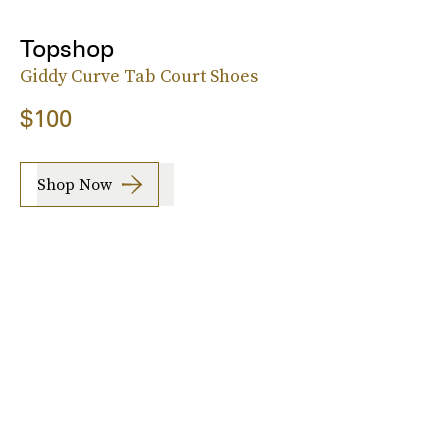
Topshop
Giddy Curve Tab Court Shoes
$100
Shop Now