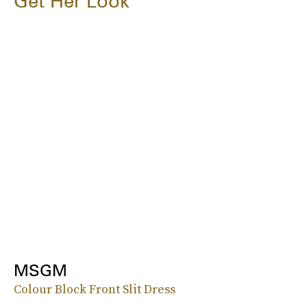
Get Her Look
MSGM
Colour Block Front Slit Dress