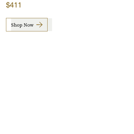
$411
Shop Now