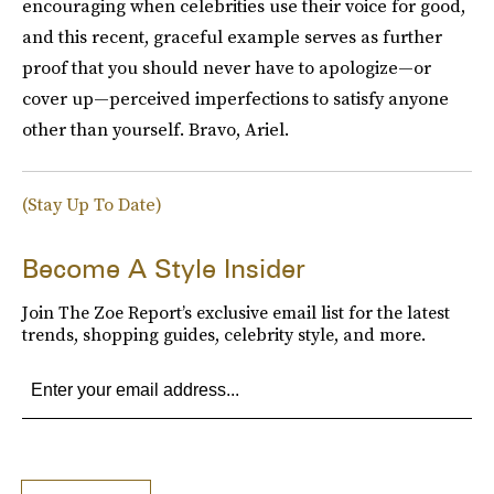
encouraging when celebrities use their voice for good,
and this recent, graceful example serves as further
proof that you should never have to apologize—or
cover up—perceived imperfections to satisfy anyone
other than yourself. Bravo, Ariel.
(Stay Up To Date)
Become A Style Insider
Join The Zoe Report’s exclusive email list for the latest
trends, shopping guides, celebrity style, and more.