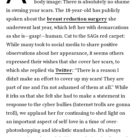
body image: There is absolutely no shame
in owning your scars. The 18-year-old has publicly
spoken about the
breast reduction surgery
she
underwent last year, which left her with demarcations
as she is—gasp!—human. Cut to the SAGs red carpet:
While many took to social media to share positive
observations about her appearance, it seems others
expressed their wishes that she cover her scars, to
which she replied via
Twitter
: “There is a reason I
didn’t make an effort to cover up my scars! They are
part of me and I’m not ashamed of them at all.” While
it irks us that she felt she had to make a statement in
response to the cyber bullies (Internet trolls are gonna
troll), we applaud her for continuing to shed light on
an important aspect of self-love in a time of over-
photoshopping and idealistic standards. It’s always