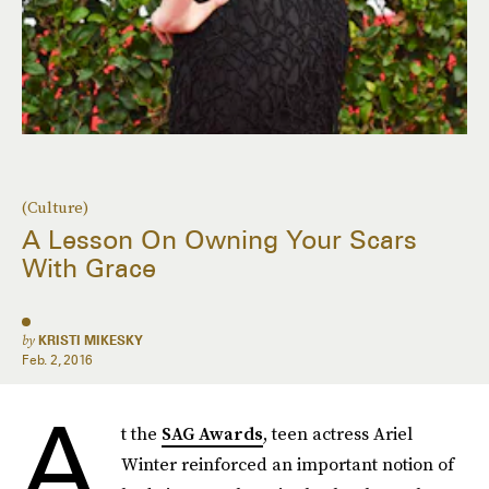
(Culture)
A Lesson On Owning Your Scars
With Grace
by
KRISTI MIKESKY
Feb. 2, 2016
A
t the
SAG Awards
, teen actress Ariel
Winter reinforced an important notion of