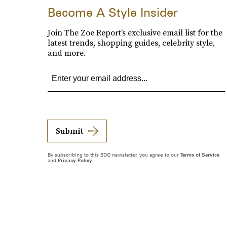
Become A Style Insider
Join The Zoe Report’s exclusive email list for the
latest trends, shopping guides, celebrity style,
and more.
Submit
By subscribing to this BDG newsletter, you agree to our
Terms of Service
and
Privacy Policy