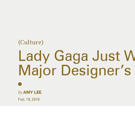
(Culture)
Lady Gaga Just W
Major Designer’
by
AMY LEE
Feb. 19, 2016