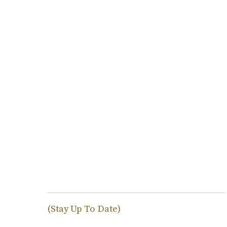
(Stay Up To Date)