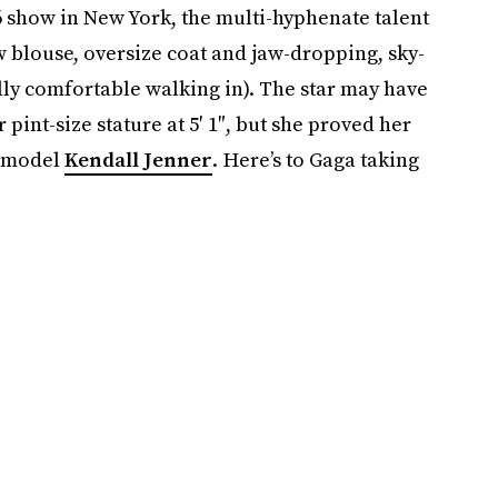
6 show in New York, the multi-hyphenate talent
 blouse, oversize coat and jaw-dropping, sky-
ally comfortable walking in). The star may have
pint-size stature at 5′ 1″, but she proved her
J model
Kendall Jenner
. Here’s to Gaga taking