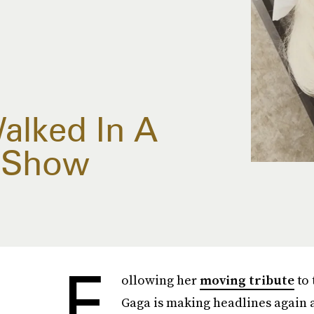
alked In A
s Show
F
ollowing her
moving tribute
to 
Gaga is making headlines again 