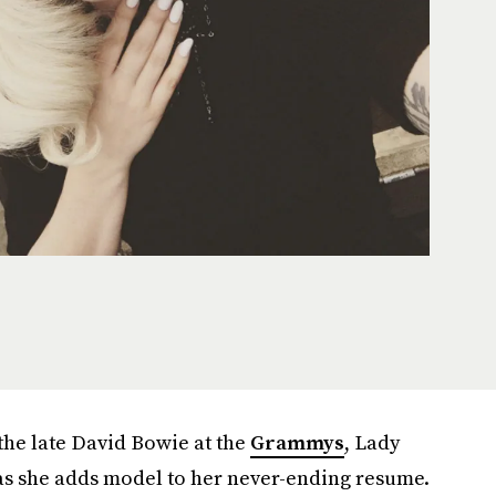
the late David Bowie at the
Grammys
, Lady
as she adds model to her never-ending resume.