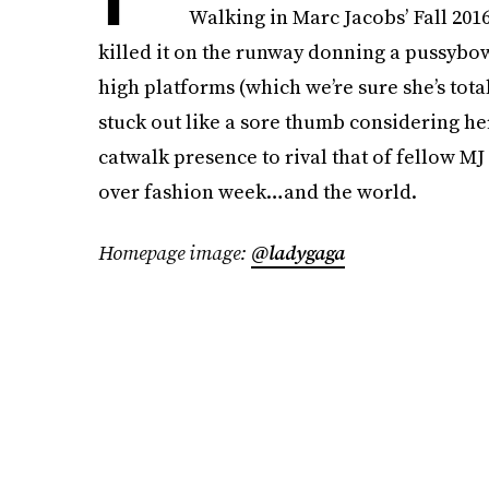
Walking in Marc Jacobs’ Fall 201
killed it on the runway donning a pussybow
high platforms (which we’re sure she’s tot
stuck out like a sore thumb considering her 
catwalk presence to rival that of fellow M
over fashion week…and the world.
Homepage image:
@ladygaga