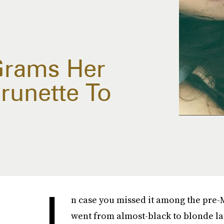
Grams Her
runette To
I
n case you missed it among the pr
went from almost-black to blonde lat