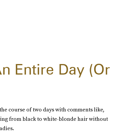
An Entire Day (Or
 the course of two days with comments like,
oing from black to white-blonde hair without
adies.