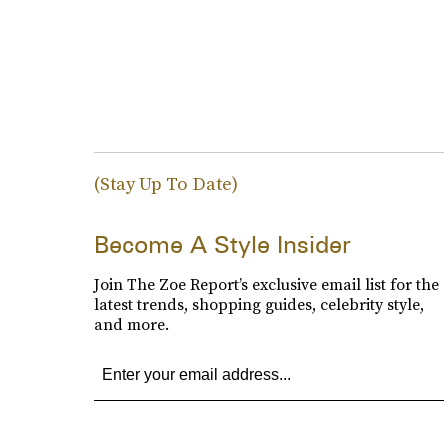
(Stay Up To Date)
Become A Style Insider
Join The Zoe Report’s exclusive email list for the
latest trends, shopping guides, celebrity style,
and more.