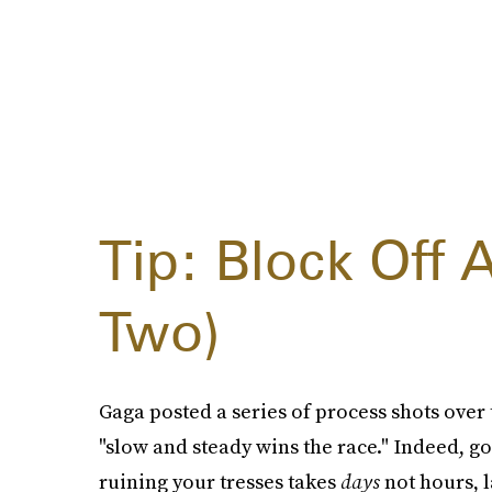
Tip: Block Off 
Two)
Gaga posted a series of process shots over
"slow and steady wins the race." Indeed, g
ruining your tresses takes
days
not hours, l