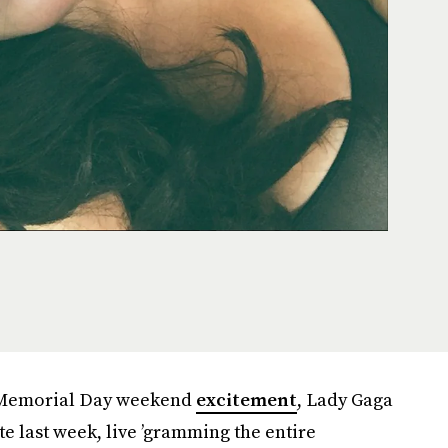
e-Memorial Day weekend
excitement
, Lady Gaga
e last week, live ’gramming the entire