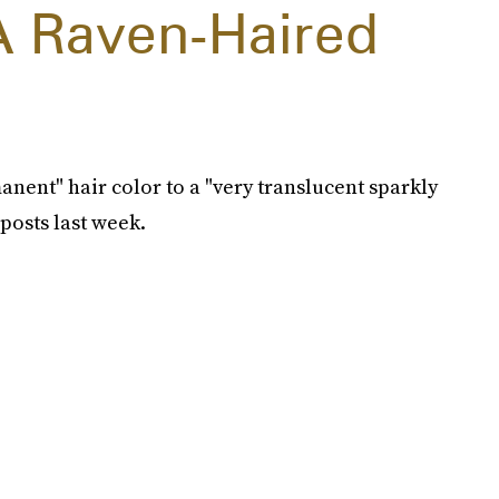
A Raven-Haired
nent" hair color to a "very translucent sparkly
posts last week.