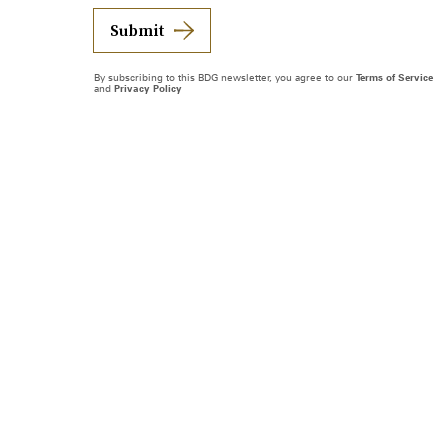
Submit
By subscribing to this BDG newsletter, you agree to our
Terms of Service
and
Privacy Policy