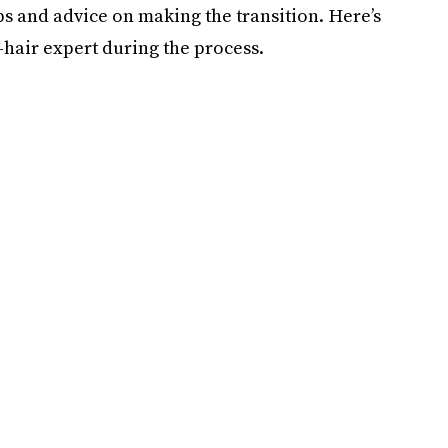
ps and advice on making the transition. Here’s
hair expert during the process.