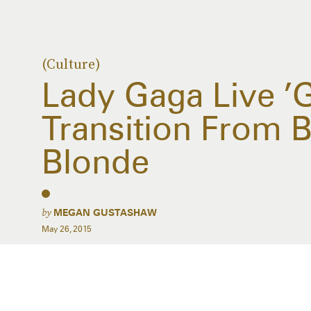
(Culture)
Lady Gaga Live ’
Transition From B
Blonde
by
MEGAN GUSTASHAW
May 26, 2015