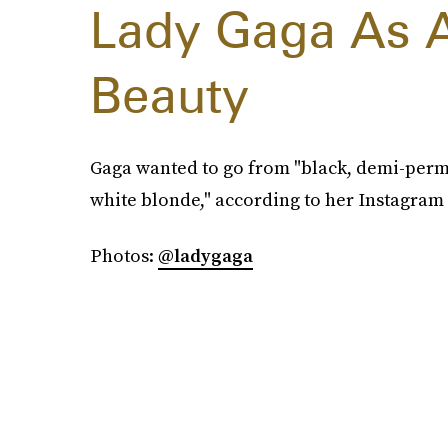
Lady Gaga As 
Beauty
Gaga wanted to go from "black, demi-perma
white blonde," according to her Instagram 
Photos:
@ladygaga