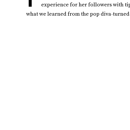
experience for her followers with ti
what we learned from the pop diva-turned-