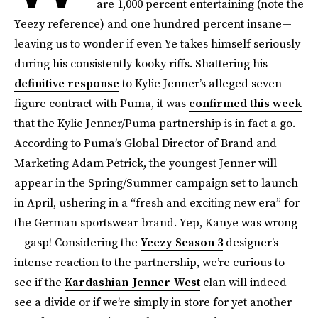
are 1,000 percent entertaining (note the
Yeezy reference) and one hundred percent insane—
leaving us to wonder if even Ye takes himself seriously
during his consistently kooky riffs. Shattering his
definitive response
to Kylie Jenner’s alleged seven-
figure contract with Puma, it was
confirmed this week
that the Kylie Jenner/Puma partnership is in fact a go.
According to Puma’s Global Director of Brand and
Marketing Adam Petrick, the youngest Jenner will
appear in the Spring/Summer campaign set to launch
in April, ushering in a “fresh and exciting new era” for
the German sportswear brand. Yep, Kanye was wrong
—gasp! Considering the
Yeezy Season 3
designer’s
intense reaction to the partnership, we’re curious to
see if the
Kardashian-Jenner-West
clan will indeed
see a divide or if we’re simply in store for yet another