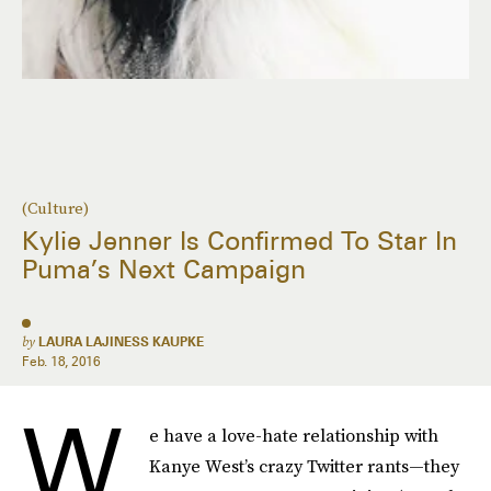
(Culture)
Kylie Jenner Is Confirmed To Star In
Puma’s Next Campaign
by
LAURA LAJINESS KAUPKE
Feb. 18, 2016
W
e have a love-hate relationship with
Kanye West’s crazy Twitter rants—they