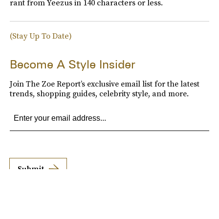
rant from Yeezus in 140 characters or less.
(Stay Up To Date)
Become A Style Insider
Join The Zoe Report’s exclusive email list for the latest
trends, shopping guides, celebrity style, and more.
Submit
By subscribing to this BDG newsletter, you agree to our
Terms of Service
and
Privacy
Policy