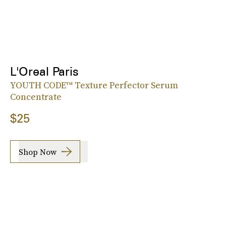
L'Oreal Paris
YOUTH CODE™ Texture Perfector Serum
Concentrate
$25
Shop Now