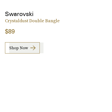
Swarovski
Crystaldust Double Bangle
$89
Shop Now