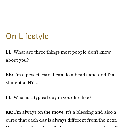
On Lifestyle
LL:
What are three things most people don’t know
about you?
KK:
I'm a pescetarian, I can do a headstand and I'm a
student at NYU.
LL:
What is a typical day in your life like?
KK:
I'm always on the move. It's a blessing and also a
curse that each day is always different from the next.