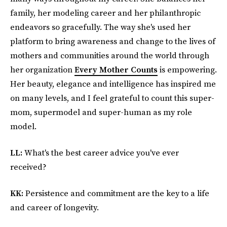
family, her modeling career and her philanthropic
endeavors so gracefully. The way she's used her
platform to bring awareness and change to the lives of
mothers and communities around the world through
her organization
Every Mother Counts
is empowering.
Her beauty, elegance and intelligence has inspired me
on many levels, and I feel grateful to count this super-
mom, supermodel and super-human as my role
model.
LL:
What's the best career advice you've ever
received?
KK:
Persistence and commitment are the key to a life
and career of longevity.