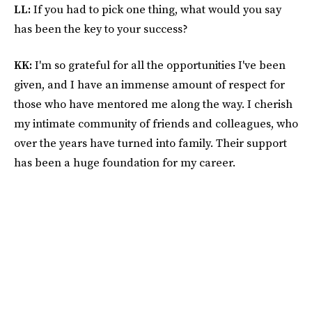
LL:
If you had to pick one thing, what would you say
has been the key to your success?
KK:
I'm so grateful for all the opportunities I've been
given, and I have an immense amount of respect for
those who have mentored me along the way. I cherish
my intimate community of friends and colleagues, who
over the years have turned into family. Their support
has been a huge foundation for my career.