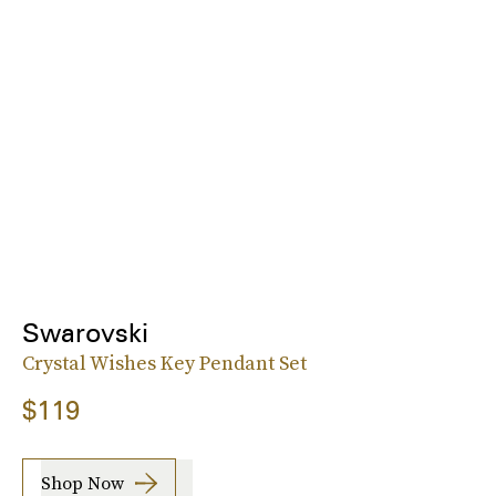
Swarovski
Crystal Wishes Key Pendant Set
$119
Shop Now