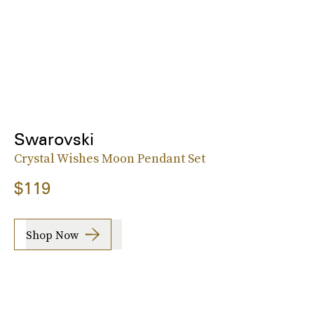
Swarovski
Crystal Wishes Moon Pendant Set
$119
Shop Now