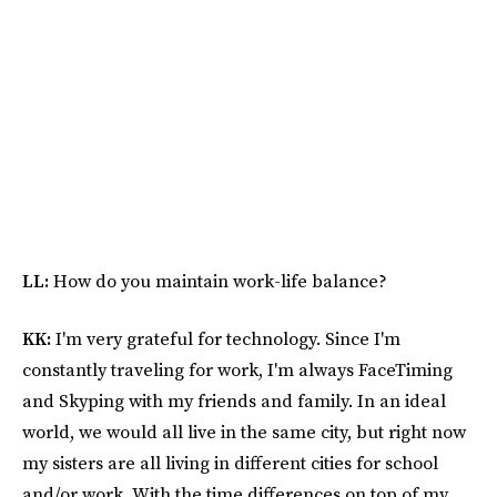
LL:
How do you maintain work-life balance?
KK:
I'm very grateful for technology. Since I'm
constantly traveling for work, I'm always FaceTiming
and Skyping with my friends and family. In an ideal
world, we would all live in the same city, but right now
my sisters are all living in different cities for school
and/or work. With the time differences on top of my