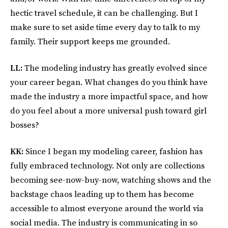
hectic travel schedule, it can be challenging. But I
make sure to set aside time every day to talk to my
family. Their support keeps me grounded.
LL:
The modeling industry has greatly evolved since
your career began. What changes do you think have
made the industry a more impactful space, and how
do you feel about a more universal push toward girl
bosses?
KK:
Since I began my modeling career, fashion has
fully embraced technology. Not only are collections
becoming see-now-buy-now, watching shows and the
backstage chaos leading up to them has become
accessible to almost everyone around the world via
social media. The industry is communicating in so