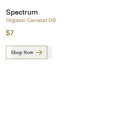
Spectrum
Organic Coconut Oil
$7
Shop Now