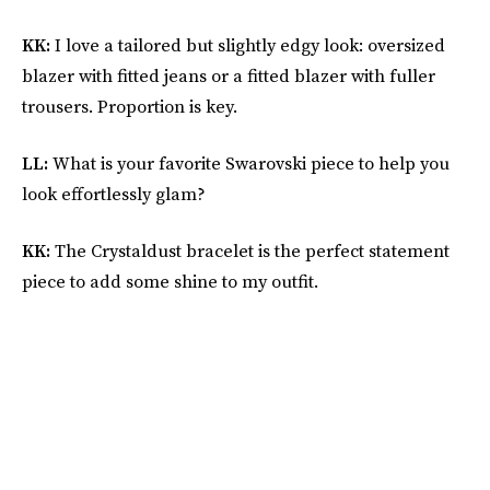
KK:
I love a tailored but slightly edgy look: oversized
blazer with fitted jeans or a fitted blazer with fuller
trousers. Proportion is key.
LL:
What is your favorite Swarovski piece to help you
look effortlessly glam?
KK:
The Crystaldust bracelet is the perfect statement
piece to add some shine to my outfit.