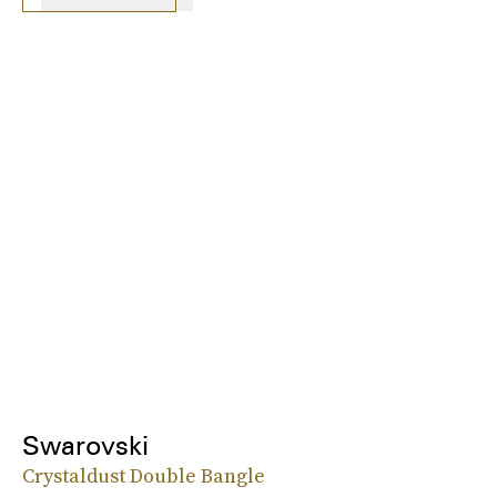
Swarovski
Crystaldust Double Bangle