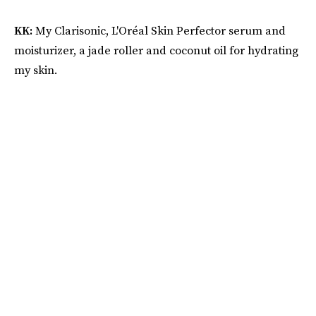
KK:
My Clarisonic, L'Oréal Skin Perfector serum and
moisturizer, a jade roller and coconut oil for hydrating
my skin.