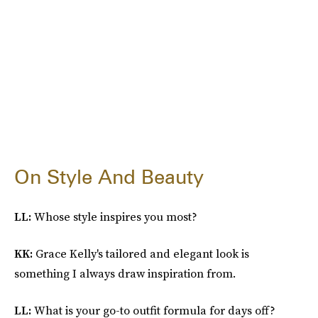
On Style And Beauty
LL:
Whose style inspires you most?
KK:
Grace Kelly's tailored and elegant look is
something I always draw inspiration from.
LL:
What is your go-to outfit formula for days off?