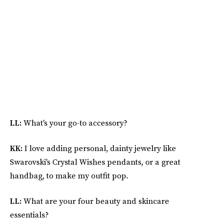
LL:
What's your go-to accessory?
KK:
I love adding personal, dainty jewelry like
Swarovski's Crystal Wishes pendants, or a great
handbag, to make my outfit pop.
LL:
What are your four beauty and skincare
essentials?