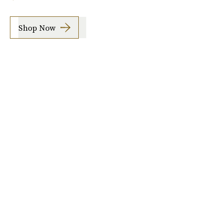
Shop Now