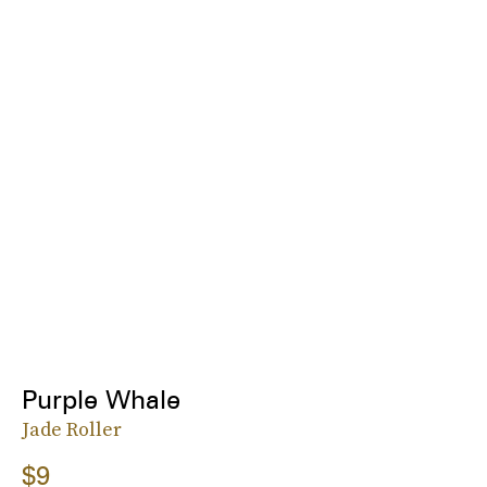
Purple Whale
Jade Roller
$9