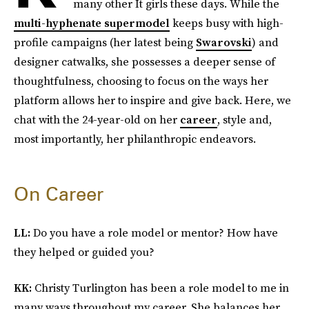
many other It girls these days. While the
multi-hyphenate supermodel
keeps busy with high-
profile campaigns (her latest being
Swarovski
) and
designer catwalks, she possesses a deeper sense of
thoughtfulness, choosing to focus on the ways her
platform allows her to inspire and give back. Here, we
chat with the 24-year-old on her
career
, style and,
most importantly, her philanthropic endeavors.
On Career
LL:
Do you have a role model or mentor? How have
they helped or guided you?
KK:
Christy Turlington has been a role model to me in
many ways throughout my career. She balances her