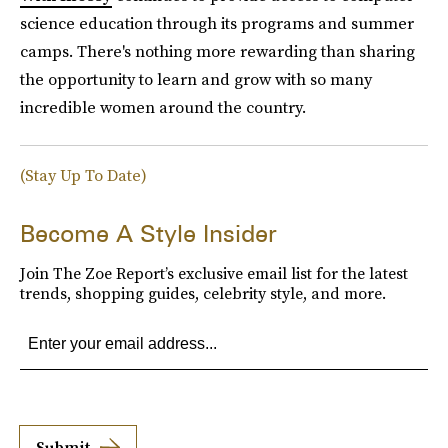
science education through its programs and summer
camps. There's nothing more rewarding than sharing
the opportunity to learn and grow with so many
incredible women around the country.
(Stay Up To Date)
Become A Style Insider
Join The Zoe Report’s exclusive email list for the latest
trends, shopping guides, celebrity style, and more.
Submit