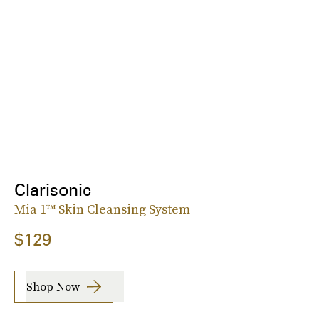
Clarisonic
Mia 1™ Skin Cleansing System
$129
Shop Now