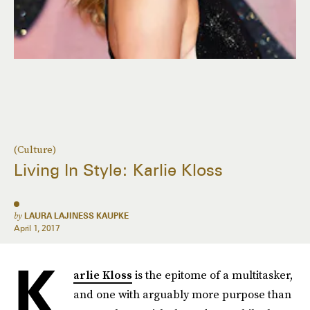
(Culture)
Living In Style: Karlie Kloss
by
LAURA LAJINESS KAUPKE
April 1, 2017
K
arlie Kloss
is the epitome of a multitasker,
and one with arguably more purpose than