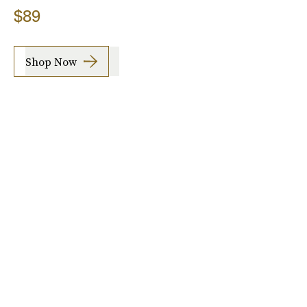
$89
Shop Now