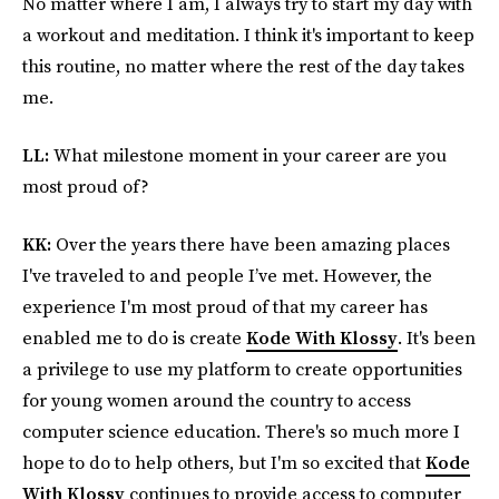
No matter where I am, I always try to start my day with
a workout and meditation. I think it's important to keep
this routine, no matter where the rest of the day takes
me.
LL:
What milestone moment in your career are you
most proud of?
KK:
Over the years there have been amazing places
I've traveled to and people I’ve met. However, the
experience I'm most proud of that my career has
enabled me to do is create
Kode With Klossy
. It's been
a privilege to use my platform to create opportunities
for young women around the country to access
computer science education. There's so much more I
hope to do to help others, but I'm so excited that
Kode
With Klossy
continues to provide access to computer