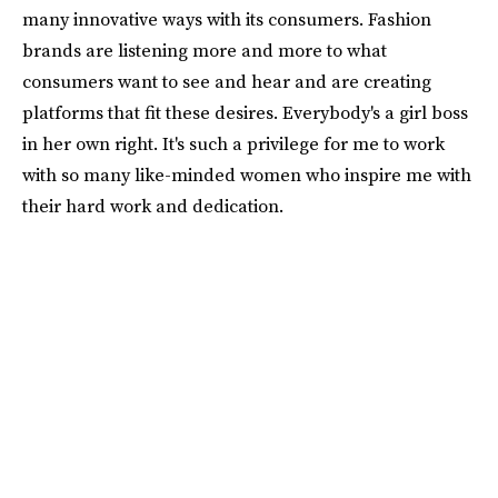
many innovative ways with its consumers. Fashion
brands are listening more and more to what
consumers want to see and hear and are creating
platforms that fit these desires. Everybody's a girl boss
in her own right. It's such a privilege for me to work
with so many like-minded women who inspire me with
their hard work and dedication.