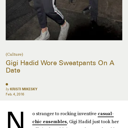
(Culture)
Gigi Hadid Wore Sweatpants On A
Date
by
KRISTI MIKESKY
Feb. 4, 2016
N
o stranger to rocking inventive
casual-
chic ensembles
, Gigi Hadid just took her