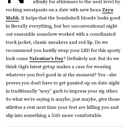
affinity for athleisure to the next level by
rocking sweatpants on a date with new beau
Zayn
Malik
. It helps that the bombshell blonde looks good
in literally everything, but her unconventional night-
out ensemble somehow worked with a coordinated
track jacket, classic sneakers and red lip. Do we
recommend you hastily swap your LBD for this sporty
look come
Valentine’s Day
? Definitely not. But do we
think Gigi’s latest getup makes a case for wearing
whatever you feel good in at the moment? Yes—she
proves you don’t have to get gussied up on date night
in traditionally “sexy” garb to impress your sig other.
So what we’re saying is maybe, just maybe, give those
stilettos a rest next time your feet are killing you and
slip into something a
little
more comfortable.