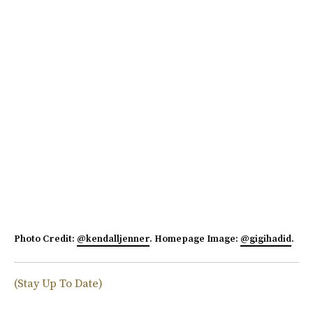
Photo Credit:
@kendalljenner
. Homepage Image:
@gigihadid
.
(Stay Up To Date)