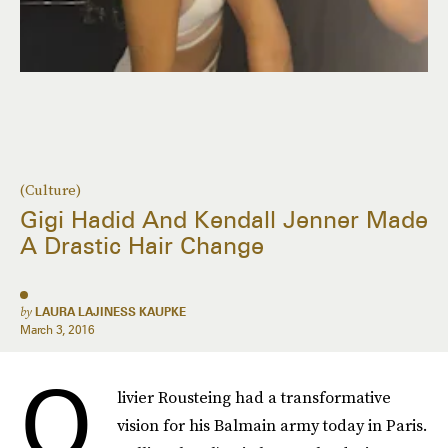
(Culture)
Gigi Hadid And Kendall Jenner Made
A Drastic Hair Change
by
LAURA LAJINESS KAUPKE
March 3, 2016
O
livier Rousteing had a transformative
vision for his Balmain army today in Paris.