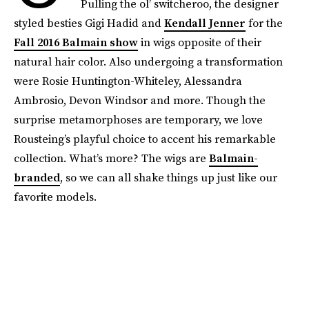
Pulling the ol’ switcheroo, the designer
styled besties Gigi Hadid and
Kendall Jenner
for the
Fall 2016 Balmain show
in wigs opposite of their
natural hair color. Also undergoing a transformation
were Rosie Huntington-Whiteley, Alessandra
Ambrosio, Devon Windsor and more. Though the
surprise metamorphoses are temporary, we love
Rousteing’s playful choice to accent his remarkable
collection. What’s more? The wigs are
Balmain-
branded
, so we can all shake things up just like our
favorite models.