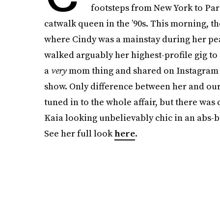
footsteps from New York to Par
catwalk queen in the ’90s. This morning, 
where Cindy was a mainstay during her pe
walked arguably her highest-profile gig t
a
very
mom thing and shared on Instagram a
show. Only difference between her and our 
tuned in to the whole affair, but there wa
Kaia looking unbelievably chic in an abs-ba
See her full look
here
.