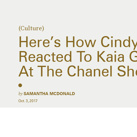
(Culture)
Here’s How Cind
Reacted To Kaia 
At The Chanel S
by
SAMANTHA MCDONALD
Oct. 3, 2017