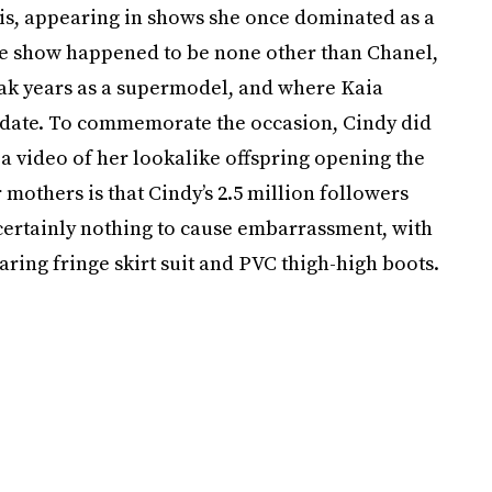
is, appearing in shows she once dominated as a
the show happened to be none other than Chanel,
ak years as a supermodel, and where Kaia
o date. To commemorate the occasion, Cindy did
 video of her lookalike offspring opening the
mothers is that Cindy’s 2.5 million followers
s certainly nothing to cause embarrassment, with
ring fringe skirt suit and PVC thigh-high boots.