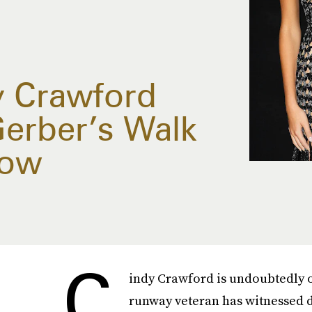
y Crawford
Gerber’s Walk
how
C
indy Crawford is undoubtedly 
runway veteran has witnessed d