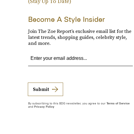
(Stay Up To Date)
Become A Style Insider
Join The Zoe Report’s exclusive email list for the
latest trends, shopping guides, celebrity style,
and more.
Submit
By subscribing to this BDG newsletter, you agree to our
Terms of Service
and
Privacy Policy