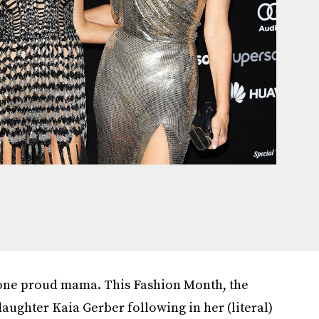
one proud mama. This Fashion Month, the
aughter Kaia Gerber following in her (literal)