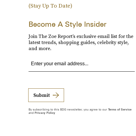
(Stay Up To Date)
Become A Style Insider
Join The Zoe Report’s exclusive email list for the
latest trends, shopping guides, celebrity style,
and more.
Submit
By subscribing to this BDG newsletter, you agree to our
Terms of Service
and
Privacy Policy