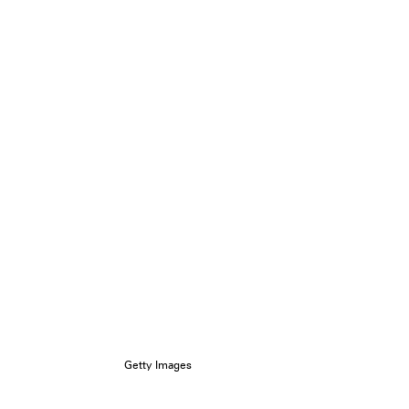
Getty Images