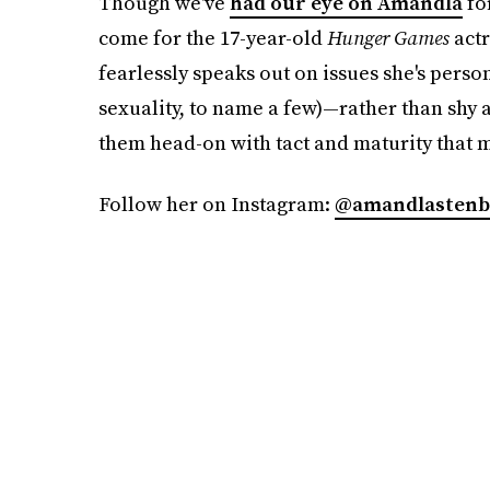
Though we've
had our eye on Amandla
for
come for the 17-year-old
Hunger Games
actr
fearlessly speaks out on issues she's perso
sexuality, to name a few)—rather than shy a
them head-on with tact and maturity that ma
Follow her on Instagram:
@amandlastenb