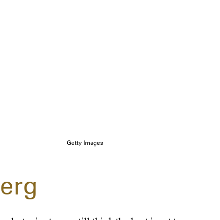
Getty Images
erg