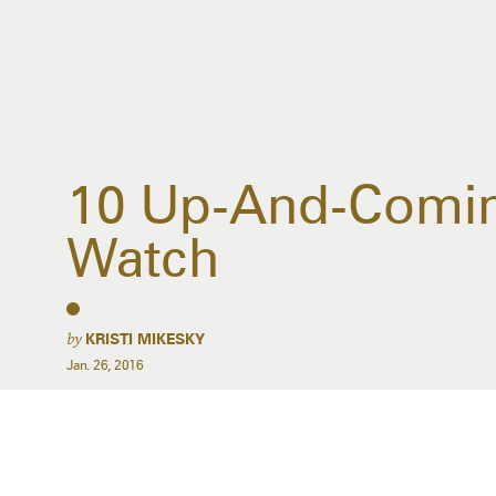
10 Up-And-Coming
Watch
by
KRISTI MIKESKY
Jan. 26, 2016