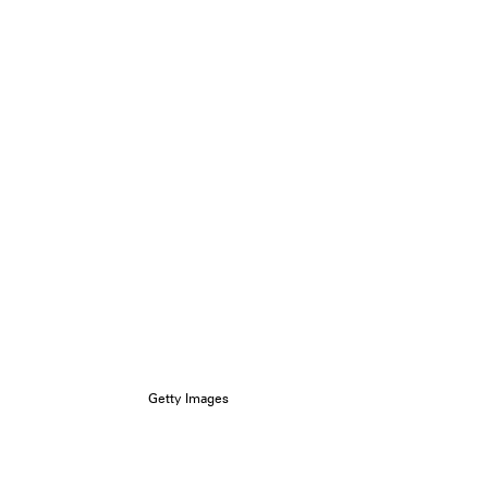
Getty Images