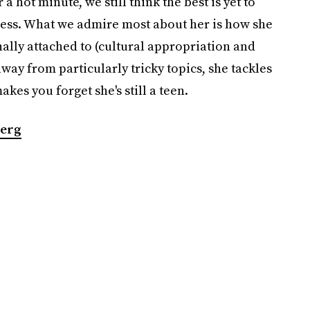
 a hot minute, we still think the best is yet to
ess. What we admire most about her is how she
nally attached to (cultural appropriation and
way from particularly tricky topics, she tackles
kes you forget she's still a teen.
erg