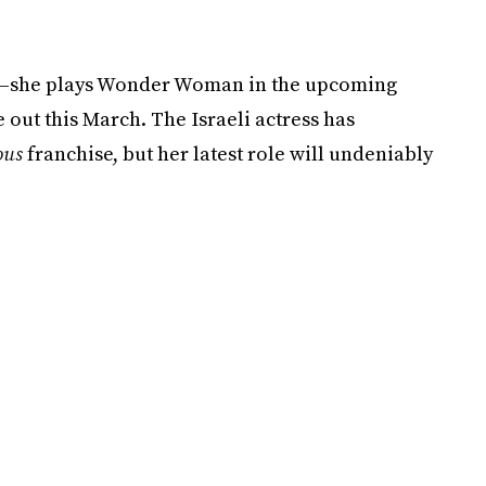
own—she plays Wonder Woman in the upcoming
e out this March. The Israeli actress has
ous
franchise, but her latest role will undeniably