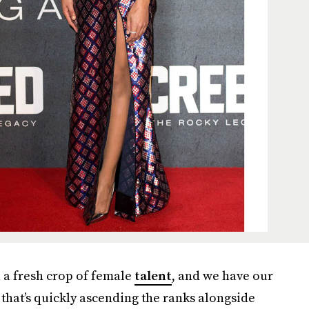
n a fresh crop of female
talent
, and we have our
 that’s quickly ascending the ranks alongside