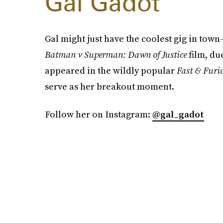
Gal Gadot
Gal might just have the coolest gig in t
Batman v Superman: Dawn of Justice
film, du
appeared in the wildly popular
Fast & Furi
serve as her breakout moment.
Follow her on Instagram:
@gal_gadot