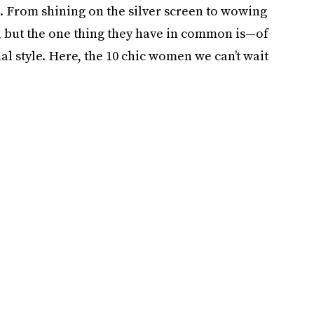
. From shining on the silver screen to wowing
t, but the one thing they have in common is—of
l style. Here, the 10 chic women we can’t wait