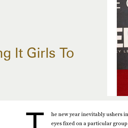
 It Girls To
T
he new year inevitably ushers i
eyes fixed on a particular group