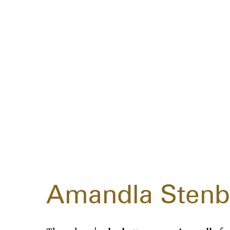
Amandla Stenb