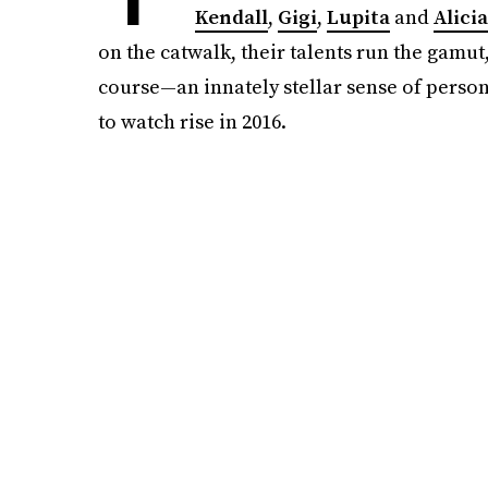
Kendall
,
Gigi
,
Lupita
and
Alicia
on the catwalk, their talents run the gamu
course—an innately stellar sense of persona
to watch rise in 2016.