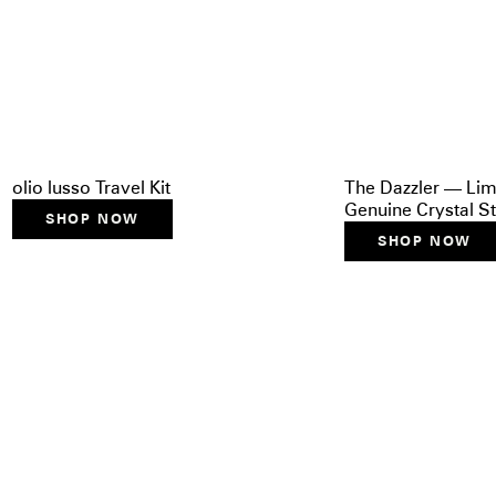
olio lusso Travel Kit
The Dazzler — Lim
Genuine Crystal St
SHOP NOW
SHOP NOW