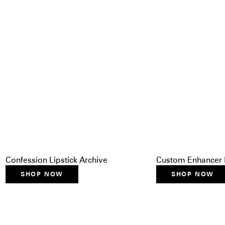
Confession Lipstick Archive
Custom Enhancer 
SHOP NOW
SHOP NOW