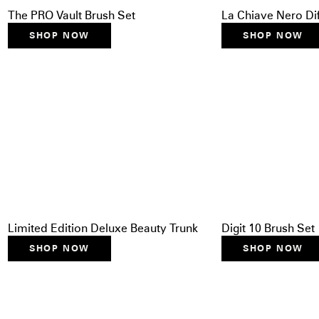
The PRO Vault Brush Set
La Chiave Nero Di
SHOP NOW
SHOP NOW
Limited Edition Deluxe Beauty Trunk
Digit 10 Brush Set
SHOP NOW
SHOP NOW