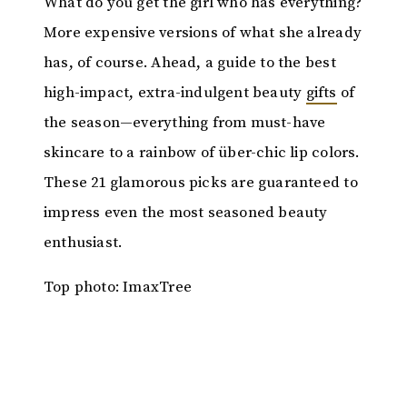
What do you get the girl who has everything?
More expensive versions of what she already
has, of course. Ahead, a guide to the best
high-impact, extra-indulgent beauty
gifts
of
the season—everything from must-have
skincare to a rainbow of über-chic lip colors.
These 21 glamorous picks are guaranteed to
impress even the most seasoned beauty
enthusiast.
Top photo: ImaxTree