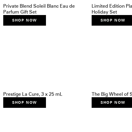
Private Blend Soleil Blanc Eau de
Limited Edition P
Parfum Gift Set
Holiday Set
SHOP NOW
SHOP NOW
Prestige La Cure, 3 x 25 mL
The Big Wheel of 
SHOP NOW
SHOP NOW