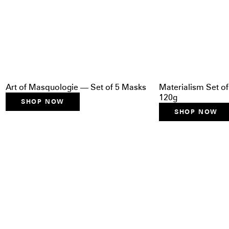
Art of Masquologie — Set of 5 Masks
Materialism Set of
120g
SHOP NOW
SHOP NOW