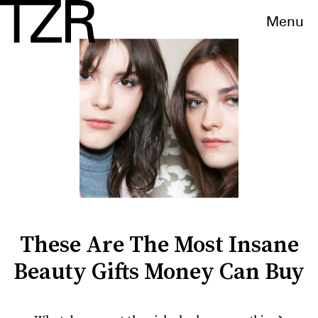
Menu
These Are The Most Insane
Beauty Gifts Money Can Buy