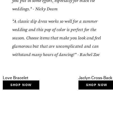
you put in some effort, especially for black tie
weddings." - Nicky Deam
"A classic slip dress works so well for a summer
wedding and this pop of color is perfect for the
season. Choose items that make you look and feel
glamorous but that are uncomplicated and can
withstand many hours of dancing!" - Rachel Zoe
Love Bracelet
Jaclyn Cross-Bac
SHOP NOW
SHOP NOW