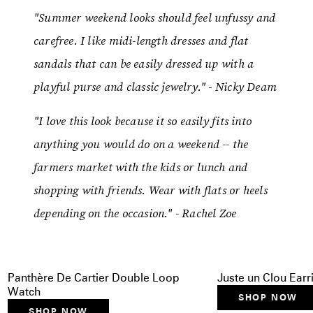
"Summer weekend looks should feel unfussy and
carefree. I like midi-length dresses and flat
sandals that can be easily dressed up with a
playful purse and classic jewelry." - Nicky Deam
"I love this look because it so easily fits into
anything you would do on a weekend -- the
farmers market with the kids or lunch and
shopping with friends. Wear with flats or heels
depending on the occasion." - Rachel Zoe
Panthère De Cartier Double Loop
Juste un Clou Earr
Watch
SHOP NOW
SHOP NOW