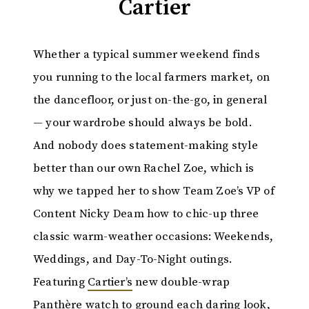
Cartier
Whether a typical summer weekend finds
you running to the local farmers market, on
the dancefloor, or just on-the-go, in general
— your wardrobe should always be bold.
And nobody does statement-making style
better than our own Rachel Zoe, which is
why we tapped her to show Team Zoe’s VP of
Content Nicky Deam how to chic-up three
classic warm-weather occasions: Weekends,
Weddings, and Day-To-Night outings.
Featuring
Cartier’s
new double-wrap
Panthère watch to ground each daring look,