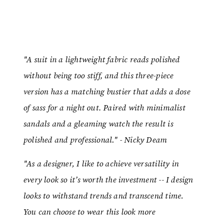
"A suit in a lightweight fabric reads polished
without being too stiff, and this three-piece
version has a matching bustier that adds a dose
of sass for a night out. Paired with minimalist
sandals and a gleaming watch the result is
polished and professional." - Nicky Deam
"As a designer, I like to achieve versatility in
every look so it’s worth the investment -- I design
looks to withstand trends and transcend time.
You can choose to wear this look more