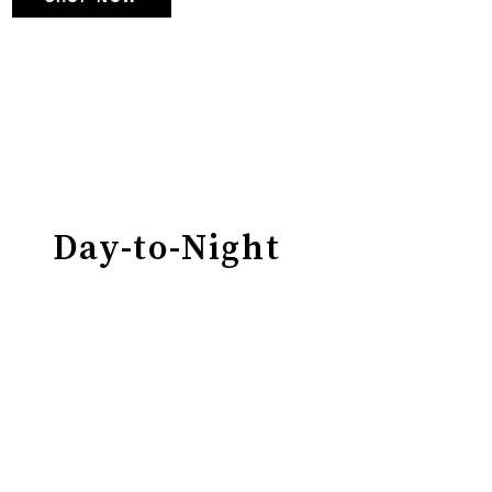
Day-to-Night