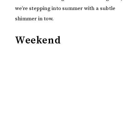
we’re stepping into summer with a subtle
shimmer in tow.
Weekend