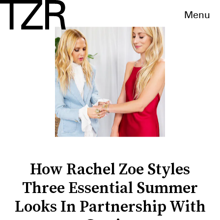
Menu
How Rachel Zoe Styles
Three Essential Summer
Looks In Partnership With