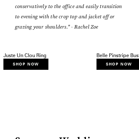
conservatively to the office and easily transition
to evening with the crop top and jacket off or
grazing your shoulders." - Rachel Zoe
Juste Un Clou Ring
Belle Pinstripe Bus
SHOP NOW
SHOP NOW