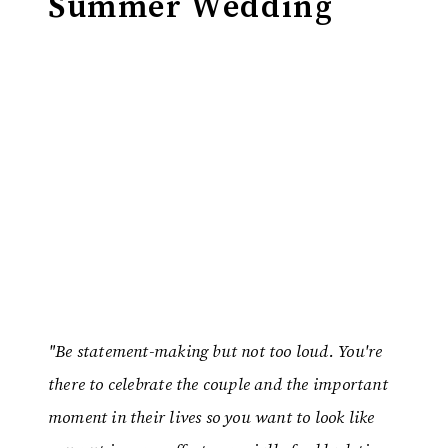
Summer Wedding
"Be statement-making but not too loud. You're
there to celebrate the couple and the important
moment in their lives so you want to look like