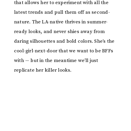
that allows her to experiment with all the
latest trends and pull them off as second-
nature. The LA-native thrives in summer-
ready looks, and never shies away from
daring silhouettes and bold colors. She’s the
cool-girl-next-door that we want to be BFFs
with — but in the meantime we’ll just
replicate her killer looks.