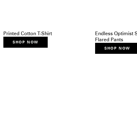
Printed Cotton T-Shirt
Endless Optimist S
Flared Pants
SHOP NOW
SHOP NOW