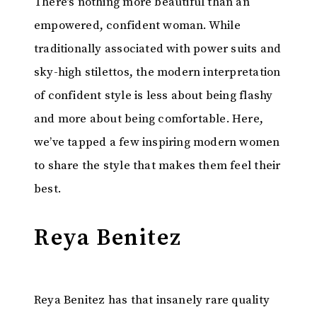
There’s nothing more beautiful than an
empowered, confident woman. While
traditionally associated with power suits and
sky-high stilettos, the modern interpretation
of confident style is less about being flashy
and more about being comfortable. Here,
we’ve tapped a few inspiring modern women
to share the style that makes them feel their
best.
Reya Benitez
Reya Benitez has that insanely rare quality