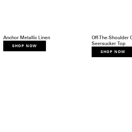
Anchor Metallic Linen
Off-The-Shoulder
Seersucker Top
SHOP NOW
SHOP NOW