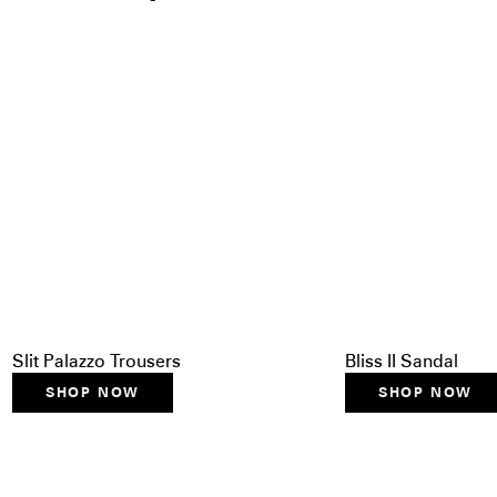
Slit Palazzo Trousers
Bliss II Sandal
SHOP NOW
SHOP NOW