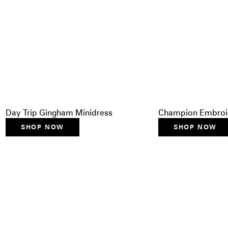
Day Trip Gingham Minidress
Champion Embroid
SHOP NOW
SHOP NOW