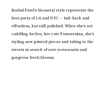
Roshni Patel’s bicoastal style represents the
best parts of LA and NYC — laid-back and
effortless, but still polished. When she’s not
cuddling Archer, her cute Pomeranian, she’s
styling new printed pieces and taking to the
streets in search of new restaurants and
gorgeous fresh blooms.