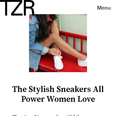
Menu
The Stylish Sneakers All
Power Women Love