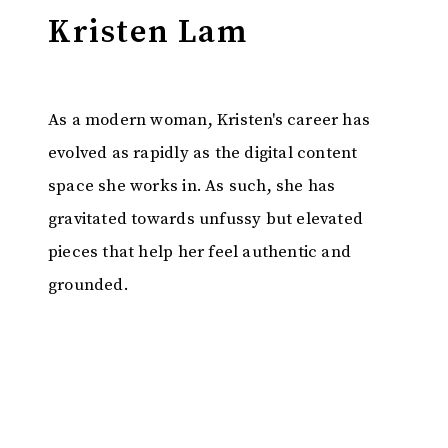
Kristen Lam
As a modern woman, Kristen's career has
evolved as rapidly as the digital content
space she works in. As such, she has
gravitated towards unfussy but elevated
pieces that help her feel authentic and
grounded.