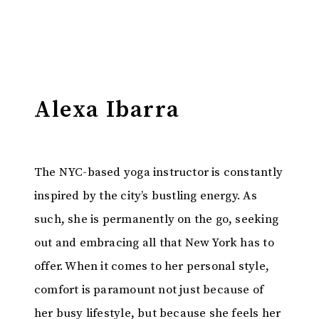
Alexa Ibarra
The NYC-based yoga instructor is constantly
inspired by the city’s bustling energy. As
such, she is permanently on the go, seeking
out and embracing all that New York has to
offer. When it comes to her personal style,
comfort is paramount not just because of
her busy lifestyle, but because she feels her