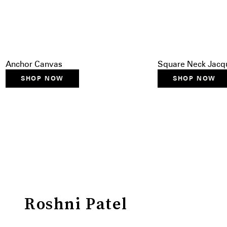
Anchor Canvas
Square Neck Jacqu
SHOP NOW
SHOP NOW
Roshni Patel