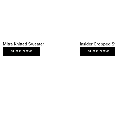
Mitra Knitted Sweater
Insider Cropped S
SHOP NOW
SHOP NOW