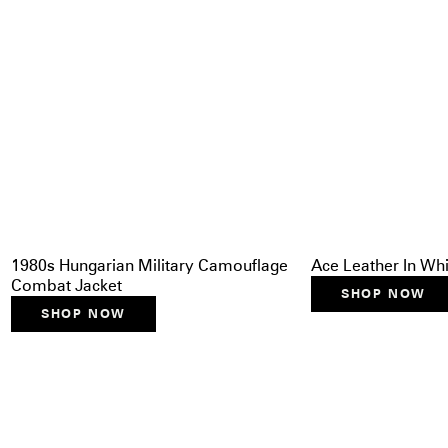
1980s Hungarian Military Camouflage
Ace Leather In Whit
Combat Jacket
SHOP NOW
SHOP NOW