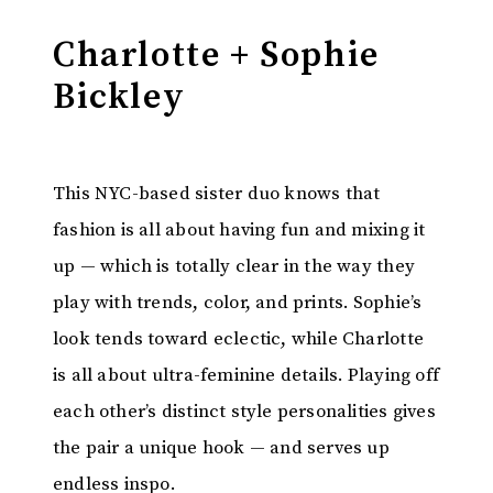
Charlotte + Sophie
Bickley
This NYC-based sister duo knows that
fashion is all about having fun and mixing it
up — which is totally clear in the way they
play with trends, color, and prints. Sophie’s
look tends toward eclectic, while Charlotte
is all about ultra-feminine details. Playing off
each other’s distinct style personalities gives
the pair a unique hook — and serves up
endless inspo.