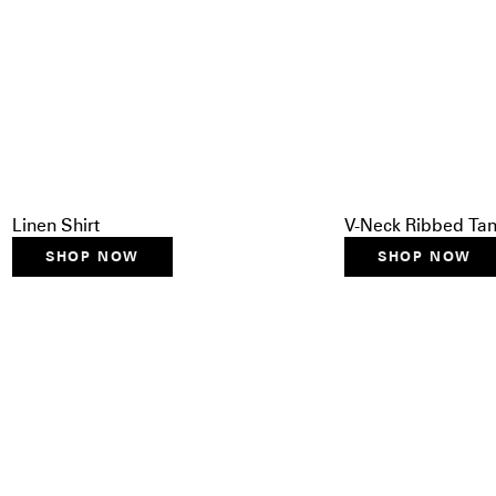
Linen Shirt
V-Neck Ribbed Ta
SHOP NOW
SHOP NOW