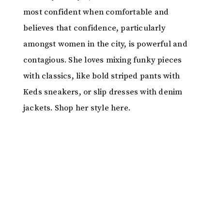
most confident when comfortable and
believes that confidence, particularly
amongst women in the city, is powerful and
contagious. She loves mixing funky pieces
with classics, like bold striped pants with
Keds sneakers, or slip dresses with denim
jackets. Shop her style here.