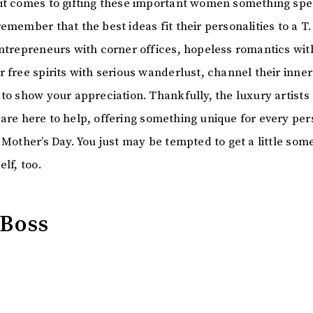
it comes to gifting these important women something spe
emember that the best ideas fit their personalities to a T
entrepreneurs with corner offices, hopeless romantics wit
 free spirits with serious wanderlust, channel their inner
to show your appreciation. Thankfully, the luxury artists 
are here to help, offering something unique for every per
 Mother’s Day. You just may be tempted to get a little som
elf, too.
 Boss