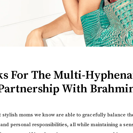
cks For The Multi-Hyphen
Partnership With Brahmi
 stylish moms we know are able to gracefully balance th
and personal responsibilities, all while maintaining a sens