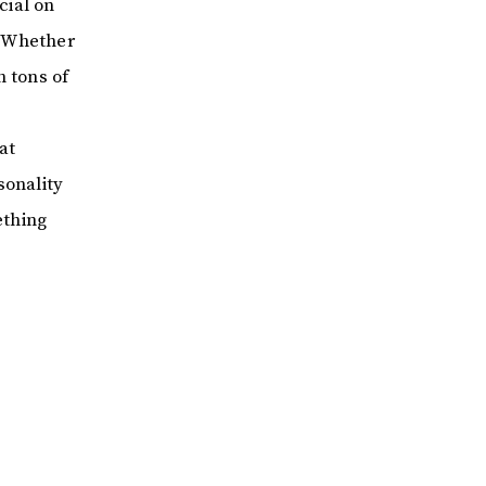
cial on
. Whether
h tons of
at
sonality
ething