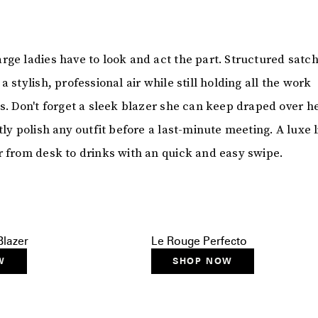
rge ladies have to look and act the part. Structured satch
a stylish, professional air while still holding all the work
s. Don't forget a sleek blazer she can keep draped over h
tly polish any outfit before a last-minute meeting. A luxe l
r from desk to drinks with an quick and easy swipe.
lazer
Le Rouge Perfecto
W
SHOP NOW