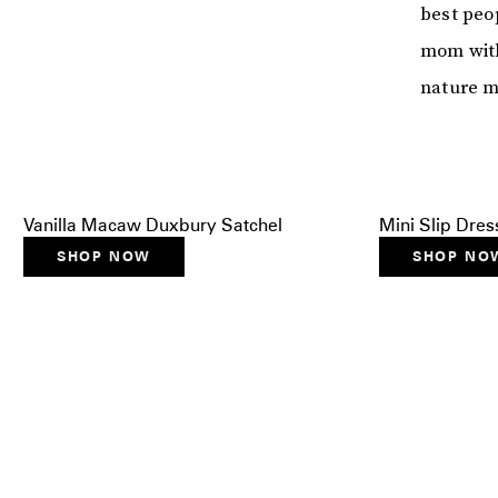
best peop
mom with
nature me
Vanilla Macaw Duxbury Satchel
Mini Slip Dres
SHOP NOW
SHOP NO