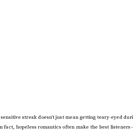
 sensitive streak doesn’t just mean getting teary-eyed dur
In fact, hopeless romantics often make the best listener