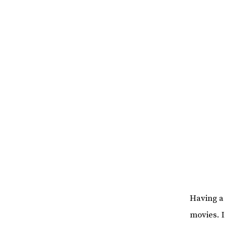
Having a
movies. 