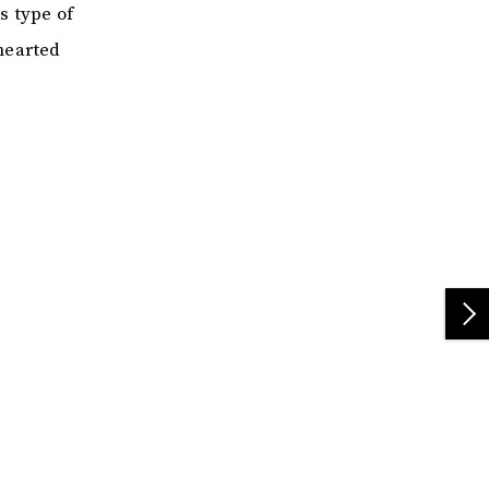
s type of
hearted