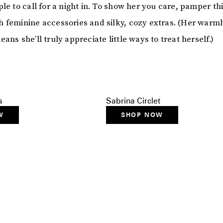
le to call for a night in. To show her you care, pamper thi
 feminine accessories and silky, cozy extras. (Her warm
ans she’ll truly appreciate little ways to treat herself.)
s
Sabrina Circlet
W
SHOP NOW