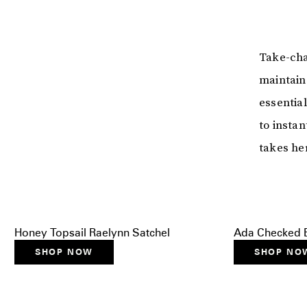
Take-cha
maintain 
essential
to instan
takes he
Honey Topsail Raelynn Satchel
Ada Checked B
SHOP NOW
SHOP NO