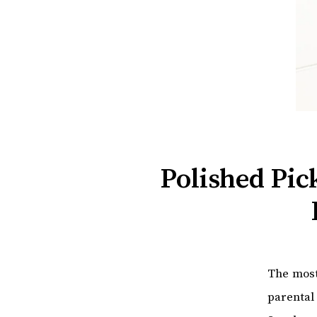
Polished Pi
The most
parental 