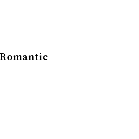
 Romantic