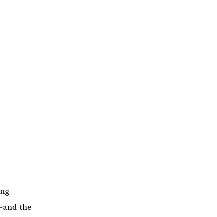
ing
s—and the