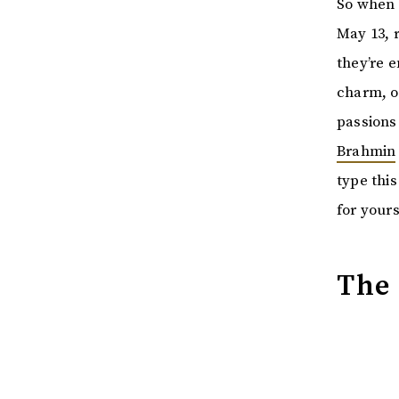
So when 
May 13, r
they’re 
charm, or
passions 
Brahmin
type this
for yours
The