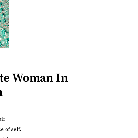
ate Woman In
n
eir
e of self.