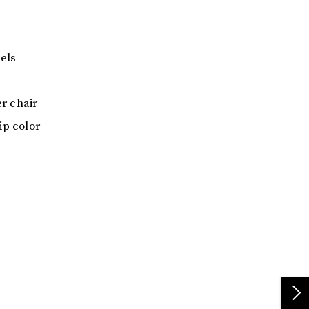
els
er chair
ip color