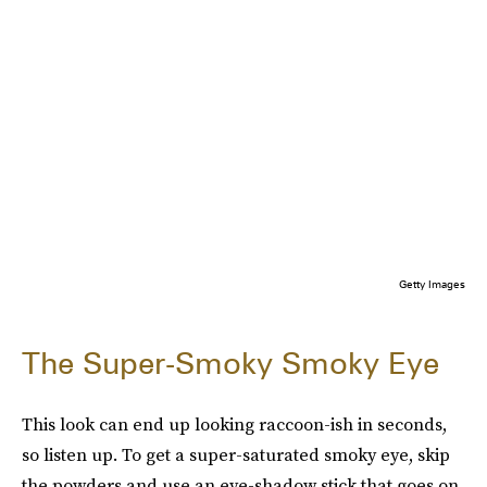
Getty Images
The Super-Smoky Smoky Eye
This look can end up looking raccoon-ish in seconds,
so listen up. To get a super-saturated smoky eye, skip
the powders and use an eye-shadow stick that goes on