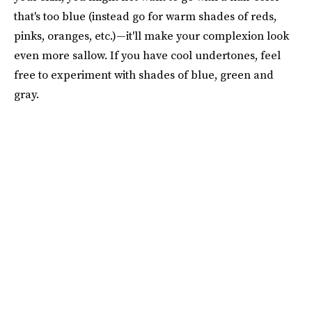
that's too blue (instead go for warm shades of reds,
pinks, oranges, etc.)—it'll make your complexion look
even more sallow. If you have cool undertones, feel
free to experiment with shades of blue, green and
gray.