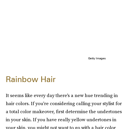
Getty Images
Rainbow Hair
It seems like every day there's a new hue trending in
hair colors. If you're considering calling your stylist for
a total color makeover, first determine the undertones
in your skin. If you have really yellow undertones in
your skin, you might not want to go with a hair color