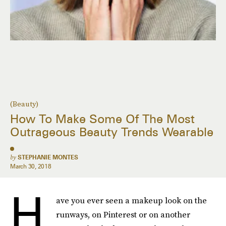
(Beauty)
How To Make Some Of The Most
Outrageous Beauty Trends Wearable
by
STEPHANIE MONTES
March 30, 2018
H
ave you ever seen a makeup look on the
runways, on Pinterest or on another