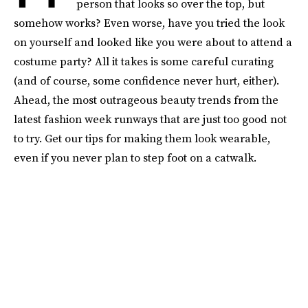
person that looks so over the top, but
somehow works? Even worse, have you tried the look
on yourself and looked like you were about to attend a
costume party? All it takes is some careful curating
(and of course, some confidence never hurt, either).
Ahead, the most outrageous beauty trends from the
latest fashion week runways that are just too good not
to try. Get our tips for making them look wearable,
even if you never plan to step foot on a catwalk.