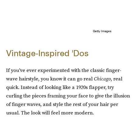
Getty Images
Vintage-Inspired 'Dos
If you've ever experimented with the classic finger-
wave hairstyle, you know it can go real
Chicago
, real
quick. Instead of looking like a 1920s flapper, try
curling the pieces framing your face to give the illusion
of finger waves, and style the rest of your hair per
usual. The look will feel more modern.