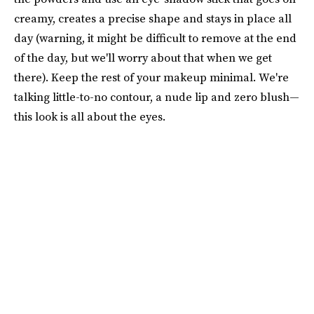
creamy, creates a precise shape and stays in place all
day (warning, it might be difficult to remove at the end
of the day, but we'll worry about that when we get
there). Keep the rest of your makeup minimal. We're
talking little-to-no contour, a nude lip and zero blush—
this look is all about the eyes.