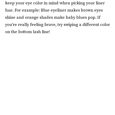
keep your eye color in mind when picking your liner
hue. For example: Blue eyeliner makes brown eyes
shine and orange shades make baby blues pop. If
you're really feeling brave, try swiping a different color
on the bottom lash line!