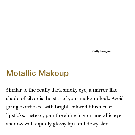
Getty Images
Metallic Makeup
Similar to the really dark smoky eye, a mirror-like
shade of silver is the star of your makeup look. Avoid
going overboard with bright-colored blushes or
lipsticks. Instead, pair the shine in your metallic eye
shadow with equally glossy lips and dewy skin.