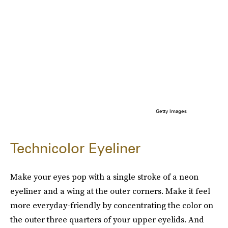
Getty Images
Technicolor Eyeliner
Make your eyes pop with a single stroke of a neon
eyeliner and a wing at the outer corners. Make it feel
more everyday-friendly by concentrating the color on
the outer three quarters of your upper eyelids. And