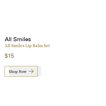
All Smiles
All Smiles Lip Balm Set
$15
Shop Now