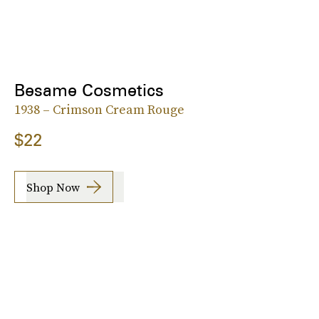
Besame Cosmetics
1938 – Crimson Cream Rouge
$22
Shop Now