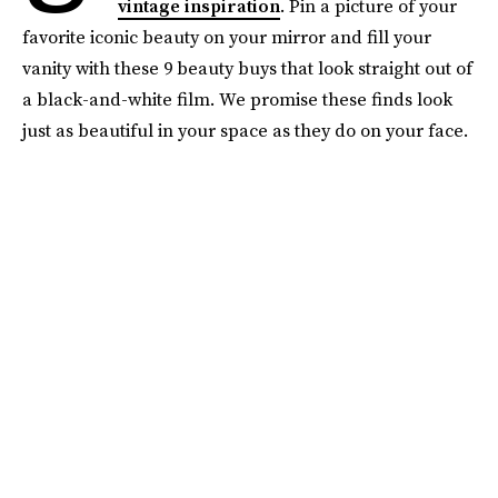
vintage inspiration
. Pin a picture of your
favorite iconic beauty on your mirror and fill your
vanity with these 9 beauty buys that look straight out of
a black-and-white film. We promise these finds look
just as beautiful in your space as they do on your face.