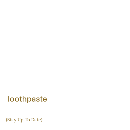
Toothpaste
(Stay Up To Date)