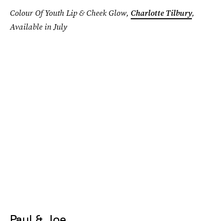
Colour Of Youth Lip & Cheek Glow,
Charlotte Tilbury
,
Available in July
Paul & Joe