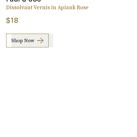
Dissolvant Vernis in Apiank Rose
$18
Shop Now