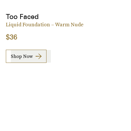
Too Faced
Liquid Foundation – Warm Nude
$36
Shop Now