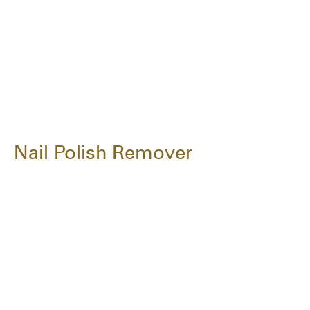
Nail Polish Remover