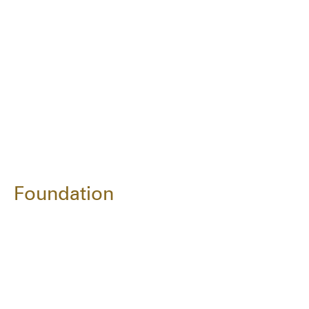
Foundation