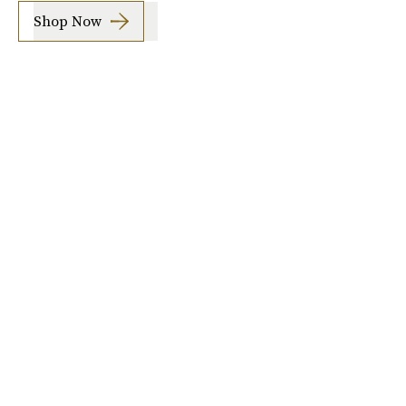
Shop Now