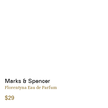
Marks & Spencer
Florentyna Eau de Parfum
$29