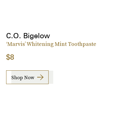
C.O. Bigelow
‘Marvis’ Whitening Mint Toothpaste
$8
Shop Now