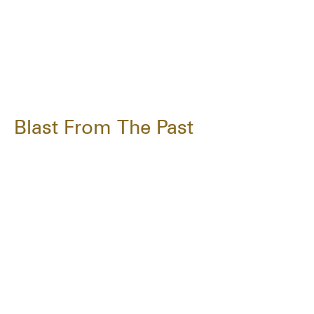
Blast From The Past