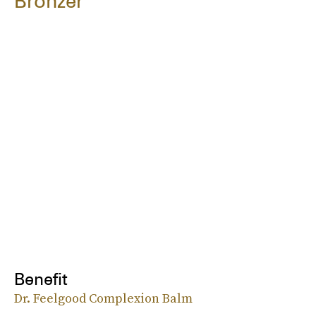
Bronzer
Benefit
Dr. Feelgood Complexion Balm