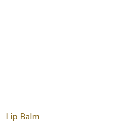
Lip Balm