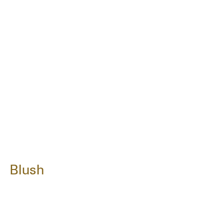
Blush