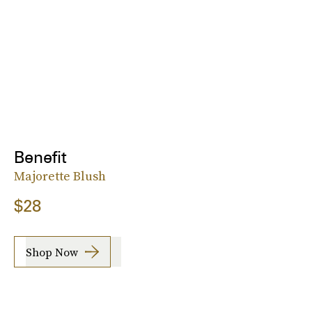
Benefit
Majorette Blush
$28
Shop Now