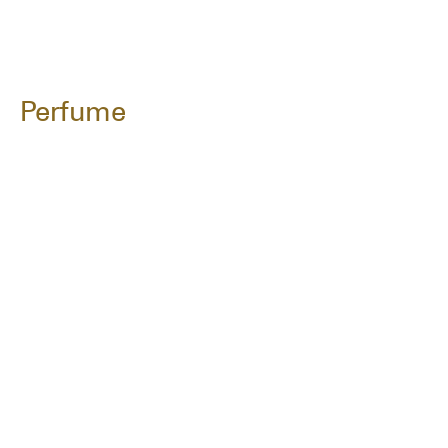
Perfume