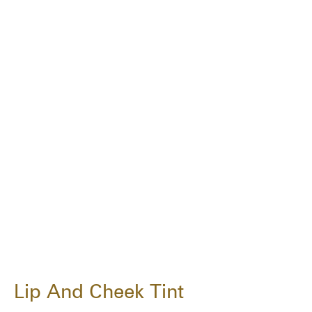
Lip And Cheek Tint