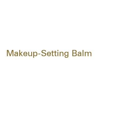
Makeup-Setting Balm