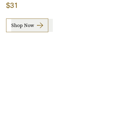
$31
Shop Now