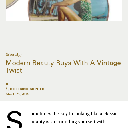
(Beauty)
Modern Beauty Buys With A Vintage
Twist
by
STEPHANIE MONTES
March 28, 2015
S
ometimes the key to looking like a classic
beauty is surrounding yourself with