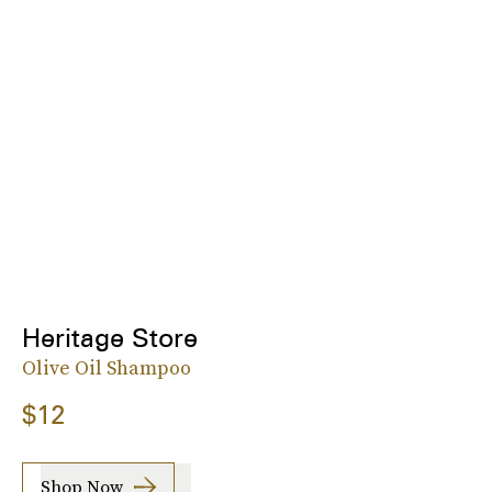
Heritage Store
Olive Oil Shampoo
$12
Shop Now