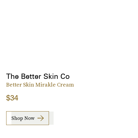
The Better Skin Co
Better Skin Mirakle Cream
$34
Shop Now