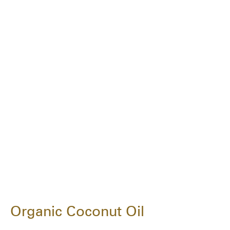
Organic Coconut Oil