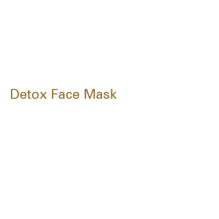
Detox Face Mask