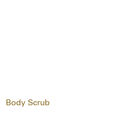
Body Scrub