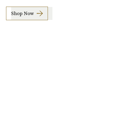
Shop Now