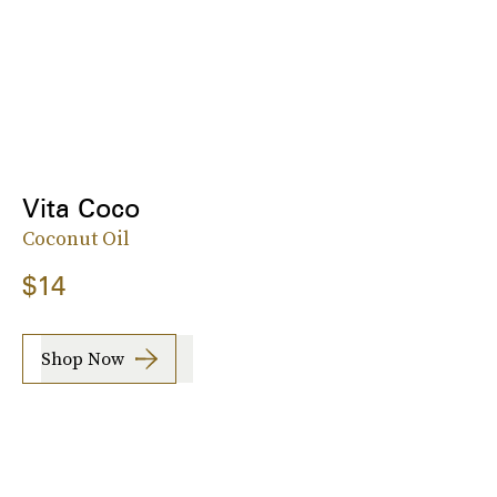
Vita Coco
Coconut Oil
$14
Shop Now