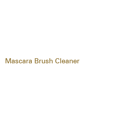
Mascara Brush Cleaner