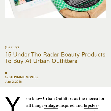
(Beauty)
15 Under-The-Radar Beauty Products
To Buy At Urban Outfitters
by
STEPHANIE MONTES
June 2, 2016
Y
ou know Urban Outfitters as the mecca for
all things
vintage
-inspired and
hipster
-