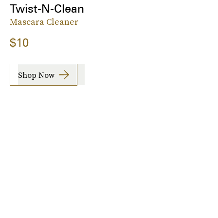
Twist-N-Clean
Mascara Cleaner
$10
Shop Now