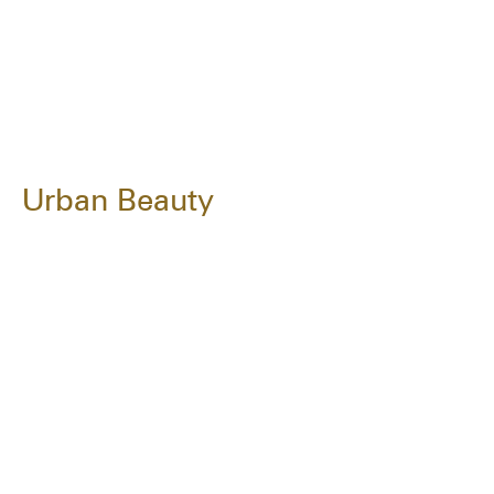
Urban Beauty