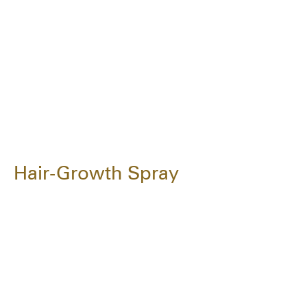
Hair-Growth Spray