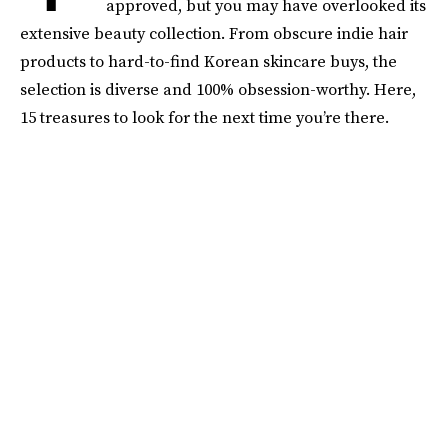
approved, but you may have overlooked its
extensive beauty collection. From obscure indie hair
products to hard-to-find Korean skincare buys, the
selection is diverse and 100% obsession-worthy. Here,
15 treasures to look for the next time you’re there.