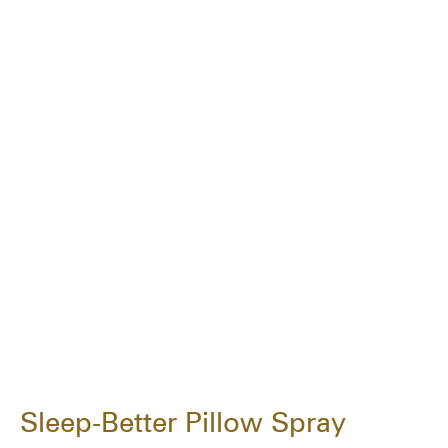
Sleep-Better Pillow Spray