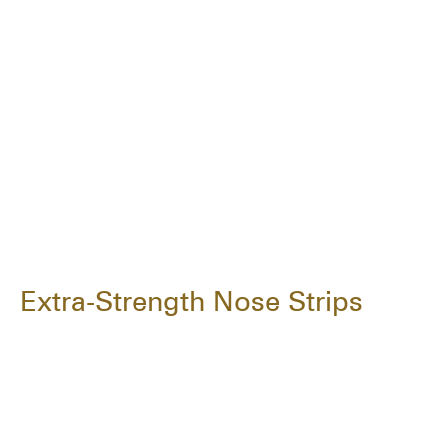
Extra-Strength Nose Strips