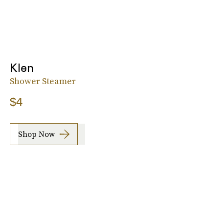
Klen
Shower Steamer
$4
Shop Now