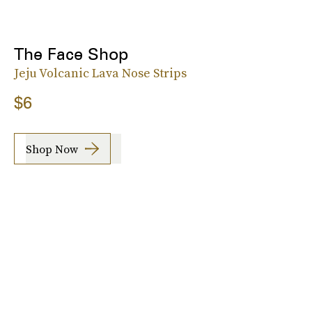
The Face Shop
Jeju Volcanic Lava Nose Strips
$6
Shop Now