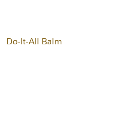
Do-It-All Balm