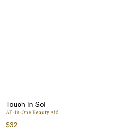
Touch In Sol
All-In-One Beauty Aid
$32