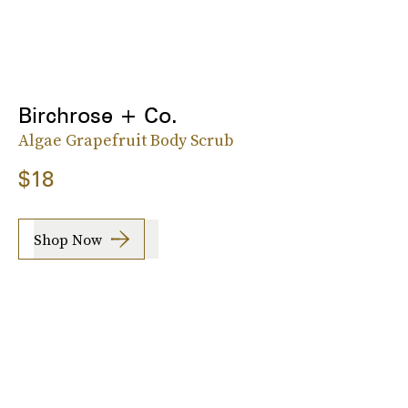
Birchrose + Co.
Algae Grapefruit Body Scrub
$18
Shop Now