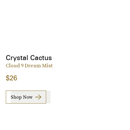
Crystal Cactus
Cloud 9 Dream Mist
$26
Shop Now