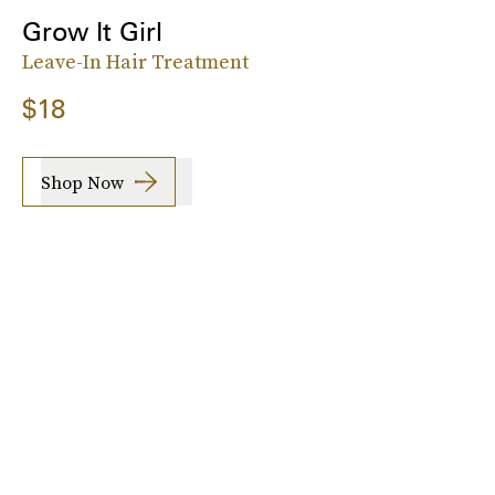
Grow It Girl
Leave-In Hair Treatment
$18
Shop Now