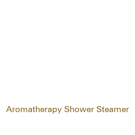
Aromatherapy Shower Steamer