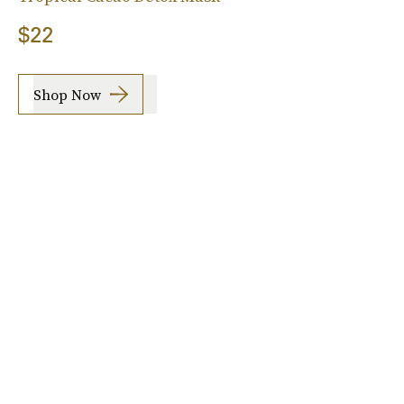
$22
Shop Now