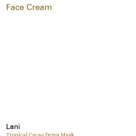
Face Cream
Lani
Tropical Cacao Detox Mask