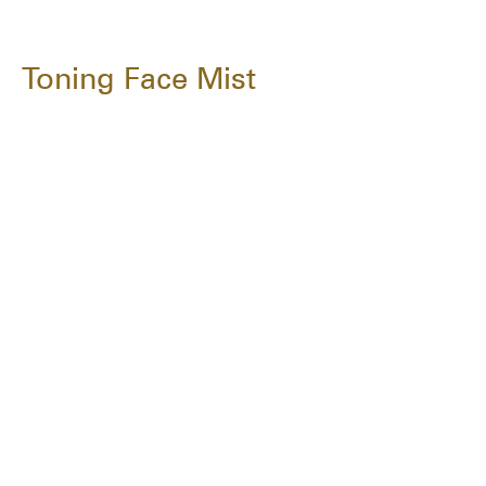
Toning Face Mist