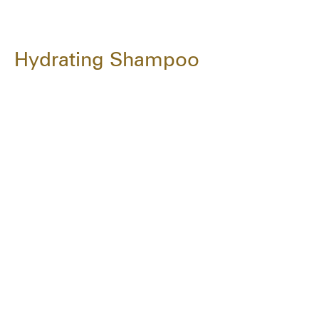
Hydrating Shampoo