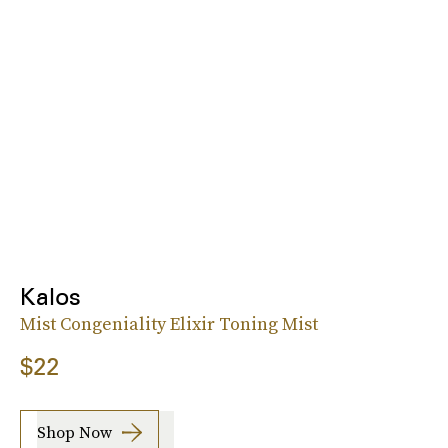
Kalos
Mist Congeniality Elixir Toning Mist
$22
Shop Now