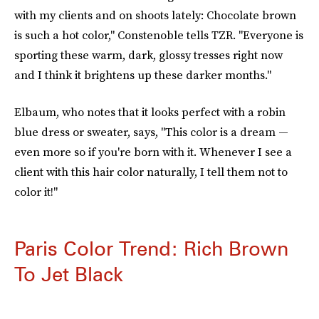
with my clients and on shoots lately: Chocolate brown
is such a hot color," Constenoble tells TZR. "Everyone is
sporting these warm, dark, glossy tresses right now
and I think it brightens up these darker months."
Elbaum, who notes that it looks perfect with a robin
blue dress or sweater, says, "This color is a dream —
even more so if you're born with it. Whenever I see a
client with this hair color naturally, I tell them not to
color it!"
Paris Color Trend: Rich Brown
To Jet Black