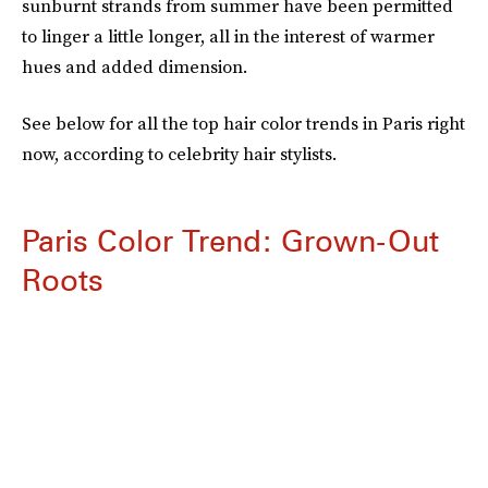
sunburnt strands from summer have been permitted
to linger a little longer, all in the interest of warmer
hues and added dimension.
See below for all the top hair color trends in Paris right
now, according to celebrity hair stylists.
Paris Color Trend: Grown-Out
Roots