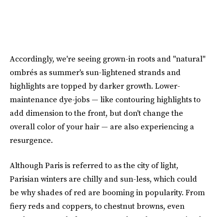
Accordingly, we're seeing grown-in roots and "natural"
ombrés as summer's sun-lightened strands and
highlights are topped by darker growth. Lower-
maintenance dye-jobs — like contouring highlights to
add dimension to the front, but don't change the
overall color of your hair — are also experiencing a
resurgence.
Although Paris is referred to as the city of light,
Parisian winters are chilly and sun-less, which could
be why shades of red are booming in popularity. From
fiery reds and coppers, to chestnut browns, even