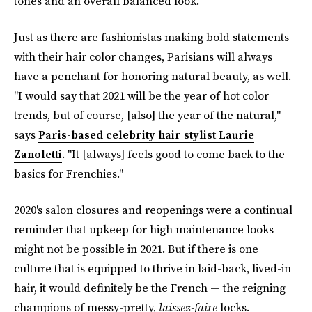
tones and an overall balanced look."
Just as there are fashionistas making bold statements
with their hair color changes, Parisians will always
have a penchant for honoring natural beauty, as well.
"I would say that 2021 will be the year of hot color
trends, but of course, [also] the year of the natural,"
says
Paris-based celebrity hair stylist Laurie
Zanoletti
. "It [always] feels good to come back to the
basics for Frenchies."
2020's salon closures and reopenings were a continual
reminder that upkeep for high maintenance looks
might not be possible in 2021. But if there is one
culture that is equipped to thrive in laid-back, lived-in
hair, it would definitely be the French — the reigning
champions of messy-pretty,
laissez-faire
locks.