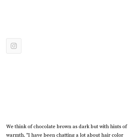
We think of chocolate brown as dark but with hints of
warmth. "I have been chatting a lot about hair color