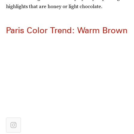
highlights that are honey or light chocolate.
Paris Color Trend: Warm Brown