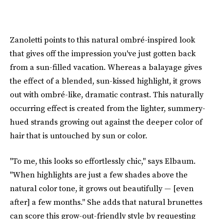
Zanoletti points to this natural ombré-inspired look
that gives off the impression you've just gotten back
from a sun-filled vacation. Whereas a balayage gives
the effect of a blended, sun-kissed highlight, it grows
out with ombré-like, dramatic contrast. This naturally
occurring effect is created from the lighter, summery-
hued strands growing out against the deeper color of
hair that is untouched by sun or color.
"To me, this looks so effortlessly chic," says Elbaum.
"When highlights are just a few shades above the
natural color tone, it grows out beautifully — [even
after] a few months." She adds that natural brunettes
can score this grow-out-friendly style by requesting