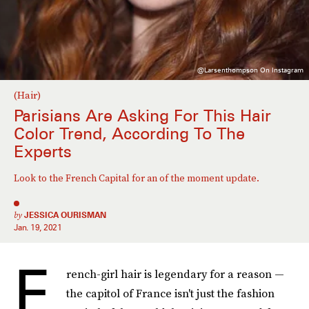
@larsenthompson On Instagram
(Hair)
Parisians Are Asking For This Hair
Color Trend, According To The
Experts
Look to the French Capital for an of the moment update.
by
JESSICA OURISMAN
Jan. 19, 2021
F
rench-girl hair is legendary for a reason —
the capitol of France isn't just the fashion