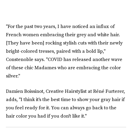
"For the past two years, I have noticed an influx of
French women embracing their grey and white hair.
[They have been] rocking stylish cuts with their newly
bright-colored tresses, paired with a bold lip,"
Constenoble says. "COVID has released another wave
of these chic Madames who are embracing the color
silver."
Damien Boissinot, Creative Hairstylist at Réné Furterer,
adds, "I think it's the best time to show your gray hair if
you feel ready for it. You can always go back to the
hair color you had if you don't like it."