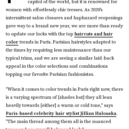
capitol of the world, but it is renowned for
women with effortlessly chic tresses. As 2020's
intermittent salon closures and haphazard reopenings
gave way to a brand new year, we are more than ready
to update our locks with the top
haircuts and hair
color
trends in Paris. Parisian hairstyles adapted to
the times by requiring less maintenance than our
typical trims, and we are seeing a similar laid-back
appeal in the color selections and combinations
topping our favorite Parisian fashionistas.
"When it comes to color trends in Paris right now, there
is a varying spectrum of [shades but] they all lean
heavily towards [either] a warm or cold tone," says
Paris-based celebrity hair stylist Jillian Halouska
.
"The main thread among them all is the nuanced