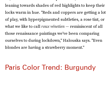
leaning towards shades of red highlights to keep their
locks warm in hue. "Reds and coppers are getting a lot
of play, with hyperpigmented subtleties, a rose tint, or
what we like to call
roux vénetien
— reminiscent of all
those renaissance paintings we've been comparing
ourselves to during lockdown," Halouska says. "Even
blondes are having a strawberry moment."
Paris Color Trend: Burgundy