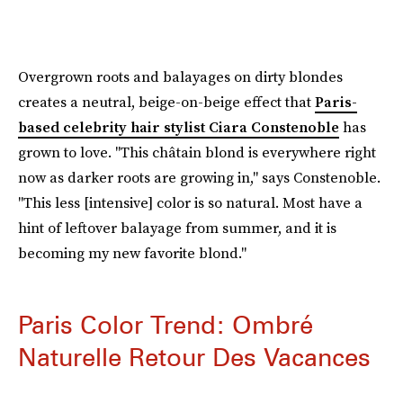
Overgrown roots and balayages on dirty blondes
creates a neutral, beige-on-beige effect that
Paris-
based celebrity hair stylist Ciara Constenoble
has
grown to love. "This châtain blond is everywhere right
now as darker roots are growing in," says Constenoble.
"This less [intensive] color is so natural. Most have a
hint of leftover balayage from summer, and it is
becoming my new favorite blond."
Paris Color Trend: Ombré
Naturelle Retour Des Vacances