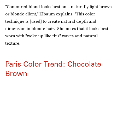
"Contoured blond looks best on a naturally light brown
or blonde client," Elbaum explains. "This color
technique is [used] to create natural depth and
dimension in blonde hair." She notes that it looks best
worn with "woke up like this" waves and natural
texture.
Paris Color Trend: Chocolate
Brown