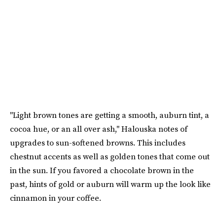
"Light brown tones are getting a smooth, auburn tint, a
cocoa hue, or an all over ash," Halouska notes of
upgrades to sun-softened browns. This includes
chestnut accents as well as golden tones that come out
in the sun. If you favored a chocolate brown in the
past, hints of gold or auburn will warm up the look like
cinnamon in your coffee.