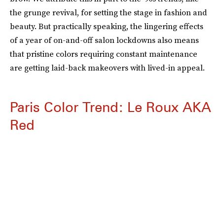
the grunge revival, for setting the stage in fashion and
beauty. But practically speaking, the lingering effects
of a year of on-and-off salon lockdowns also means
that pristine colors requiring constant maintenance
are getting laid-back makeovers with lived-in appeal.
Paris Color Trend: Le Roux AKA
Red