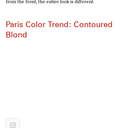
from the front, the entire look is different.
Paris Color Trend: Contoured
Blond