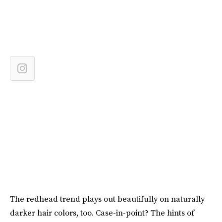
The redhead trend plays out beautifully on naturally
darker hair colors, too. Case-in-point? The hints of