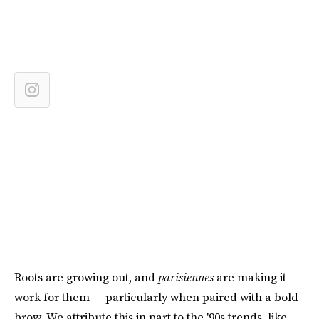
Roots are growing out, and
parisiennes
are making it
work for them — particularly when paired with a bold
brow. We attribute this in part to the '90s trends, like