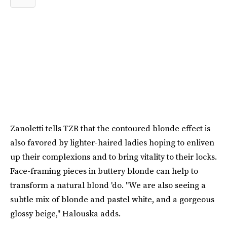
Zanoletti tells TZR that the contoured blonde effect is
also favored by lighter-haired ladies hoping to enliven
up their complexions and to bring vitality to their locks.
Face-framing pieces in buttery blonde can help to
transform a natural blond 'do. "We are also seeing a
subtle mix of blonde and pastel white, and a gorgeous
glossy beige," Halouska adds.