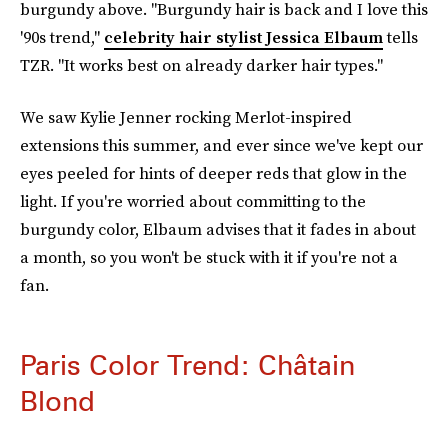
burgundy above. "Burgundy hair is back and I love this
'90s trend,"
celebrity hair stylist Jessica Elbaum
tells
TZR. "It works best on already darker hair types."
We saw Kylie Jenner rocking Merlot-inspired
extensions this summer, and ever since we've kept our
eyes peeled for hints of deeper reds that glow in the
light. If you're worried about committing to the
burgundy color, Elbaum advises that it fades in about
a month, so you won't be stuck with it if you're not a
fan.
Paris Color Trend: Châtain
Blond