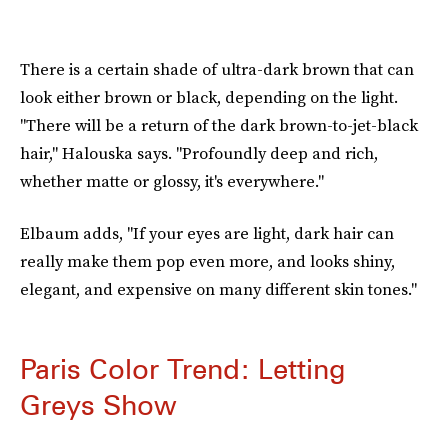
There is a certain shade of ultra-dark brown that can
look either brown or black, depending on the light.
"There will be a return of the dark brown-to-jet-black
hair," Halouska says. "Profoundly deep and rich,
whether matte or glossy, it's everywhere."
Elbaum adds, "If your eyes are light, dark hair can
really make them pop even more, and looks shiny,
elegant, and expensive on many different skin tones."
Paris Color Trend: Letting
Greys Show