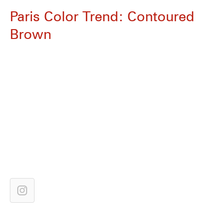
Paris Color Trend: Contoured
Brown