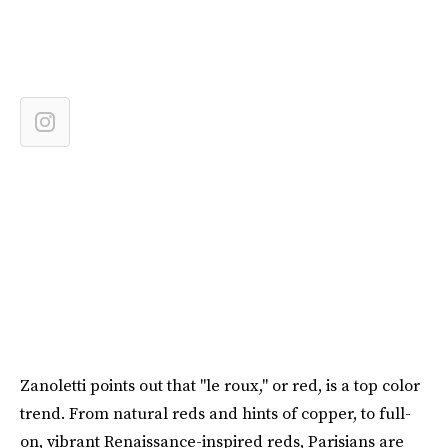
Zanoletti points out that "le roux," or red, is a top color
trend. From natural reds and hints of copper, to full-
on, vibrant Renaissance-inspired reds, Parisians are