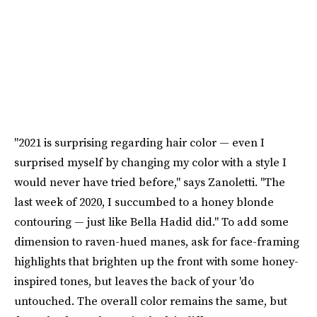
"2021 is surprising regarding hair color — even I
surprised myself by changing my color with a style I
would never have tried before," says Zanoletti. "The
last week of 2020, I succumbed to a honey blonde
contouring — just like Bella Hadid did." To add some
dimension to raven-hued manes, ask for face-framing
highlights that brighten up the front with some honey-
inspired tones, but leaves the back of your 'do
untouched. The overall color remains the same, but