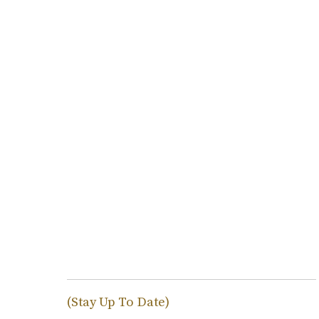
(Stay Up To Date)