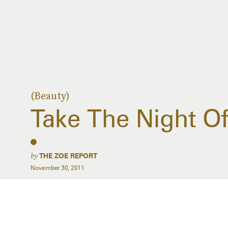
(Beauty)
Take The Night Of
by
THE ZOE REPORT
November 30, 2011