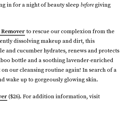
ing in for a night of beauty sleep
before
giving
p Remover
to rescue our complexion from the
ently dissolving makeup and dirt, this
ile and cucumber hydrates, renews and protects
amboo bottle and a soothing lavender-enriched
 on our cleansing routine again! In search of a
d wake up to gorgeously glowing skin.
ver
($26). For addition information, visit