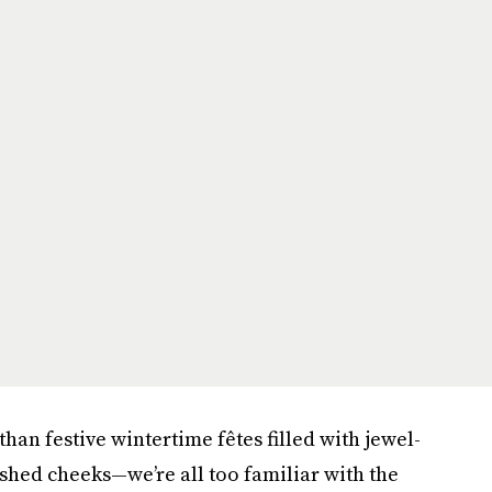
an festive wintertime fêtes filled with jewel-
shed cheeks—we’re all too familiar with the