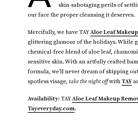
skin-sabotaging perils of settl
our face the proper cleansing it deserves.
Mercifully, we have TAY
Aloe Leaf Makeu
glittering glamour of the holidays. While g
chemical-free blend of aloe leaf, chamom
sensitive skin. With an artfully crafted b
formula, we’ll never dream of skipping out
spotless visage,
take the night off
with
TAY
an
Availability:
TAY
Aloe Leaf Makeup Remo
Tayeveryday.com
.