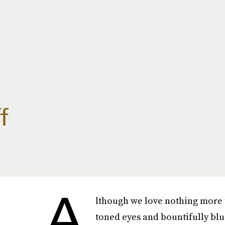
f
A
lthough we love nothing more th
toned eyes and bountifully blu