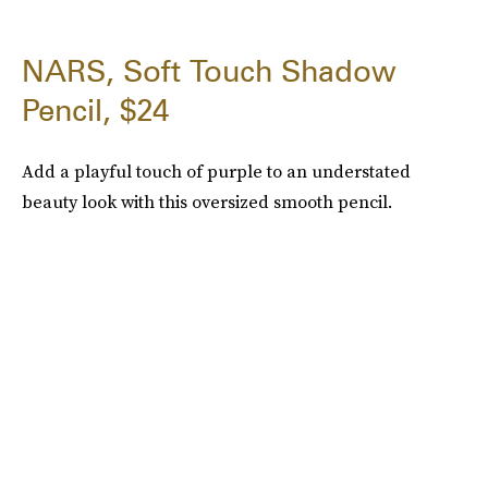
NARS, Soft Touch Shadow
Pencil, $24
Add a playful touch of purple to an understated
beauty look with this oversized smooth pencil.