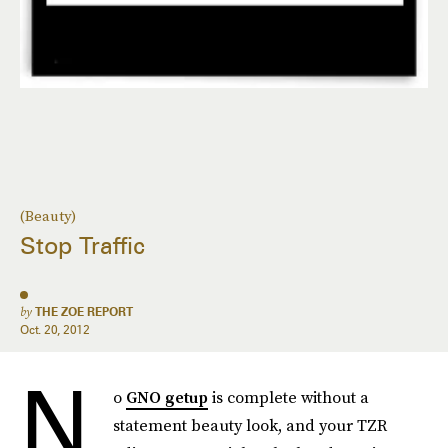
(Beauty)
Stop Traffic
by
THE ZOE REPORT
Oct. 20, 2012
N
o
GNO getup
is complete without a
statement beauty look, and your TZR