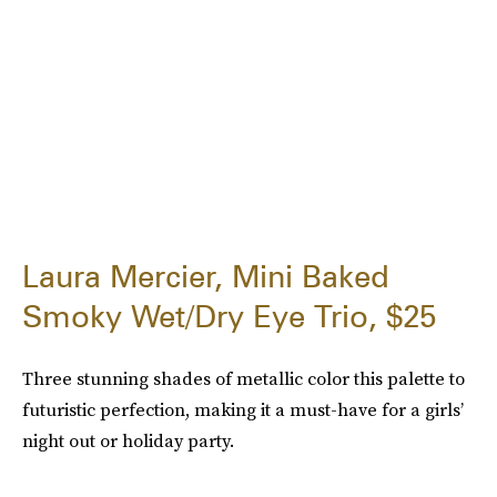
Laura Mercier, Mini Baked
Smoky Wet/Dry Eye Trio, $25
Three stunning shades of metallic color this palette to
futuristic perfection, making it a must-have for a girls’
night out or holiday party.