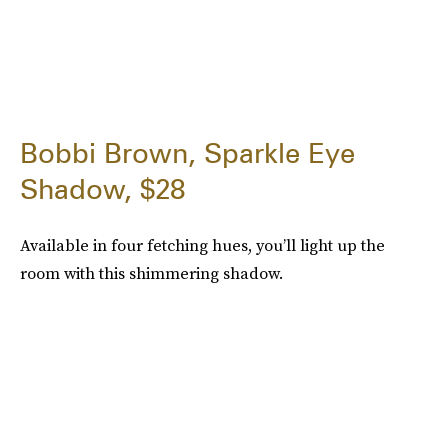
Bobbi Brown, Sparkle Eye
Shadow, $28
Available in four fetching hues, you’ll light up the
room with this shimmering shadow.