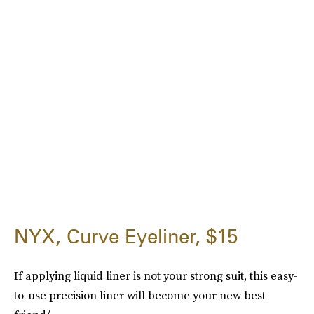
NYX, Curve Eyeliner, $15
If applying liquid liner is not your strong suit, this easy-
to-use precision liner will become your new best