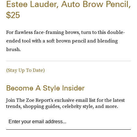
Estee Lauder, Auto Brow Pencil,
$25
For flawless face-framing brows, turn to this double-
ended tool with a soft brown pencil and blending
brush.
(Stay Up To Date)
Become A Style Insider
Join The Zoe Report’s exclusive email list for the latest
trends, shopping guides, celebrity style, and more.