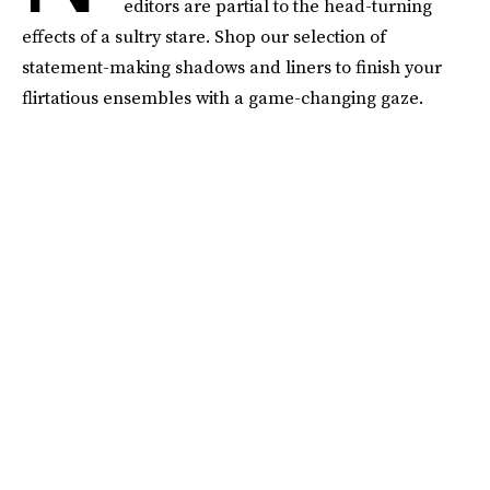
editors are partial to the head-turning
effects of a sultry stare. Shop our selection of
statement-making shadows and liners to finish your
flirtatious ensembles with a game-changing gaze.