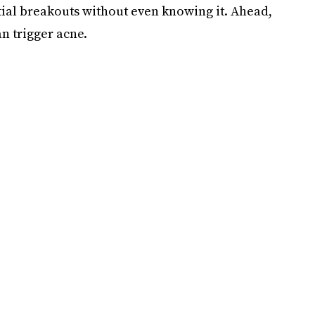
al breakouts without even knowing it. Ahead,
n trigger acne.