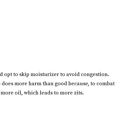
d opt to skip moisturizer to avoid congestion.
tep does more harm than good because, to combat
 more oil, which leads to more zits.