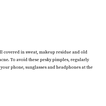
all covered in sweat, makeup residue and old
acne. To avoid these pesky pimples, regularly
t your phone, sunglasses and headphones at the