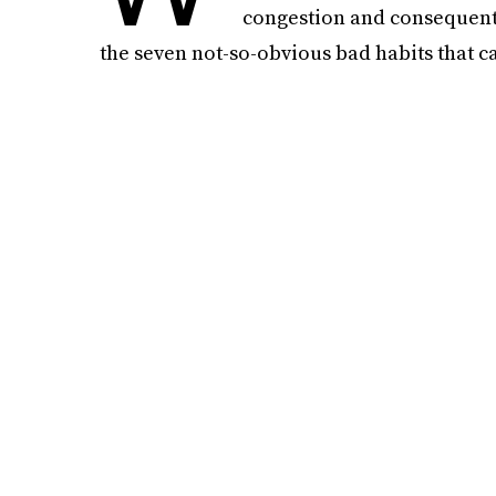
congestion and consequenti
the seven not-so-obvious bad habits that ca