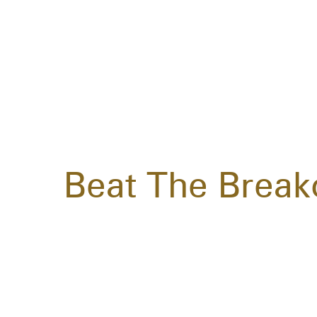
Beat The Break