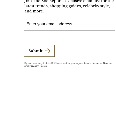
Join The Zoe Report’s exclusive email list for the
latest trends, shopping guides, celebrity style,
and more.
Submit
By subscribing to this BDG newsletter, you agree to our
Terms of Service
and
Privacy Policy