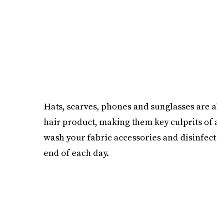
Hats, scarves, phones and sunglasses are 
hair product, making them key culprits of 
wash your fabric accessories and disinfec
end of each day.