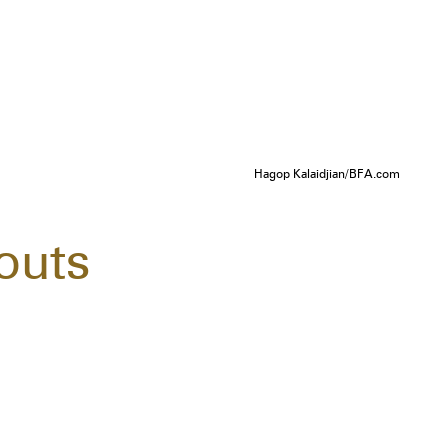
Hagop Kalaidjian/BFA.com
outs