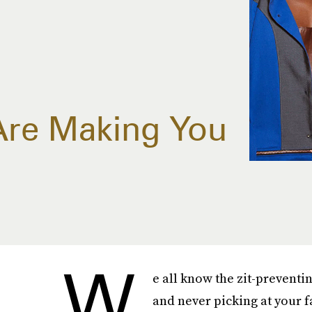
 Are Making You
W
e all know the zit-preventi
and never picking at your fa