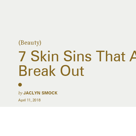
(Beauty)
7 Skin Sins That
Break Out
by
JACLYN SMOCK
April 11, 2018