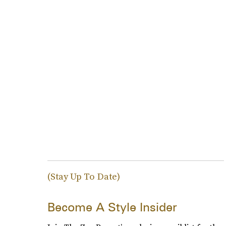
(Stay Up To Date)
Become A Style Insider