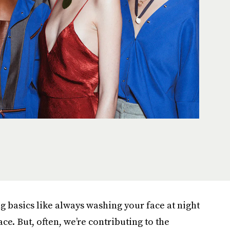
ng basics like always washing your face at night
ce. But, often, we’re contributing to the