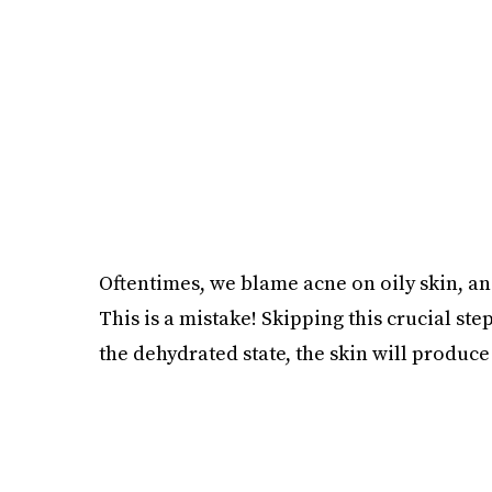
Oftentimes, we blame acne on oily skin, an
This is a mistake! Skipping this crucial s
the dehydrated state, the skin will produce