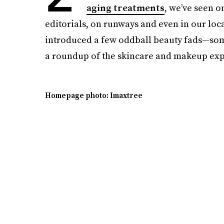
aging treatments
, we’ve seen 
editorials, on runways and even in our local
introduced a few oddball beauty fads—some 
a roundup of the skincare and makeup exp
Homepage photo: Imaxtree