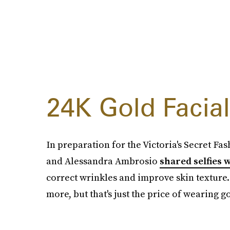
24K Gold Facial
In preparation for the Victoria's Secret F
and Alessandra Ambrosio
shared selfies 
correct wrinkles and improve skin texture.
more, but that's just the price of wearing g