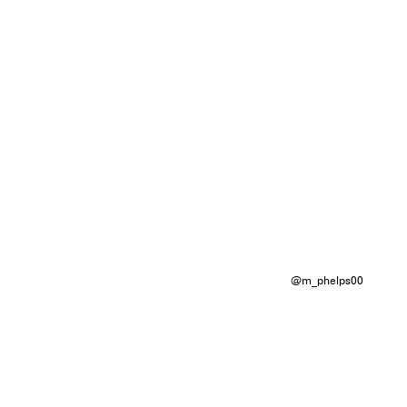
@m_phelps00