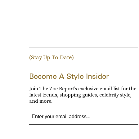
(Stay Up To Date)
Become A Style Insider
Join The Zoe Report’s exclusive email list for the
latest trends, shopping guides, celebrity style,
and more.