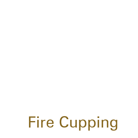
Fire Cupping