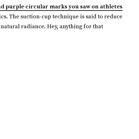
nd purple circular marks you saw on athletes
cs. The suction-cup technique is said to reduce
natural radiance. Hey, anything for that