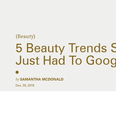
(Beauty)
5 Beauty Trends 
Just Had To Goo
by
SAMANTHA MCDONALD
Dec. 30, 2016