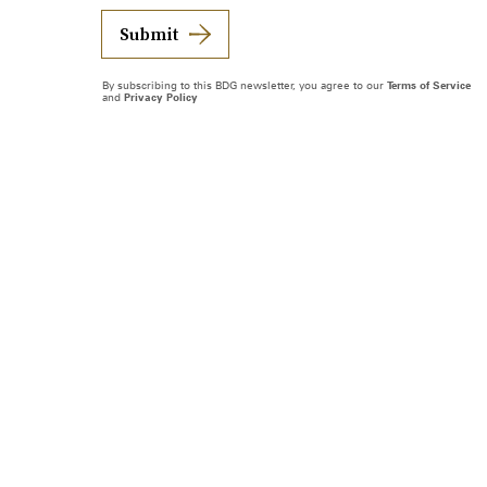
Submit
By subscribing to this BDG newsletter, you agree to our
Terms of Service
and
Privacy Policy