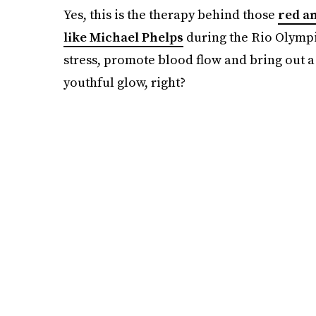
Yes, this is the therapy behind those
red a
like Michael Phelps
during the Rio Olympi
stress, promote blood flow and bring out a 
youthful glow, right?