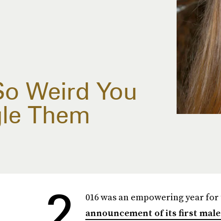
So Weird You
gle Them
2
016 was an empowering year for 
announcement of its first mal