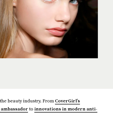
the beauty industry. From
CoverGirl’s
e ambassador
to
innovations in modern anti-