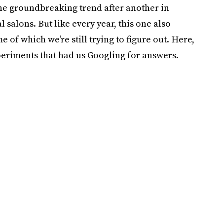
one groundbreaking trend after another in
 salons. But like every year, this one also
of which we’re still trying to figure out. Here,
eriments that had us Googling for answers.