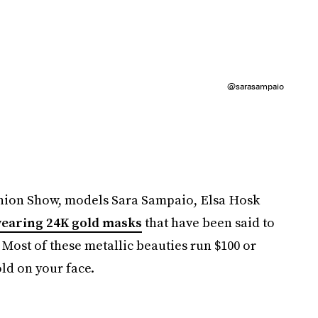
@sarasampaio
ashion Show, models Sara Sampaio, Elsa Hosk
wearing 24K gold masks
that have been said to
 Most of these metallic beauties run $100 or
old on your face.