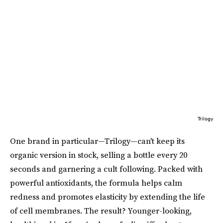
Trilogy
One brand in particular—Trilogy—can't keep its
organic version in stock, selling a bottle every 20
seconds and garnering a cult following. Packed with
powerful antioxidants, the formula helps calm
redness and promotes elasticity by extending the life
of cell membranes. The result? Younger-looking,