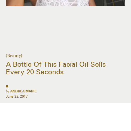
(Beauty)
A Bottle Of This Facial Oil Sells
Every 20 Seconds
by
ANDREA MARIE
June 22, 2017