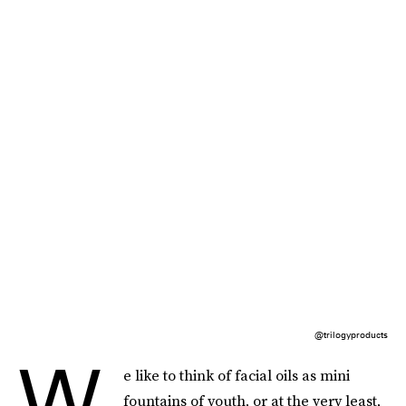
@trilogyproducts
W
e like to think of facial oils as mini
fountains of youth, or at the very least,