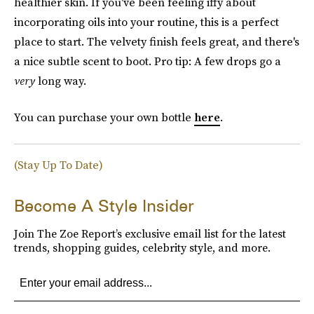
healthier skin. If you've been feeling iffy about
incorporating oils into your routine, this is a perfect
place to start. The velvety finish feels great, and there's
a nice subtle scent to boot. Pro tip: A few drops go a
very
long way.
You can purchase your own bottle
here
.
(Stay Up To Date)
Become A Style Insider
Join The Zoe Report’s exclusive email list for the latest
trends, shopping guides, celebrity style, and more.