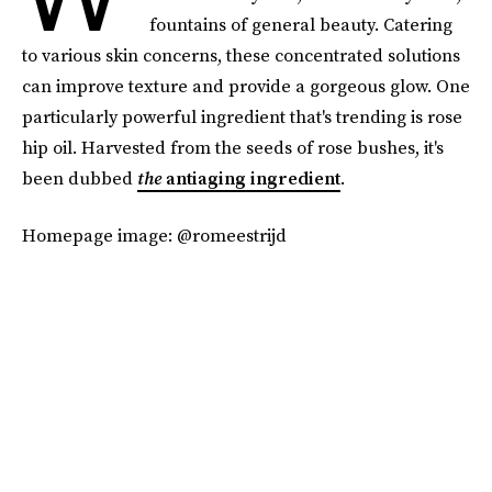
fountains of general beauty. Catering
to various skin concerns, these concentrated solutions
can improve texture and provide a gorgeous glow. One
particularly powerful ingredient that's trending is rose
hip oil. Harvested from the seeds of rose bushes, it's
been dubbed
the
antiaging ingredient
.
Homepage image: @romeestrijd