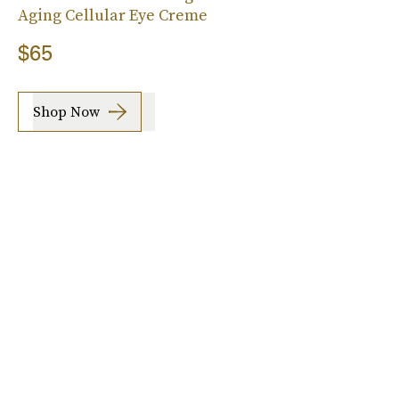
Aging Cellular Eye Creme
$65
Shop Now