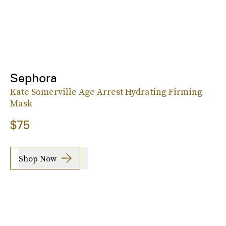
Sephora
Kate Somerville Age Arrest Hydrating Firming
Mask
$75
Shop Now