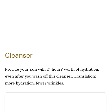
Cleanser
Provide your skin with 24 hours' worth of hydration,
even after you wash off this cleanser. Translation:
more hydration, fewer wrinkles.