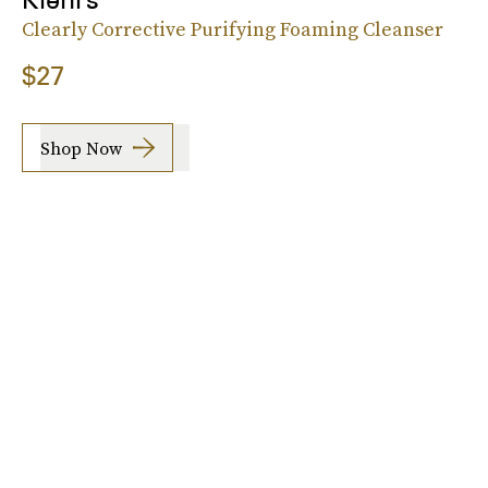
Clearly Corrective Purifying Foaming Cleanser
$27
Shop Now