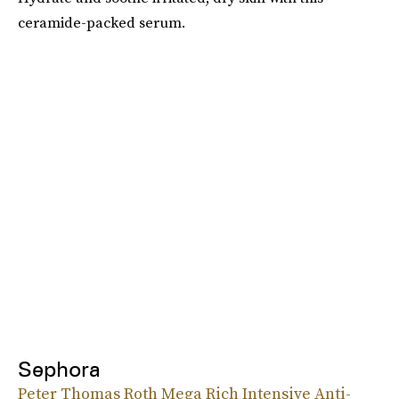
ceramide-packed serum.
Sephora
Peter Thomas Roth Mega Rich Intensive Anti-