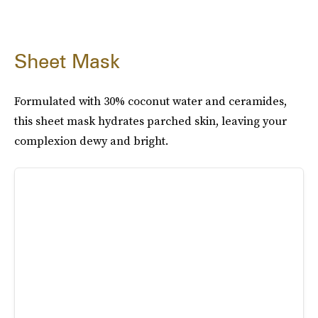
Sheet Mask
Formulated with 30% coconut water and ceramides,
this sheet mask hydrates parched skin, leaving your
complexion dewy and bright.