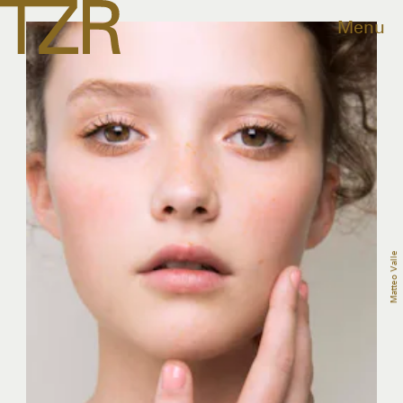
Menu
Matteo Valle