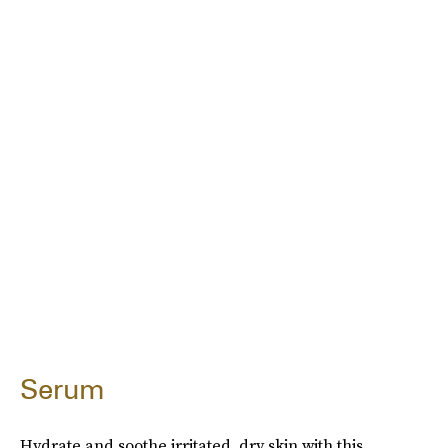
Serum
Hydrate and soothe irritated, dry skin with this