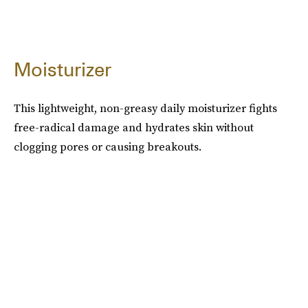
Moisturizer
This lightweight, non-greasy daily moisturizer fights
free-radical damage and hydrates skin without
clogging pores or causing breakouts.