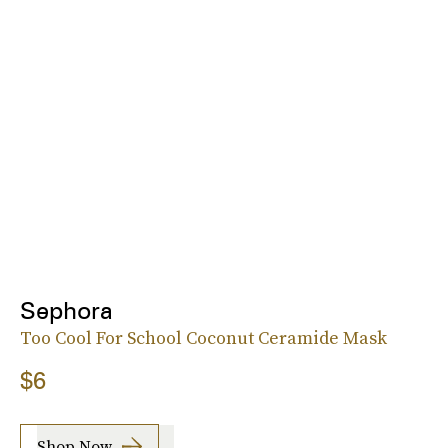
Sephora
Too Cool For School Coconut Ceramide Mask
$6
Shop Now