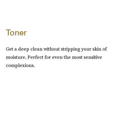
Toner
Get a deep clean without stripping your skin of
moisture. Perfect for even the most sensitive
complexions.