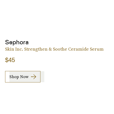
Sephora
Skin Inc. Strengthen & Soothe Ceramide Serum
$45
Shop Now