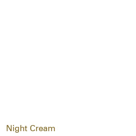
Night Cream