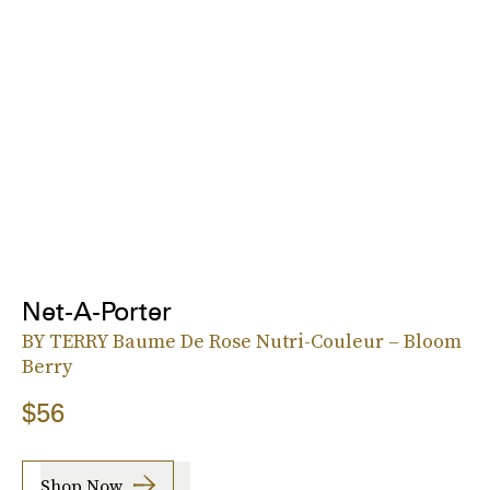
Net-A-Porter
BY TERRY Baume De Rose Nutri-Couleur – Bloom
Berry
$56
Shop Now