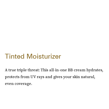
Tinted Moisturizer
A true triple threat: This all-in-one BB cream hydrates,
protects from UV rays and gives your skin natural,
even coverage.