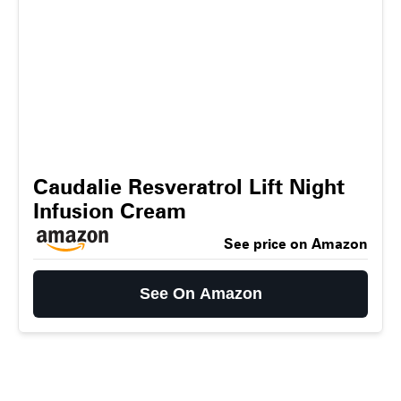
Caudalie Resveratrol Lift Night
Infusion Cream
See price on Amazon
See On Amazon