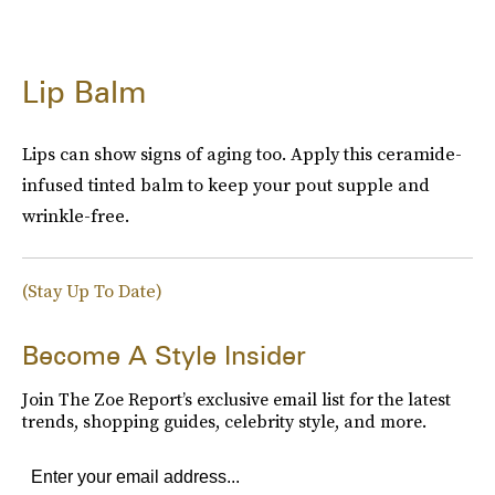
Lip Balm
Lips can show signs of aging too. Apply this ceramide-
infused tinted balm to keep your pout supple and
wrinkle-free.
(Stay Up To Date)
Become A Style Insider
Join The Zoe Report’s exclusive email list for the latest
trends, shopping guides, celebrity style, and more.