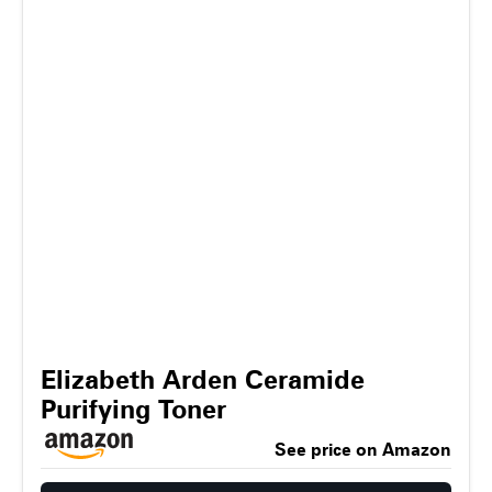
Elizabeth Arden Ceramide
Purifying Toner
See price on Amazon