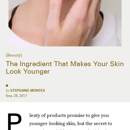
(Beauty)
The Ingredient That Makes Your Skin
Look Younger
by
STEPHANIE MONTES
Sep. 28, 2017
P
lenty of products promise to give you
younger-looking skin, but the secret to