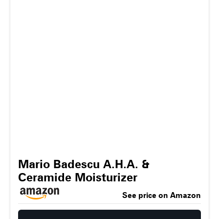
Mario Badescu A.H.A. &
Ceramide Moisturizer
See price on Amazon