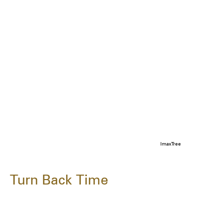
ImaxTree
Turn Back Time