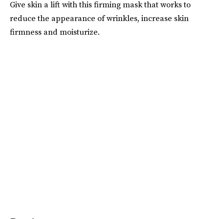
Give skin a lift with this firming mask that works to
reduce the appearance of wrinkles, increase skin
firmness and moisturize.