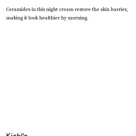
Ceramides in this night cream restore the skin barrier,
making it look healthier by morning.
Kiehl's