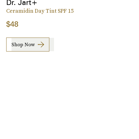
Dr. Jart+
Ceramidin Day Tint SPF 15
$48
Shop Now