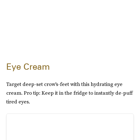
Eye Cream
Target deep-set crow's-feet with this hydrating eye
cream. Pro tip: Keep it in the fridge to instantly de-puff
tired eyes.