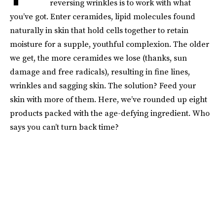
reversing wrinkles is to work with what
you’ve got. Enter ceramides, lipid molecules found
naturally in skin that hold cells together to retain
moisture for a supple, youthful complexion. The older
we get, the more ceramides we lose (thanks, sun
damage and free radicals), resulting in fine lines,
wrinkles and sagging skin. The solution? Feed your
skin with more of them. Here, we’ve rounded up eight
products packed with the age-defying ingredient. Who
says you can’t turn back time?