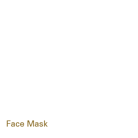
Face Mask