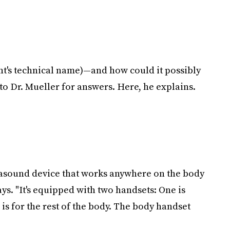
ent's technical name)—and how could it possibly
to Dr. Mueller for answers. Here, he explains.
ltrasound device that works anywhere on the body
ays. "It's equipped with two handsets: One is
 is for the rest of the body. The body handset