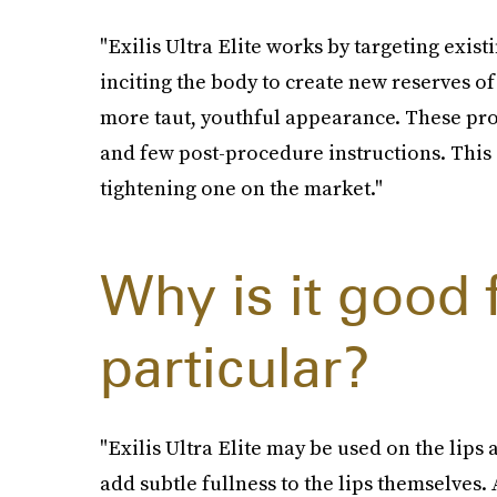
"Exilis Ultra Elite works by targeting existi
inciting the body to create new reserves of
more taut, youthful appearance. These pr
and few post-procedure instructions. This 
tightening one on the market."
Why is it good f
particular?
"Exilis Ultra Elite may be used on the lip
add subtle fullness to the lips themselves. 