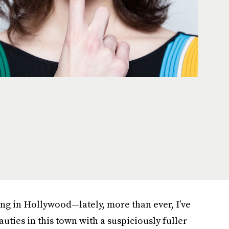
ing in Hollywood—lately, more than ever, I’ve
uties in this town with a suspiciously fuller