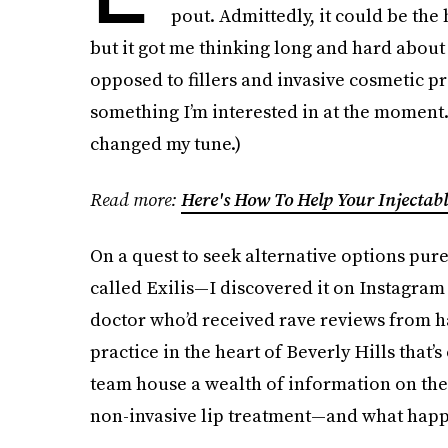
pout. Admittedly, it could be the
but it got me thinking long and hard about t
opposed to fillers and invasive cosmetic pro
something I’m interested in at the moment.
changed my tune.)
Read more:
Here's How To Help Your Injectabl
On a quest to seek alternative options pure
called Exilis—I discovered it on Instagram
doctor who’d received rave reviews from h
practice in the heart of Beverly Hills that’s
team house a wealth of information on the 
non-invasive lip treatment—and what happe