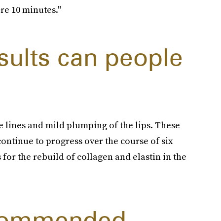
ere 10 minutes."
sults can people
ine lines and mild plumping of the lips. These
continue to progress over the course of six
for the rebuild of collagen and elastin in the
ecommended