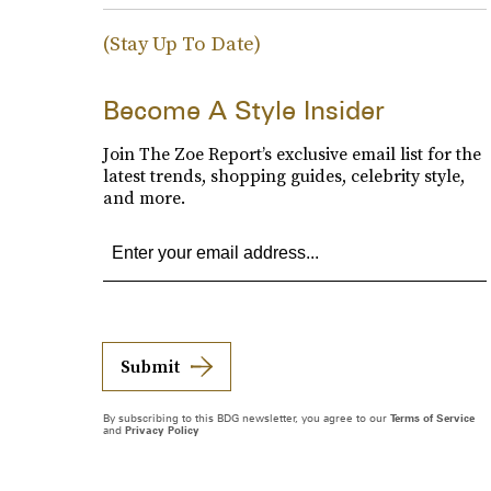
(Stay Up To Date)
Become A Style Insider
Join The Zoe Report’s exclusive email list for the
latest trends, shopping guides, celebrity style,
and more.
Submit
By subscribing to this BDG newsletter, you agree to our
Terms of Service
and
Privacy Policy