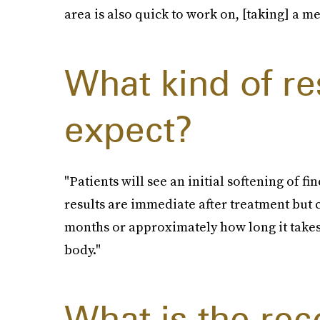
area is also quick to work on, [taking] a m
What kind of re
expect?
"Patients will see an initial softening of f
results are immediate after treatment but 
months or approximately how long it takes 
body."
What is the r