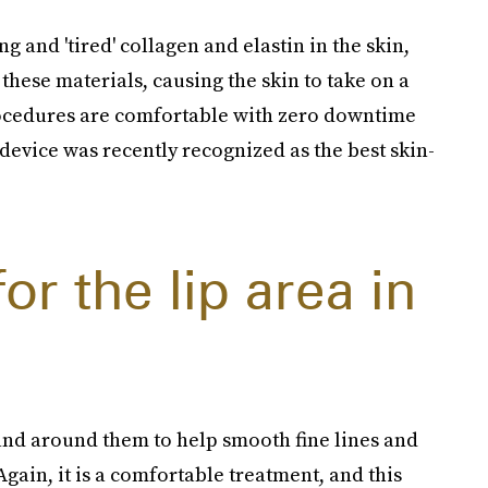
ng and 'tired' collagen and elastin in the skin,
 these materials, causing the skin to take on a
ocedures are comfortable with zero downtime
device was recently recognized as the best skin-
or the lip area in
s and around them to help smooth fine lines and
Again, it is a comfortable treatment, and this