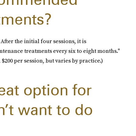
tments?
er the initial four sessions, it is
tenance treatments every six to eight months."
$200 per session, but varies by practice.)
eat option for
’t want to do