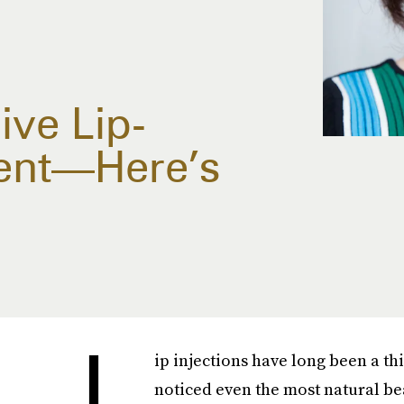
ive Lip-
ent—Here’s
L
ip injections have long been a th
noticed even the most natural bea