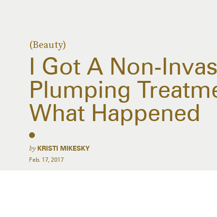
(Beauty)
I Got A Non-Invas
Plumping Treatm
What Happened
by
KRISTI MIKESKY
Feb. 17, 2017