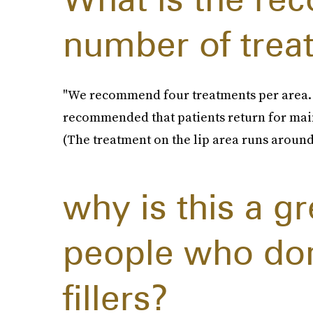
number of trea
"We recommend four treatments per area. Aft
recommended that patients return for main
(The treatment on the lip area runs around 
why is this a gr
people who don
fillers?