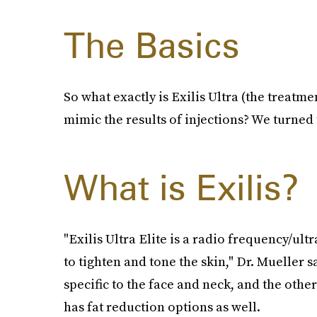
The Basics
So what exactly is Exilis Ultra (the treatm
mimic the results of injections? We turned 
What is Exilis?
"Exilis Ultra Elite is a radio frequency/u
to tighten and tone the skin," Dr. Mueller s
specific to the face and neck, and the other
has fat reduction options as well.