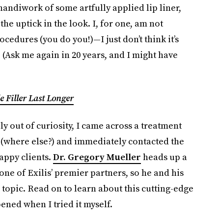
 handiwork of some artfully applied lip liner,
he uptick in the look. I, for one, am not
cedures (you do you!)—I just don’t think it’s
 (Ask me again in 20 years, and I might have
e Filler Last Longer
ly out of curiosity, I came across a treatment
 (where else?) and immediately contacted the
appy clients.
Dr. Gregory Mueller
heads up a
 one of Exilis’ premier partners, so he and his
topic. Read on to learn about this cutting-edge
ned when I tried it myself.