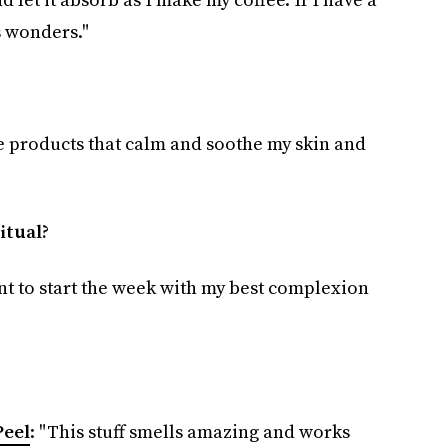
 wonders."
ke products that calm and soothe my skin and
itual?
nt to start the week with my best complexion
Peel
: "This stuff smells amazing and works