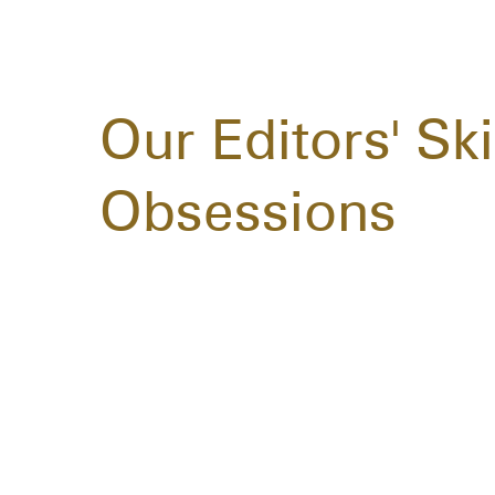
Our Editors' Sk
Obsessions