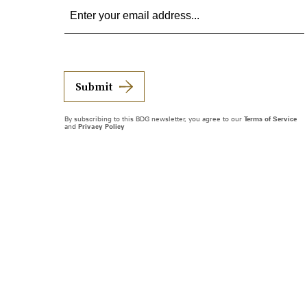
Submit
By subscribing to this BDG newsletter, you agree to our
Terms of Service
and
Privacy Policy