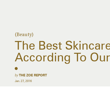
(Beauty)
The Best Skincar
According To Our
by
THE ZOE REPORT
Jan. 27, 2016