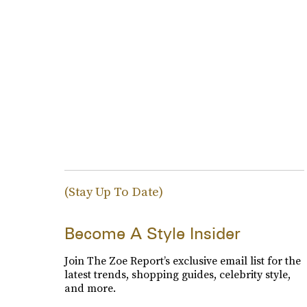
(Stay Up To Date)
Become A Style Insider
Join The Zoe Report’s exclusive email list for the
latest trends, shopping guides, celebrity style,
and more.