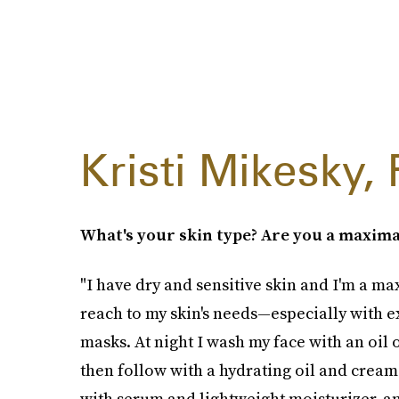
Kristi Mikesky, 
What's your skin type? Are you a maxima
"I have dry and sensitive skin and I'm a max
reach to my skin's needs—especially with e
masks. At night I wash my face with an oil o
then follow with a hydrating oil and cream
with serum and lightweight moisturizer, and