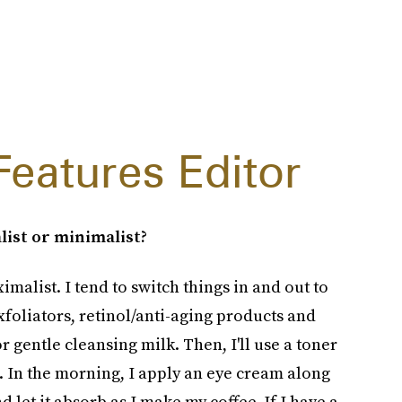
Features Editor
list or minimalist?
imalist. I tend to switch things in and out to
xfoliators, retinol/anti-aging products and
r gentle cleansing milk. Then, I'll use a toner
. In the morning, I apply an eye cream along
 let it absorb as I make my coffee. If I have a