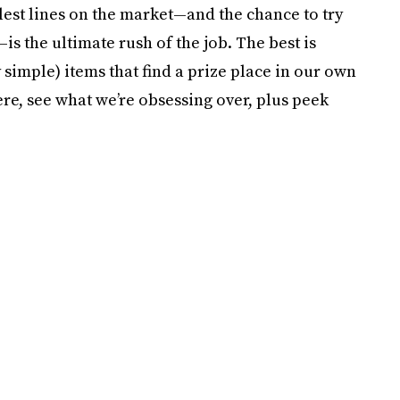
lest lines on the market—and the chance to try
s the ultimate rush of the job. The best is
simple) items that find a prize place in our own
ere, see what we’re obsessing over, plus peek