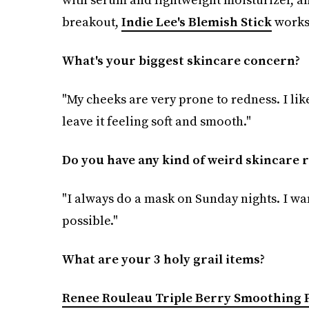
breakout,
Indie Lee's Blemish Stick
works
What's your biggest skincare concern?
"My cheeks are very prone to redness. I li
leave it feeling soft and smooth."
Do you have any kind of weird skincare r
"I always do a mask on Sunday nights. I wa
possible."
What are your 3 holy grail items?
Renee Rouleau Triple Berry Smoothing 