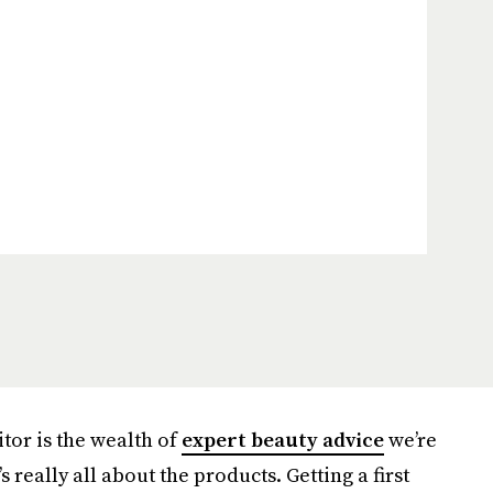
itor is the wealth of
expert beauty advice
we’re
t’s really all about the products. Getting a first