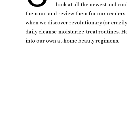
look at all the newest and coo
them out and review them for our readers—i
when we discover revolutionary (or crazily 
daily cleanse-moisturize-treat routines. H
into our own at-home beauty regimens.