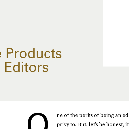
e Products
 Editors
O
ne of the perks of being an ed
privy to. But, let’s be honest, i