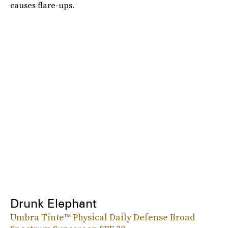
causes flare-ups.
Drunk Elephant
Umbra Tinte™ Physical Daily Defense Broad