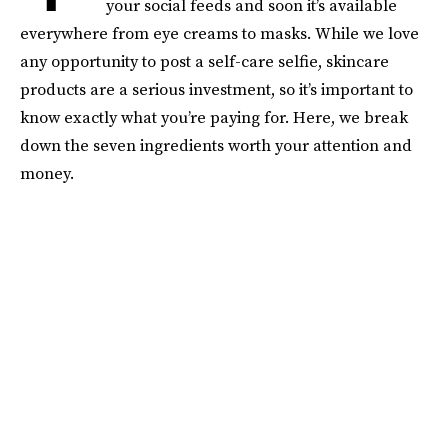
your social feeds and soon it’s available
everywhere from eye creams to masks. While we love
any opportunity to post a self-care selfie, skincare
products are a serious investment, so it’s important to
know exactly what you’re paying for. Here, we break
down the seven ingredients worth your attention and
money.