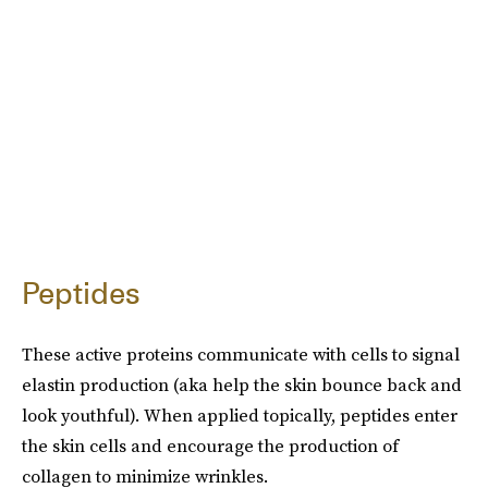
Peptides
These active proteins communicate with cells to signal
elastin production (aka help the skin bounce back and
look youthful). When applied topically, peptides enter
the skin cells and encourage the production of
collagen to minimize wrinkles.