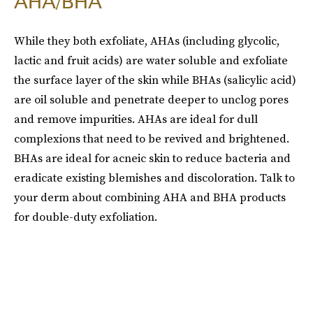
AHA/BHA
While they both exfoliate, AHAs (including glycolic,
lactic and fruit acids) are water soluble and exfoliate
the surface layer of the skin while BHAs (salicylic acid)
are oil soluble and penetrate deeper to unclog pores
and remove impurities. AHAs are ideal for dull
complexions that need to be revived and brightened.
BHAs are ideal for acneic skin to reduce bacteria and
eradicate existing blemishes and discoloration. Talk to
your derm about combining AHA and BHA products
for double-duty exfoliation.