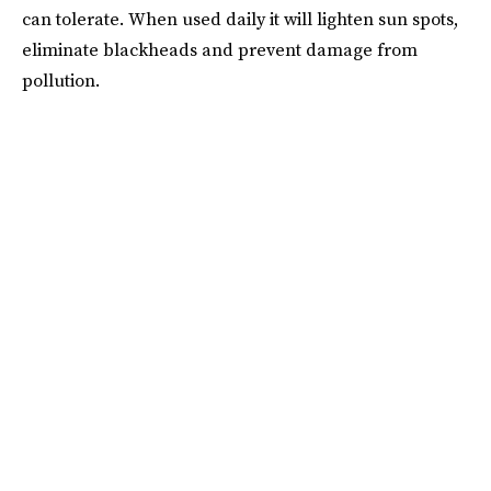
can tolerate. When used daily it will lighten sun spots,
eliminate blackheads and prevent damage from
pollution.