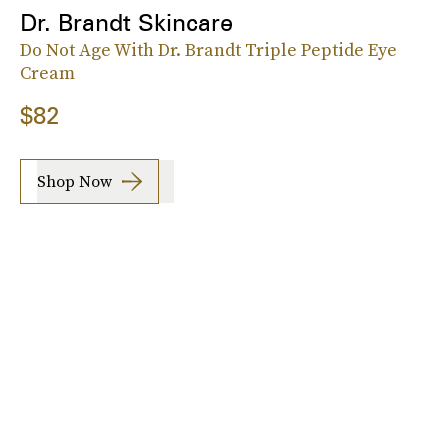
Dr. Brandt Skincare
Do Not Age With Dr. Brandt Triple Peptide Eye
Cream
$82
Shop Now