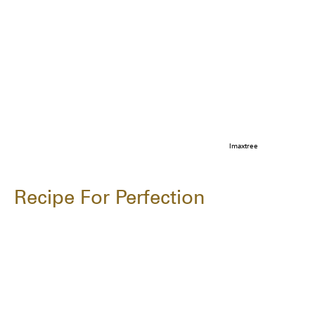
Imaxtree
Recipe For Perfection