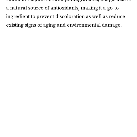
a natural source of antioxidants, making it a go-to
ingredient to prevent discoloration as well as reduce
existing signs of aging and environmental damage.