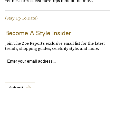
redness or rosacea flare-ups benefit the most.
(Stay Up To Date)
Become A Style Insider
Join The Zoe Report’s exclusive email list for the latest
trends, shopping guides, celebrity style, and more.
Submit
By subscribing to this BDG newsletter, you agree to our
Terms of Service
and
Privacy
Policy