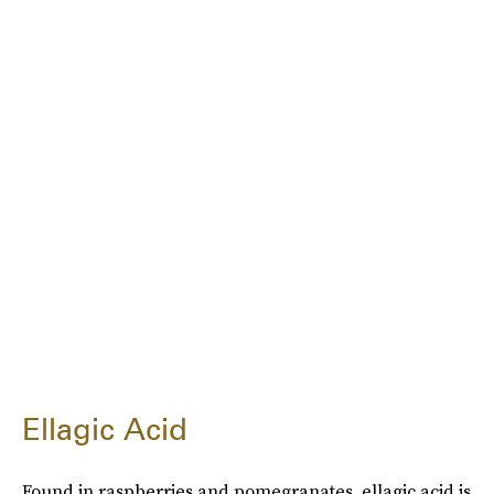
Ellagic Acid
Found in raspberries and pomegranates, ellagic acid is