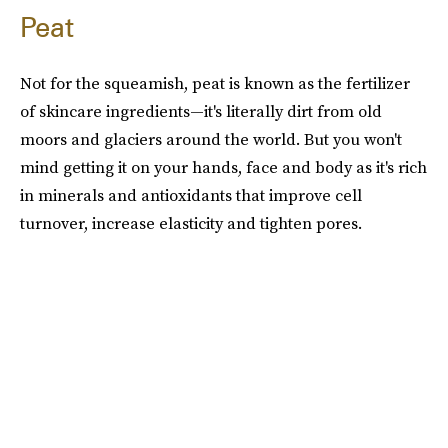
Peat
Not for the squeamish, peat is known as the fertilizer
of skincare ingredients—it's literally dirt from old
moors and glaciers around the world. But you won't
mind getting it on your hands, face and body as it's rich
in minerals and antioxidants that improve cell
turnover, increase elasticity and tighten pores.