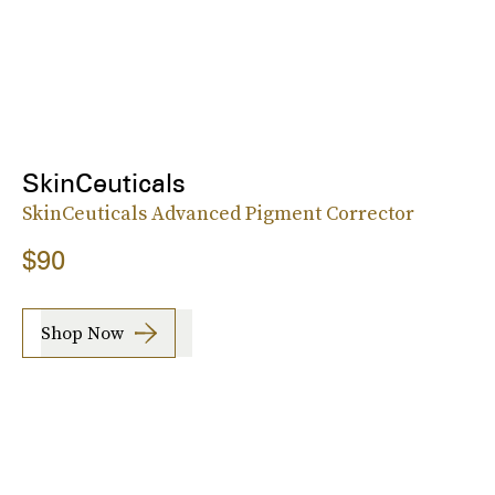
SkinCeuticals
SkinCeuticals Advanced Pigment Corrector
$90
Shop Now