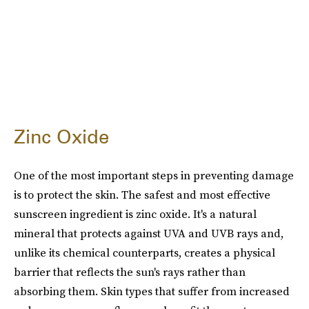
Zinc Oxide
One of the most important steps in preventing damage
is to protect the skin. The safest and most effective
sunscreen ingredient is zinc oxide. It's a natural
mineral that protects against UVA and UVB rays and,
unlike its chemical counterparts, creates a physical
barrier that reflects the sun's rays rather than
absorbing them. Skin types that suffer from increased