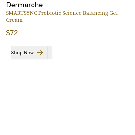
Dermarche
SMARTSYNC Probiotic Science Balancing Gel
Cream
$72
Shop Now