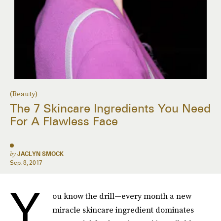
(Beauty)
The 7 Skincare Ingredients You Need
For A Flawless Face
by
JACLYN SMOCK
Sep. 8, 2017
Y
ou know the drill—every month a new
miracle skincare ingredient dominates