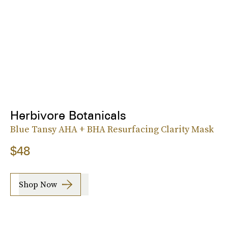
Herbivore Botanicals
Blue Tansy AHA + BHA Resurfacing Clarity Mask
$48
Shop Now