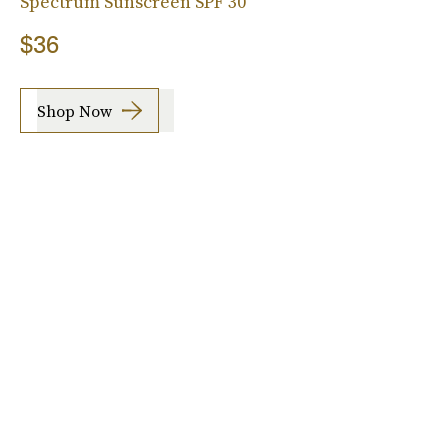
Spectrum Sunscreen SPF 30
$36
Shop Now