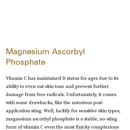
Magnesium Ascorbyl
Phosphate
Vitamin C has maintained It status for ages due to its
ability to even out skin tone and prevent further
damage from free radicals. Unfortunately, it comes
with some drawbacks, like the notorious post-
application sting. Well, luckily for sensitive skin types,
magnesium ascorbyl phosphate is a stable, no-sting
form of vitamin C even the most finicky complexions