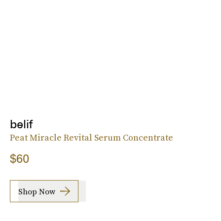
belif
Peat Miracle Revital Serum Concentrate
$60
Shop Now