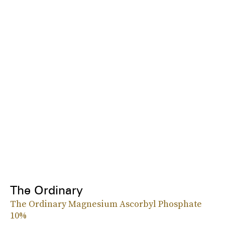
The Ordinary
The Ordinary Magnesium Ascorbyl Phosphate
10%