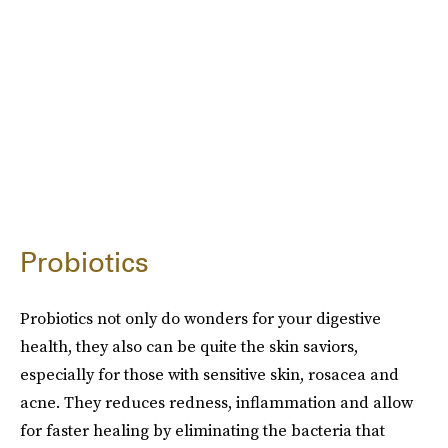
Probiotics
Probiotics not only do wonders for your digestive
health, they also can be quite the skin saviors,
especially for those with sensitive skin, rosacea and
acne. They reduces redness, inflammation and allow
for faster healing by eliminating the bacteria that