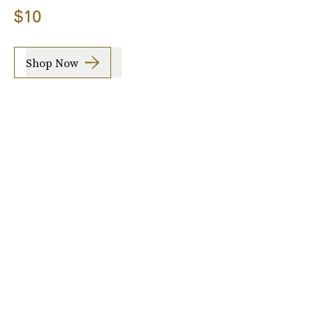
$10
Shop Now