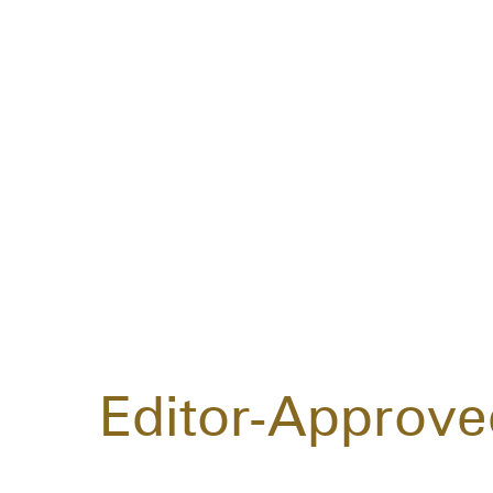
Editor-Approve