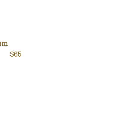
rum
$65