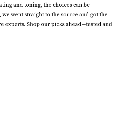
ating and toning, the choices can be
 we went straight to the source and got the
re experts. Shop our picks ahead—tested and