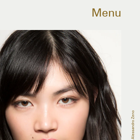
Menu
Alessandro Zeno