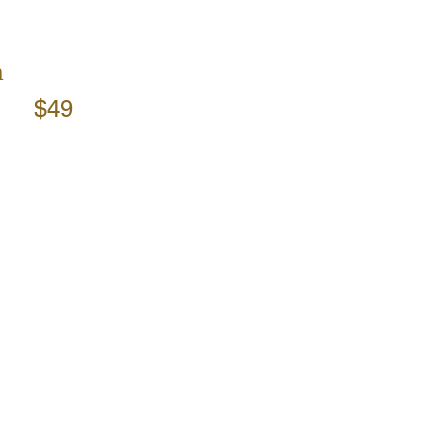
m
$49