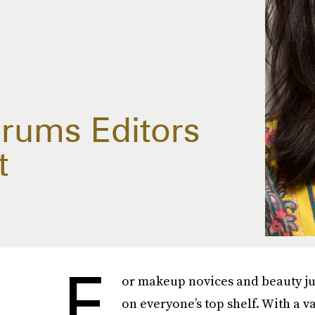
rums Editors
t
F
or makeup novices and beauty jun
on everyone’s top shelf. With a 