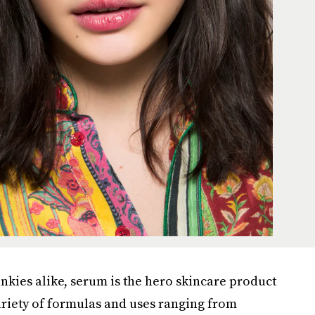
kies alike, serum is the hero skincare product
variety of formulas and uses ranging from