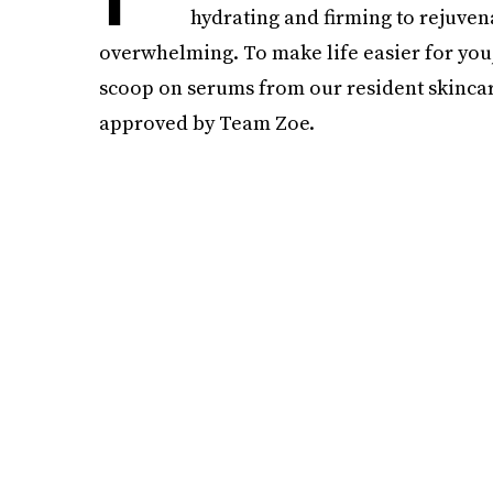
hydrating and firming to rejuven
overwhelming. To make life easier for you,
scoop on serums from our resident skinca
approved by Team Zoe.