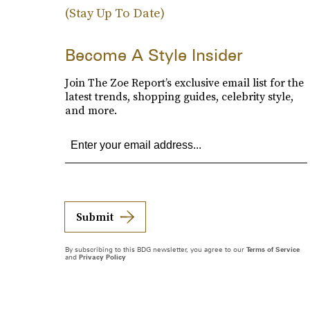
(Stay Up To Date)
Become A Style Insider
Join The Zoe Report’s exclusive email list for the
latest trends, shopping guides, celebrity style,
and more.
Submit
By subscribing to this BDG newsletter, you agree to our
Terms of Service
and
Privacy Policy