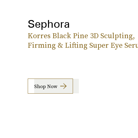
Sephora
Korres Black Pine 3D Sculpting,
Firming & Lifting Super Eye Se
Shop Now