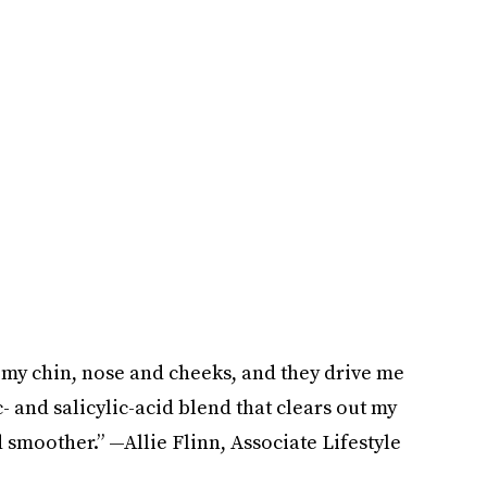
 my chin, nose and cheeks, and they drive me
c- and salicylic-acid blend that clears out my
smoother.” —Allie Flinn, Associate Lifestyle