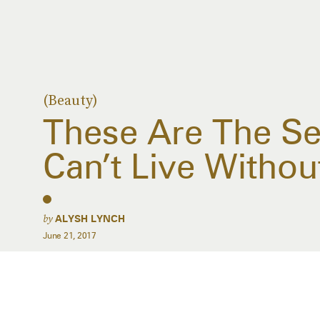
(Beauty)
These Are The Se
Can’t Live Withou
by
ALYSH LYNCH
June 21, 2017