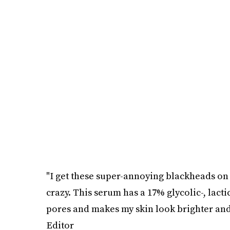
"I get these super-annoying blackheads on
crazy. This serum has a 17% glycolic-, lacti
pores and makes my skin look brighter and 
Editor