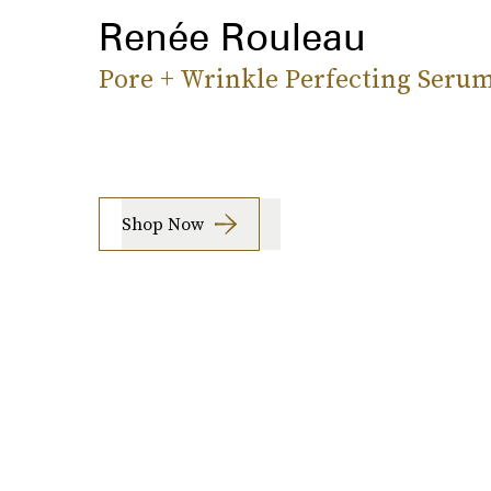
Renée Rouleau
Pore + Wrinkle Perfecting Seru
Shop Now