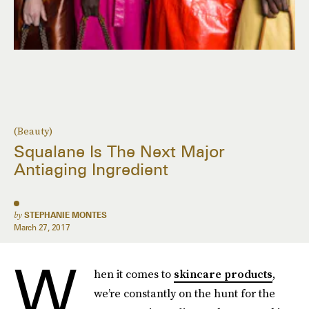
(Beauty)
Squalane Is The Next Major
Antiaging Ingredient
by
STEPHANIE MONTES
March 27, 2017
W
hen it comes to
skincare products
,
we’re constantly on the hunt for the