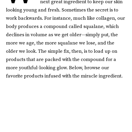
next great ingredient to keep our skin
looking young and fresh. Sometimes the secret is to
work backwards. For instance, much like collagen, our
body produces a compound called squalane, which
declines in volume as we get older—simply put, the
more we age, the more squalane we lose, and the
older we look. The simple fix, then, is to load up on
products that are packed with the compound for a
more youthful-looking glow. Below, browse our
favorite products infused with the miracle ingredient.