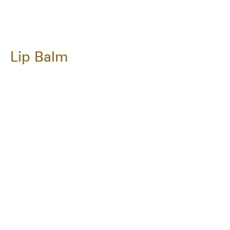
Lip Balm