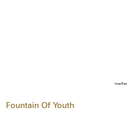
ImaxTree
Fountain Of Youth