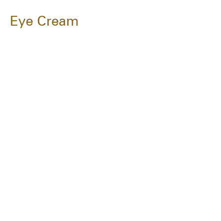
Eye Cream