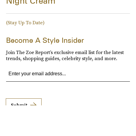
Night Cream
(Stay Up To Date)
Become A Style Insider
Join The Zoe Report’s exclusive email list for the latest
trends, shopping guides, celebrity style, and more.
Submit
By subscribing to this BDG newsletter, you agree to our
Terms of Service
and
Privacy
Policy