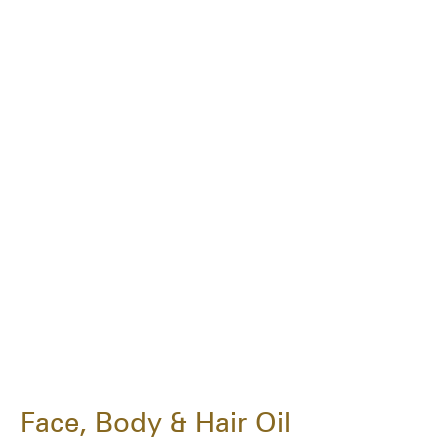
Face, Body & Hair Oil