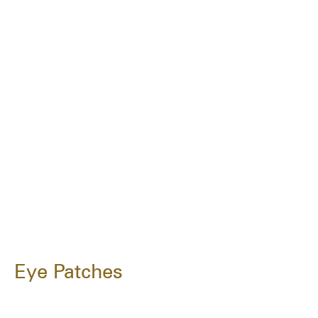
Eye Patches