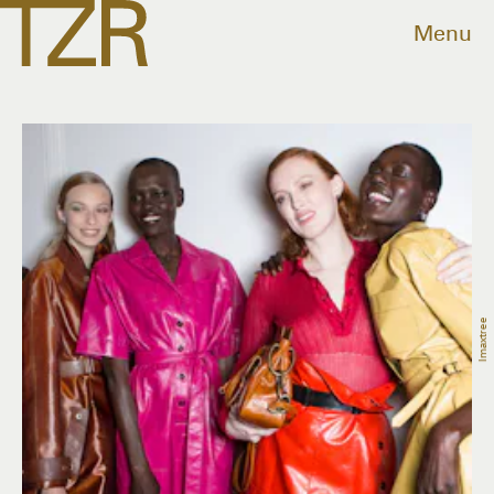
Menu
Imaxtree