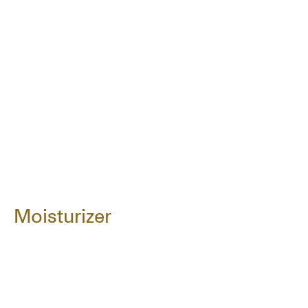
Moisturizer