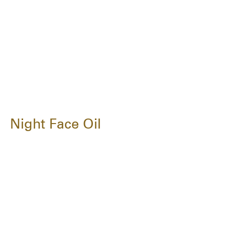
Night Face Oil