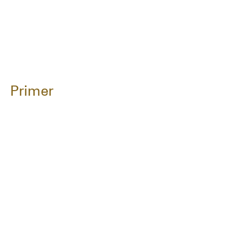
Primer