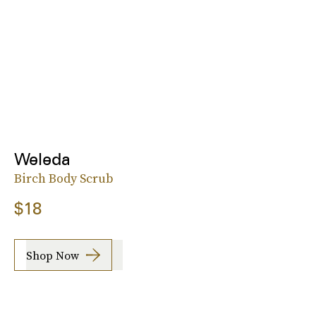
Weleda
Birch Body Scrub
$18
Shop Now