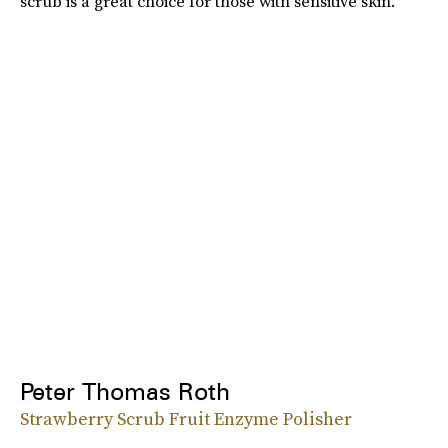
scrub is a great choice for those with sensitive skin.
Peter Thomas Roth
Strawberry Scrub Fruit Enzyme Polisher