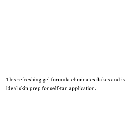
This refreshing gel formula eliminates flakes and is
ideal skin prep for self-tan application.