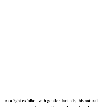
As a light exfoliant with gentle plant oils, this natural