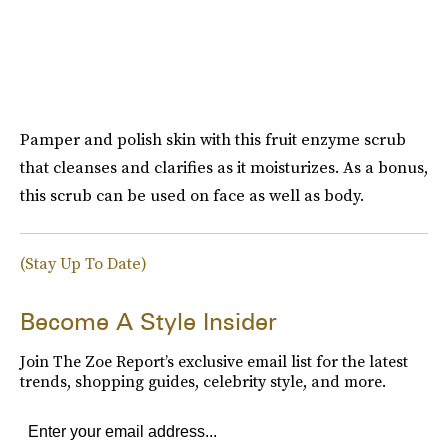
Pamper and polish skin with this fruit enzyme scrub
that cleanses and clarifies as it moisturizes. As a bonus,
this scrub can be used on face as well as body.
(Stay Up To Date)
Become A Style Insider
Join The Zoe Report’s exclusive email list for the latest
trends, shopping guides, celebrity style, and more.