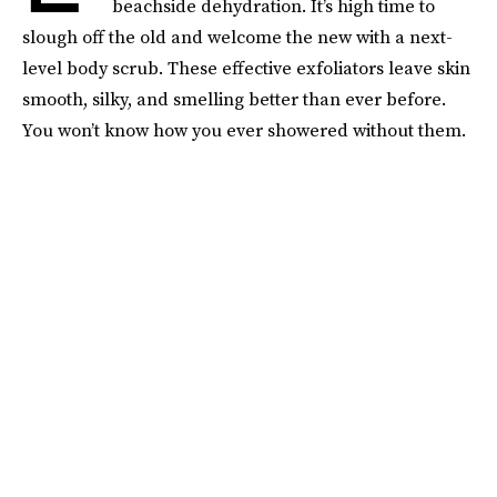
beachside dehydration. It’s high time to
slough off the old and welcome the new with a next-
level body scrub. These effective exfoliators leave skin
smooth, silky, and smelling better than ever before.
You won’t know how you ever showered without them.