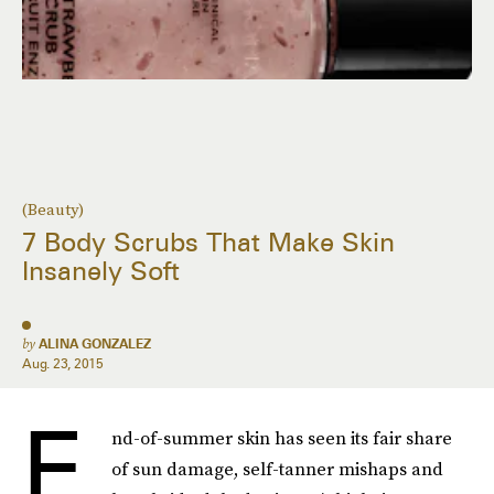
(Beauty)
7 Body Scrubs That Make Skin
Insanely Soft
by
ALINA GONZALEZ
Aug. 23, 2015
E
nd-of-summer skin has seen its fair share
of sun damage, self-tanner mishaps and