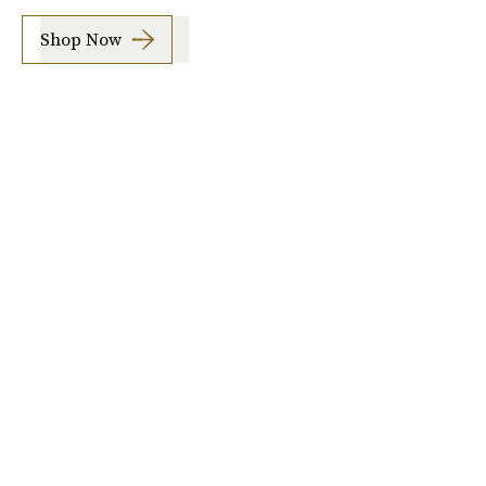
Shop Now