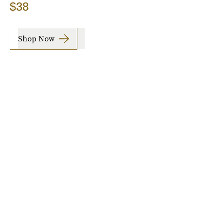
$38
Shop Now