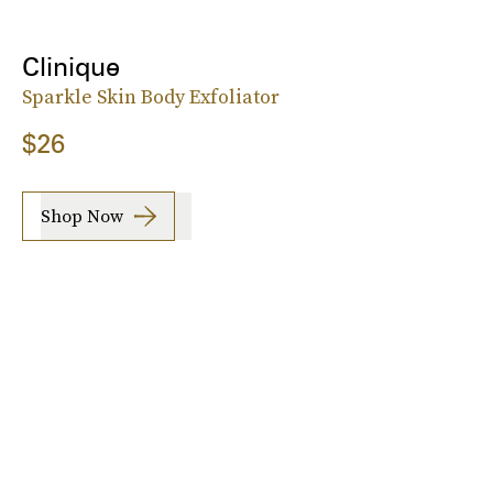
Clinique
Sparkle Skin Body Exfoliator
$26
Shop Now