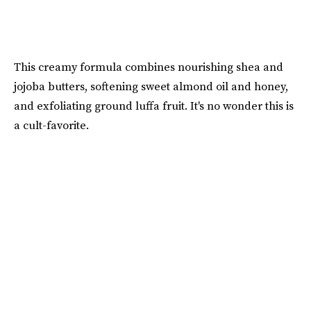
This creamy formula combines nourishing shea and
jojoba butters, softening sweet almond oil and honey,
and exfoliating ground luffa fruit. It's no wonder this is
a cult-favorite.