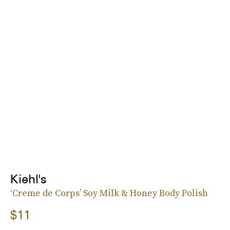
Kiehl's
‘Creme de Corps’ Soy Milk & Honey Body Polish
$11