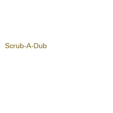
Scrub-A-Dub