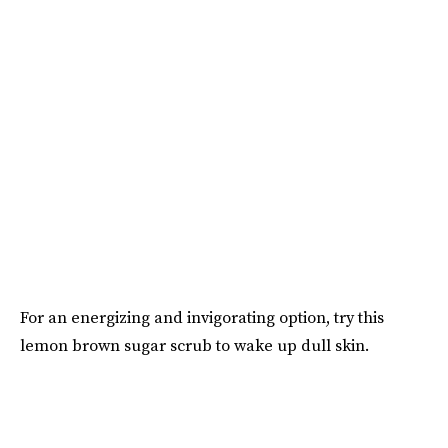
For an energizing and invigorating option, try this
lemon brown sugar scrub to wake up dull skin.