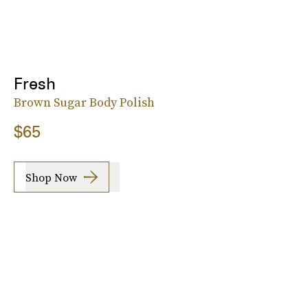
Fresh
Brown Sugar Body Polish
$65
Shop Now