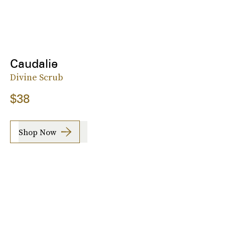
Caudalie
Divine Scrub
$38
Shop Now