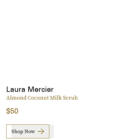
Laura Mercier
Almond Coconut Milk Scrub
$50
Shop Now