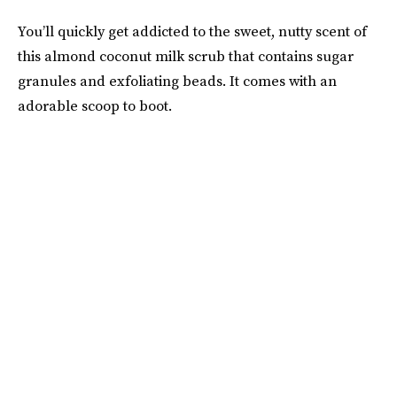
You’ll quickly get addicted to the sweet, nutty scent of
this almond coconut milk scrub that contains sugar
granules and exfoliating beads. It comes with an
adorable scoop to boot.