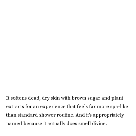
It softens dead, dry skin with brown sugar and plant
extracts for an experience that feels far more spa-like
than standard shower routine. And it's appropriately
named because it actually does smell divine.