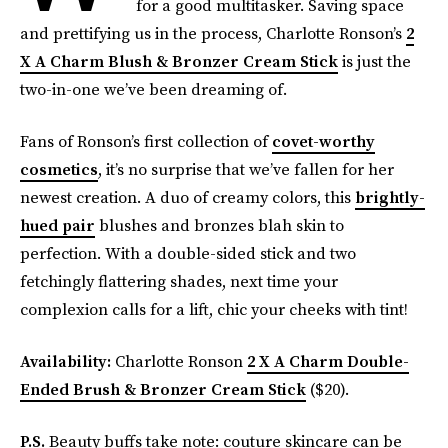
for a good multitasker. Saving space
and prettifying us in the process, Charlotte Ronson’s
2
X A Charm Blush & Bronzer Cream Stick
is just the
two-in-one we’ve been dreaming of.
Fans of Ronson’s first collection of
covet-worthy
cosmetics
, it’s no surprise that we’ve fallen for her
newest creation. A duo of creamy colors, this
brightly-
hued pair
blushes and bronzes blah skin to
perfection. With a double-sided stick and two
fetchingly flattering shades, next time your
complexion calls for a lift, chic your cheeks with tint!
Availability:
Charlotte Ronson
2 X A Charm Double-
Ended Brush & Bronzer Cream Stick
($20).
P.S.
Beauty buffs take note: couture skincare can be