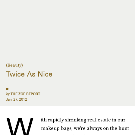
(Beauty)
Twice As Nice
by
THE ZOE REPORT
Jan. 27, 2012
W
ith rapidly shrinking real estate in our
makeup bags, we’re always on the hunt