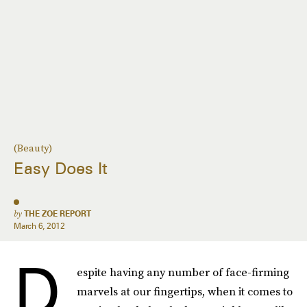
(Beauty)
Easy Does It
by
THE ZOE REPORT
March 6, 2012
D
espite having any number of face-firming
marvels at our fingertips, when it comes to