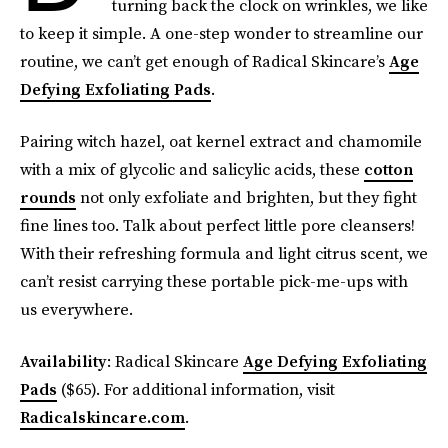
turning back the clock on wrinkles, we like
to keep it simple. A one-step wonder to streamline our
routine, we can’t get enough of Radical Skincare’s
Age
Defying Exfoliating Pads
.
Pairing witch hazel, oat kernel extract and chamomile
with a mix of glycolic and salicylic acids, these
cotton
rounds
not only exfoliate and brighten, but they fight
fine lines too. Talk about perfect little pore cleansers!
With their refreshing formula and light citrus scent, we
can’t resist carrying these portable pick-me-ups with
us everywhere.
Availability
: Radical Skincare
Age Defying Exfoliating
Pads
($65). For additional information, visit
Radicalskincare.com
.