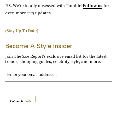
P.S.
We’re totally obsessed with Tumblr!
Follow us
for
even more
maj
updates.
(Stay Up To Date)
Become A Style Insider
Join The Zoe Report’s exclusive email list for the latest
trends, shopping guides, celebrity style, and more.
Submit
By subscribing to this BDG newsletter, you agree to our
Terms of Service
and
Privacy
Policy