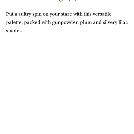
Put a sultry spin on your stare with this versatile
palette, packed with gunpowder, plum and silvery lilac
shades.