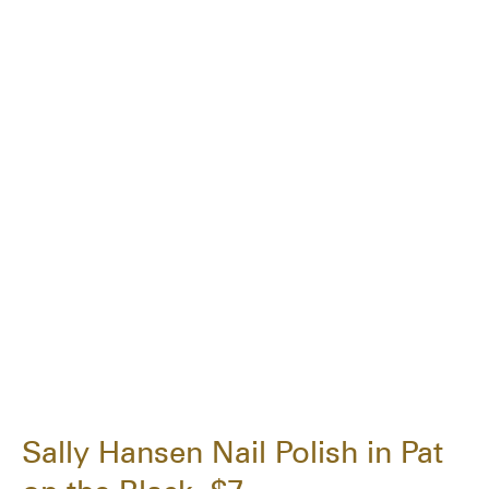
Sally Hansen Nail Polish in Pat