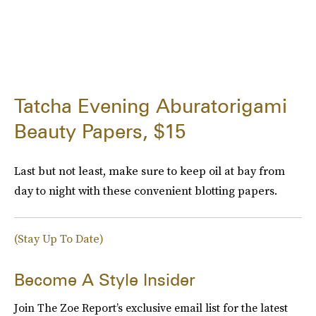
Tatcha Evening Aburatorigami
Beauty Papers, $15
Last but not least, make sure to keep oil at bay from
day to night with these convenient blotting papers.
(Stay Up To Date)
Become A Style Insider
Join The Zoe Report’s exclusive email list for the latest