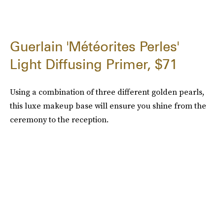
Guerlain 'Météorites Perles'
Light Diffusing Primer, $71
Using a combination of three different golden pearls,
this luxe makeup base will ensure you shine from the
ceremony to the reception.