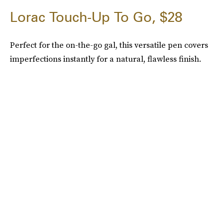
Lorac Touch-Up To Go, $28
Perfect for the on-the-go gal, this versatile pen covers
imperfections instantly for a natural, flawless finish.