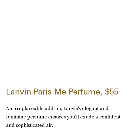
Lanvin Paris Me Perfume, $55
An irreplaceable add-on, Lanvin's elegant and
feminine perfume ensures you’ll exude a confident
and sophisticated air.