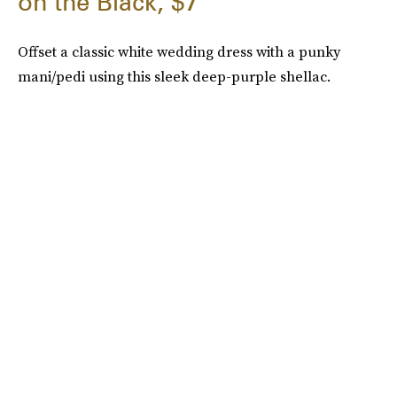
on the Black, $7
Offset a classic white wedding dress with a punky
mani/pedi using this sleek deep-purple shellac.