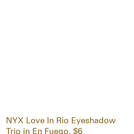
NYX Love In Rio Eyeshadow
Trio in En Fuego, $6