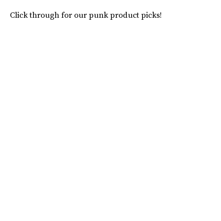
Click through for our punk product picks!