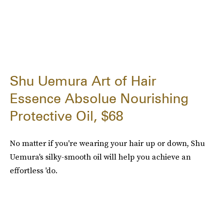
Shu Uemura Art of Hair
Essence Absolue Nourishing
Protective Oil, $68
No matter if you're wearing your hair up or down, Shu
Uemura's silky-smooth oil will help you achieve an
effortless 'do.