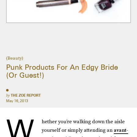
(Beauty)
Punk Products For An Edgy Bride
(Or Guest!)
by
THE ZOE REPORT
May 16, 2013
W
hether you’re walking down the aisle
yourself or simply attending an
avant-