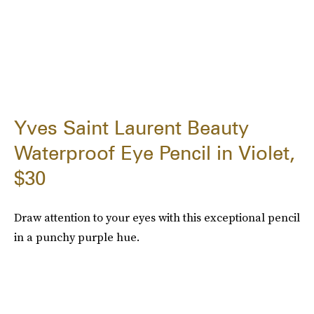
Yves Saint Laurent Beauty
Waterproof Eye Pencil in Violet,
$30
Draw attention to your eyes with this exceptional pencil
in a punchy purple hue.