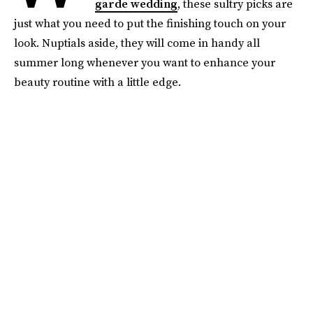
garde wedding
, these sultry picks are
just what you need to put the finishing touch on your
look. Nuptials aside, they will come in handy all
summer long whenever you want to enhance your
beauty routine with a little edge.