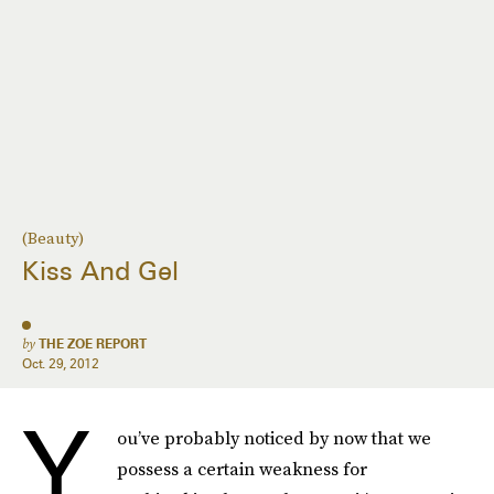
(Beauty)
Kiss And Gel
by
THE ZOE REPORT
Oct. 29, 2012
Y
ou’ve probably noticed by now that we
possess a certain weakness for