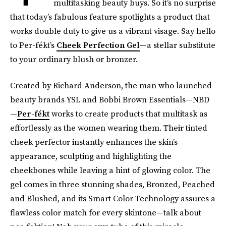
multitasking beauty buys. So it’s no surprise
that today’s fabulous feature spotlights a product that
works double duty to give us a vibrant visage. Say hello
to Per-fékt’s
Cheek Perfection Gel
—a stellar substitute
to your ordinary blush or bronzer.
Created by Richard Anderson, the man who launched
beauty brands YSL and Bobbi Brown Essentials—NBD
—
Per-fékt
works to create products that multitask as
effortlessly as the women wearing them. Their tinted
cheek perfector instantly enhances the skin’s
appearance, sculpting and highlighting the
cheekbones while leaving a hint of glowing color. The
gel comes in three stunning shades, Bronzed, Peached
and Blushed, and its Smart Color Technology assures a
flawless color match for every skintone—talk about