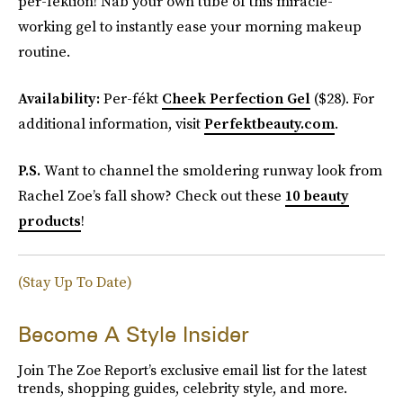
per-fektion! Nab your own tube of this miracle-
working gel to instantly ease your morning makeup
routine.
Availability:
Per-fékt
Cheek Perfection Gel
($28). For
additional information, visit
Perfektbeauty.com
.
P.S.
Want to channel the smoldering runway look from
Rachel Zoe’s fall show? Check out these
10 beauty
products
!
(Stay Up To Date)
Become A Style Insider
Join The Zoe Report’s exclusive email list for the latest
trends, shopping guides, celebrity style, and more.