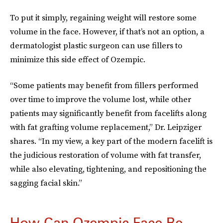
To put it simply, regaining weight will restore some
volume in the face. However, if that’s not an option, a
dermatologist plastic surgeon can use fillers to
minimize this side effect of Ozempic.
“Some patients may benefit from fillers performed
over time to improve the volume lost, while other
patients may significantly benefit from facelifts along
with fat grafting volume replacement,” Dr. Leipziger
shares. “In my view, a key part of the modern facelift is
the judicious restoration of volume with fat transfer,
while also elevating, tightening, and repositioning the
sagging facial skin.”
How Can Ozempic Face Be