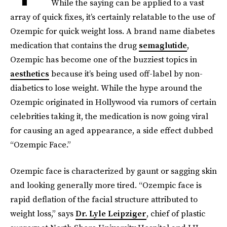
While the saying can be applied to a vast
array of quick fixes, it’s certainly relatable to the use of
Ozempic for quick weight loss. A brand name diabetes
medication that contains the drug
semaglutide
,
Ozempic has become one of the buzziest topics in
aesthetics
because it’s being used off-label by non-
diabetics to lose weight. While the hype around the
Ozempic originated in Hollywood via rumors of certain
celebrities taking it, the medication is now going viral
for causing an aged appearance, a side effect dubbed
“Ozempic Face.”
Ozempic face is characterized by gaunt or sagging skin
and looking generally more tired. “Ozempic face is
rapid deflation of the facial structure attributed to
weight loss,” says
Dr. Lyle Leipziger
, chief of plastic