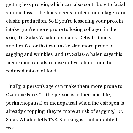
getting less protein, which can also contribute to facial
volume loss. “The body needs protein for collagen and
elastin production. So if you’re lessening your protein
intake, you’re more prone to losing collagen in the
skin,” Dr. Salas-Whalen explains. Dehydration is
another factor that can make skin more prone to
sagging and wrinkles, and Dr. Salas-Whalen says this
medication can also cause dehydration from the
reduced intake of food.
Finally, a person’s age can make them more prone to
Ozempic Face. “If the person is in their mid-life,
perimenopausal or menopausal when the estrogen is
already dropping, they’re more at risk of sagging,” Dr.
Salas-Whalen tells TZR. Smoking is another added
risk.