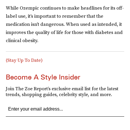
While Ozempic continues to make headlines for its off-
label use, it’s important to remember that the
medication isn’t dangerous. When used as intended, it
improves the quality of life for those with diabetes and
clinical obesity.
(Stay Up To Date)
Become A Style Insider
Join The Zoe Report’s exclusive email list for the latest
trends, shopping guides, celebrity style, and more.