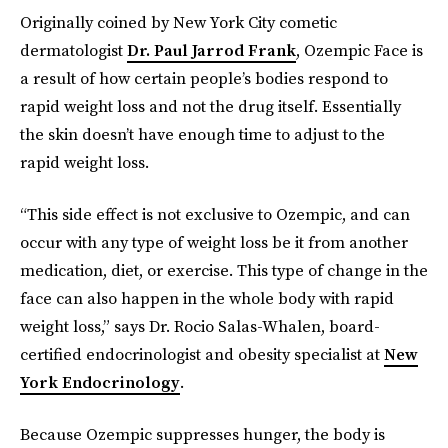
Originally coined by New York City cometic
dermatologist
Dr. Paul Jarrod Frank
, Ozempic Face is
a result of how certain people’s bodies respond to
rapid weight loss and not the drug itself. Essentially
the skin doesn’t have enough time to adjust to the
rapid weight loss.
“This side effect is not exclusive to Ozempic, and can
occur with any type of weight loss be it from another
medication, diet, or exercise. This type of change in the
face can also happen in the whole body with rapid
weight loss,” says Dr. Rocio Salas-Whalen, board-
certified endocrinologist and obesity specialist at
New
York Endocrinology
.
Because Ozempic suppresses hunger, the body is