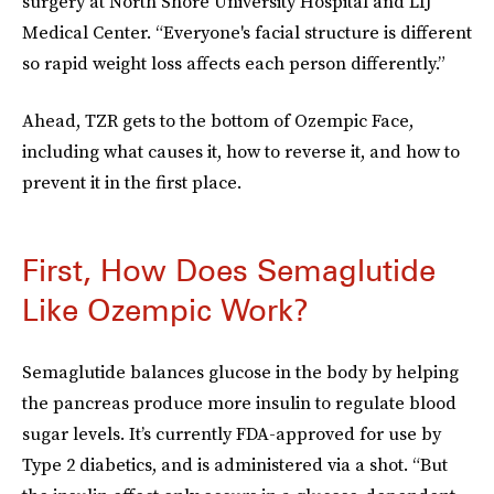
surgery at North Shore University Hospital and LIJ
Medical Center. “Everyone's facial structure is different
so rapid weight loss affects each person differently.”
Ahead, TZR gets to the bottom of Ozempic Face,
including what causes it, how to reverse it, and how to
prevent it in the first place.
First, How Does Semaglutide
Like Ozempic Work?
Semaglutide balances glucose in the body by helping
the pancreas produce more insulin to regulate blood
sugar levels. It’s currently FDA-approved for use by
Type 2 diabetics, and is administered via a shot. “But