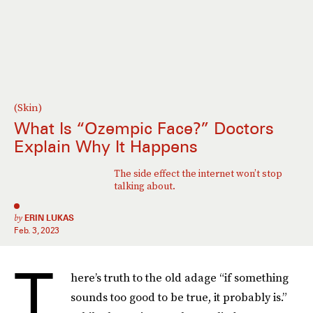
(Skin)
What Is “Ozempic Face?” Doctors
Explain Why It Happens
The side effect the internet won’t stop
talking about.
by
ERIN LUKAS
Feb. 3, 2023
T
here’s truth to the old adage “if something
sounds too good to be true, it probably is.”