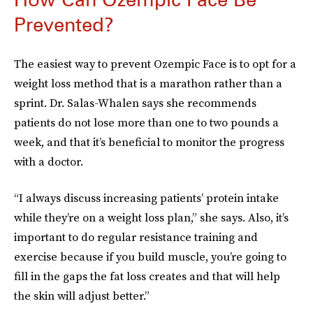
Prevented?
The easiest way to prevent Ozempic Face is to opt for a
weight loss method that is a marathon rather than a
sprint. Dr. Salas-Whalen says she recommends
patients do not lose more than one to two pounds a
week, and that it’s beneficial to monitor the progress
with a doctor.
“I always discuss increasing patients’ protein intake
while they’re on a weight loss plan,” she says. Also, it’s
important to do regular resistance training and
exercise because if you build muscle, you’re going to
fill in the gaps the fat loss creates and that will help
the skin will adjust better.”