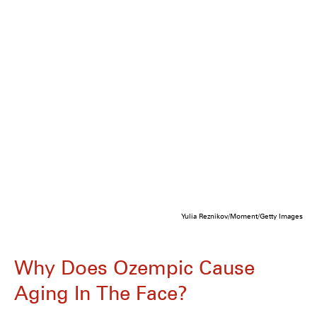
Yulia Reznikov/Moment/Getty Images
Why Does Ozempic Cause
Aging In The Face?