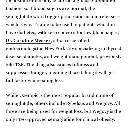
the insulin effect only occurs in a glucose-dependent
fashion, so if blood sugars are normal, the
semaglutide won’t trigger pancreatic insulin release —
which is why it’s able to be used in patients who don’t
have diabetes, with zero concern for low blood sugar,”
Dr. Caroline Messer
, a board-certified
endocrinologist in New York City specializing in thyroid
disease, diabetes, and weight management, previously
told TZR. The drug also causes fullness and
suppresses hunger, meaning those taking it will get
full faster while eating less.
While Ozempic is the most popular brand name of
semaglutide, others include Rybelsus and Wegovy. All
three are being used for weight loss, but Wegovy is the
only FDA-approved semaglutide for clinical obesity.