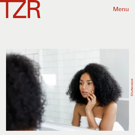
Menu
Shutterstock