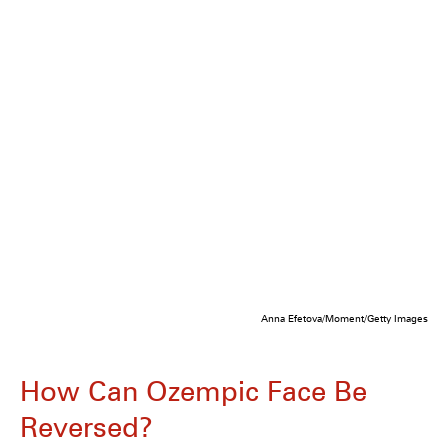
Anna Efetova/Moment/Getty Images
How Can Ozempic Face Be
Reversed?