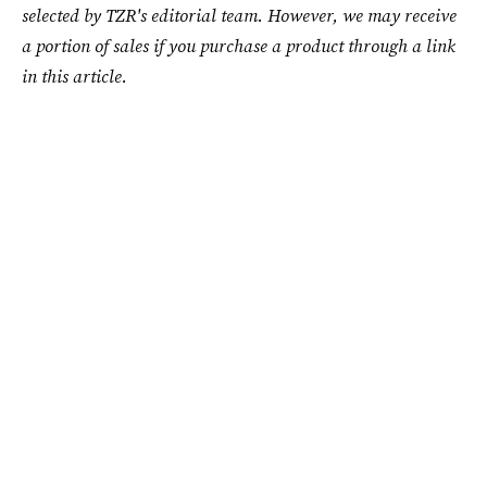
selected by TZR's editorial team. However, we may receive
a portion of sales if you purchase a product through a link
in this article.