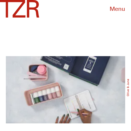
Menu
Olive & June