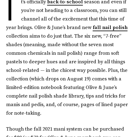
I
t’s officially
back-to-school
season and even if
you’re not heading to a classroom, you can still
channel all of the excitement that this time of
year brings. Olive & June’s brand new
fall nail polish
collection aims to do just that. The six new, “7-free”
shades (meaning, made without the seven most
common chemicals in nail polish)
range from soft
pastels to deeper hues and are inspired by all things
school-related — in the chicest way possible. Plus, the
collection (which drops on August 19) comes with a
limited-edition notebook featuring Olive & June’s
complete nail polish shade library, tips and tricks for
manis and pedis, and, of course, pages of lined paper
for note-taking.
Though the fall 2021 mani system can be purchased