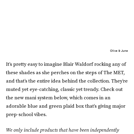
Olive & June
It’s pretty easy to imagine Blair Waldorf rocking any of
these shades as she perches on the steps of The MET,
and that’s the entire idea behind the collection. They’re
muted yet eye-catching, classic yet trendy. Check out
the new mani system below, which comes in an
adorable blue and green plaid box that’s giving major
prep-school vibes.
We only include products that have been independently