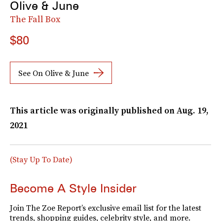
Olive & June
The Fall Box
$80
See On Olive & June
This article was originally published on
Aug. 19,
2021
(Stay Up To Date)
Become A Style Insider
Join The Zoe Report’s exclusive email list for the latest
trends, shopping guides, celebrity style, and more.