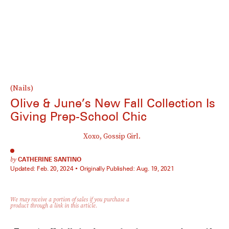
(Nails)
Olive & June’s New Fall Collection Is
Giving Prep-School Chic
Xoxo, Gossip Girl.
by
CATHERINE SANTINO
Updated:
Feb. 20, 2024
Originally Published:
Aug. 19, 2021
We may receive a portion of sales if you purchase a
product through a link in this article.