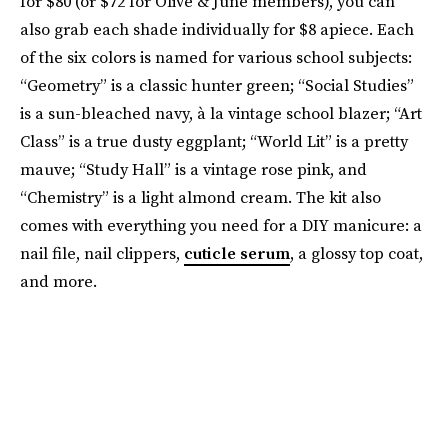
for $80 (or $72 for Olive & June members), you can
also grab each shade individually for $8 apiece. Each
of the six colors is named for various school subjects:
“Geometry” is a classic hunter green; “Social Studies”
is a sun-bleached navy, à la vintage school blazer; “Art
Class” is a true dusty eggplant; “World Lit” is a pretty
mauve; “Study Hall” is a vintage rose pink, and
“Chemistry” is a light almond cream. The kit also
comes with everything you need for a DIY manicure: a
nail file, nail clippers,
cuticle serum
, a glossy top coat,
and more.