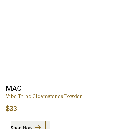
MAC
Vibe Tribe Gleamstones Powder
$33
Shop Now