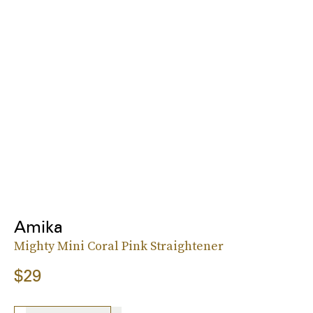
Amika
Mighty Mini Coral Pink Straightener
$29