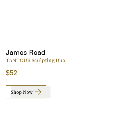
James Read
TANTOUR Sculpting Duo
$52
Shop Now