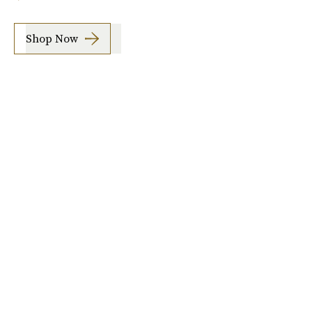
Shop Now