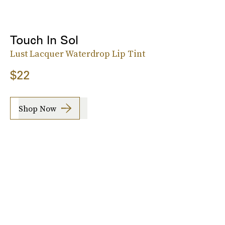
Touch In Sol
Lust Lacquer Waterdrop Lip Tint
$22
Shop Now