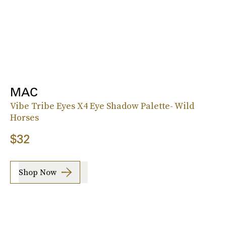
MAC
Vibe Tribe Eyes X4 Eye Shadow Palette- Wild
Horses
$32
Shop Now