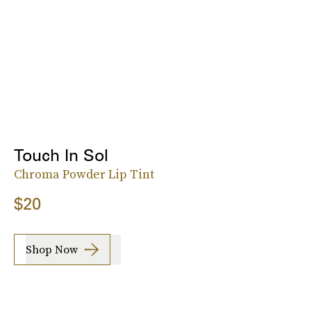
Touch In Sol
Chroma Powder Lip Tint
$20
Shop Now