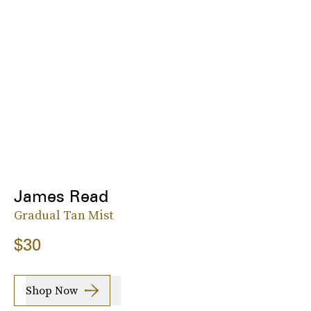
James Read
Gradual Tan Mist
$30
Shop Now