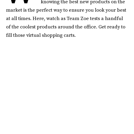
knowing the best new products on the
market is the perfect way to ensure you look your best
at all times. Here, watch as Team Zoe tests a handful
of the coolest products around the office. Get ready to
fill those virtual shopping carts.