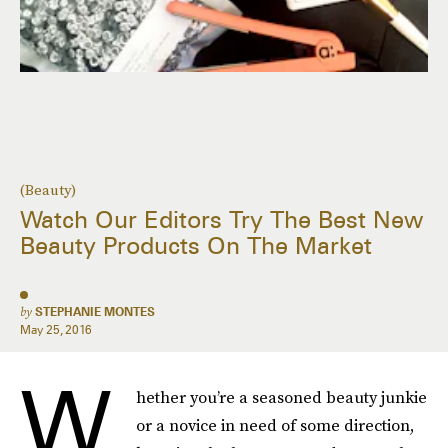
(Beauty)
Watch Our Editors Try The Best New
Beauty Products On The Market
by
STEPHANIE MONTES
May 25, 2016
W
hether you’re a seasoned beauty junkie
or a novice in need of some direction,