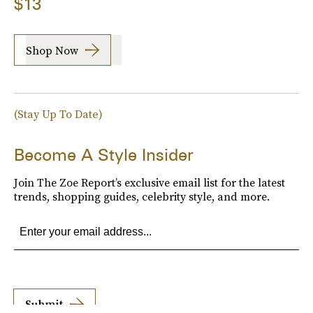
$13
Shop Now
(Stay Up To Date)
Become A Style Insider
Join The Zoe Report’s exclusive email list for the latest
trends, shopping guides, celebrity style, and more.
Submit