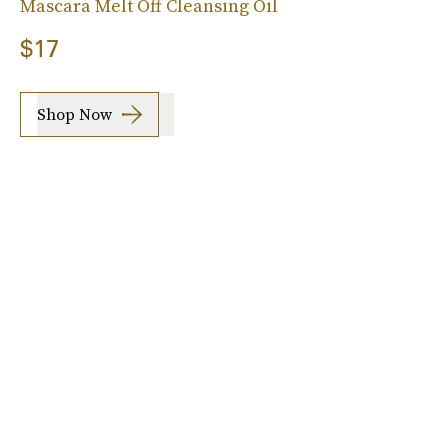
Mascara Melt Off Cleansing Oil
$17
Shop Now