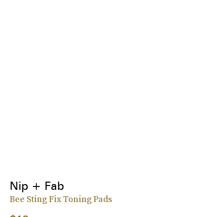
Nip + Fab
Bee Sting Fix Toning Pads