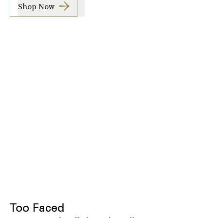
Shop Now
Too Faced