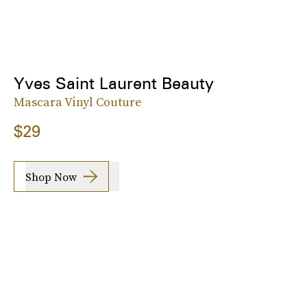
Yves Saint Laurent Beauty
Mascara Vinyl Couture
$29
Shop Now