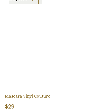
Mascara Vinyl Couture
$29