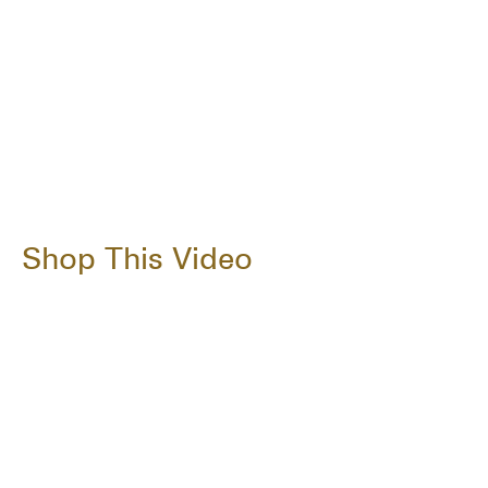
Shop This Video