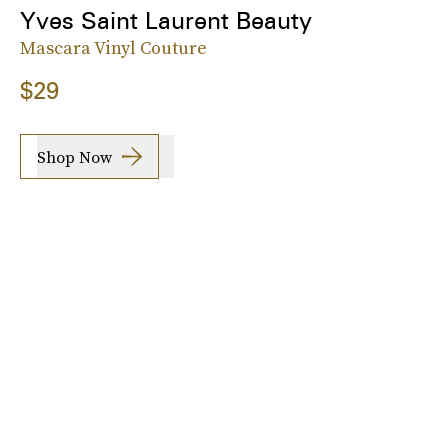
Yves Saint Laurent Beauty
Mascara Vinyl Couture
$29
Shop Now