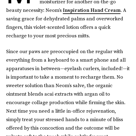
moisturizer for another on-the-go
beauty necessity: Neom’s
Inspiration Hand Cream
. A
saving grace for dehydrated palms and overworked
fingers, this violet-scented lotion offers a quick
recharge to your most precious mitts.
Since our paws are preoccupied on the regular with
everything from a keyboard to a smart phone and all
apparatuses in between—eyelash curlers, included!—it
is important to take a moment to recharge them. No
sweeter solution than Neom’s salve, the organic
ointment blends acai extracts with argan oil to
encourage collage production while firming the skin.
Next time you need a little in-office rejuvenation,
simply treat your stressed hands to a minute of bliss
offered by this concoction and the outcome will be