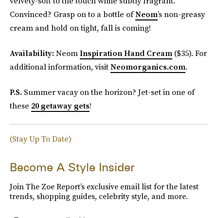
velvety-soft to the touch while subtly fragrant.
Convinced? Grasp on to a bottle of
Neom
’s non-greasy
cream and hold on tight, fall is coming!
Availability:
Neom
Inspiration Hand Cream
($35). For
additional information, visit
Neomorganics.com
.
P.S.
Summer vacay on the horizon? Jet-set in one of
these
20 getaway gets
!
(Stay Up To Date)
Become A Style Insider
Join The Zoe Report’s exclusive email list for the latest
trends, shopping guides, celebrity style, and more.