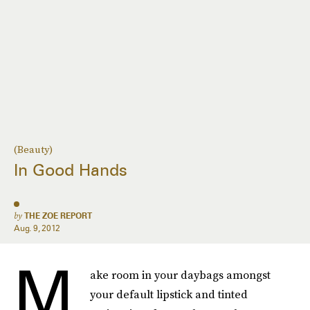
(Beauty)
In Good Hands
by
THE ZOE REPORT
Aug. 9, 2012
M
ake room in your daybags amongst
your default lipstick and tinted