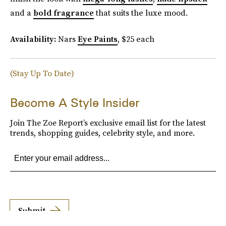
and a
bold fragrance
that suits the luxe mood.
Availability:
Nars
Eye Paints
, $25 each
(Stay Up To Date)
Become A Style Insider
Join The Zoe Report’s exclusive email list for the latest
trends, shopping guides, celebrity style, and more.
Submit