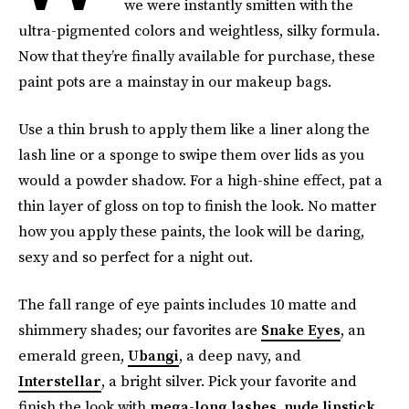
we were instantly smitten with the
ultra-pigmented colors and weightless, silky formula.
Now that they’re finally available for purchase, these
paint pots are a mainstay in our makeup bags.
Use a thin brush to apply them like a liner along the
lash line or a sponge to swipe them over lids as you
would a powder shadow. For a high-shine effect, pat a
thin layer of gloss on top to finish the look. No matter
how you apply these paints, the look will be daring,
sexy and so perfect for a night out.
The fall range of eye paints includes 10 matte and
shimmery shades; our favorites are
Snake Eyes
, an
emerald green,
Ubangi
, a deep navy, and
Interstellar
, a bright silver. Pick your favorite and
finish the look with
mega-long lashes
,
nude lipstick