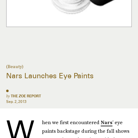
(Beauty)
Nars Launches Eye Paints
by
THE ZOE REPORT
Sep. 2, 2013
W
hen we first encountered
Nars
’ eye
paints backstage during the fall shows