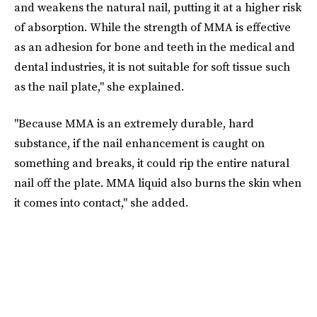
and weakens the natural nail, putting it at a higher risk
of absorption. While the strength of MMA is effective
as an adhesion for bone and teeth in the medical and
dental industries, it is not suitable for soft tissue such
as the nail plate," she explained.
"Because MMA is an extremely durable, hard
substance, if the nail enhancement is caught on
something and breaks, it could rip the entire natural
nail off the plate. MMA liquid also burns the skin when
it comes into contact," she added.