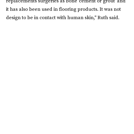
replacements surgeries as bone 'cement or grout’ and
it has also been used in flooring products. It was not
design to be in contact with human skin," Ruth said.