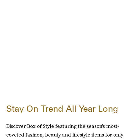
Stay On Trend All Year Long
Discover Box of Style featuring the season's most-
coveted fashion, beauty and lifestyle items for only