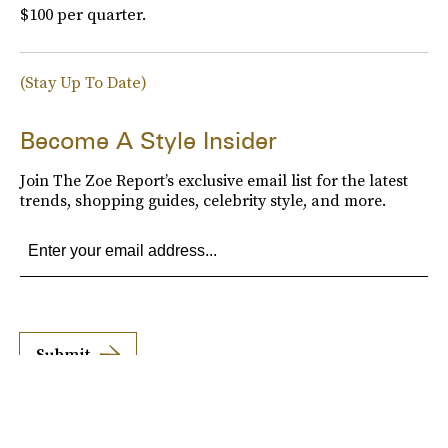
$100 per quarter.
(Stay Up To Date)
Become A Style Insider
Join The Zoe Report’s exclusive email list for the latest
trends, shopping guides, celebrity style, and more.
Submit
By subscribing to this BDG newsletter, you agree to our
Terms of Service
and
Privacy
Policy