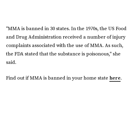
"MMA is banned in 30 states. In the 1970s, the US Food
and Drug Administration received a number of injury
complaints associated with the use of MMA. As such,
the FDA stated that the substance is poisonous," she
said.
Find out if MMA is banned in your home state
here
.