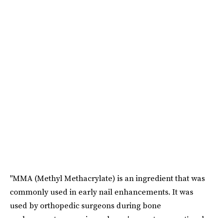
"MMA (Methyl Methacrylate) is an ingredient that was
commonly used in early nail enhancements. It was
used by orthopedic surgeons during bone