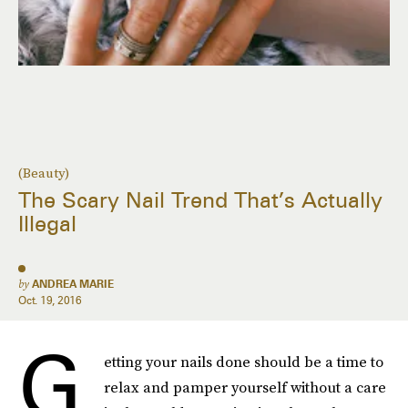
(Beauty)
The Scary Nail Trend That’s Actually
Illegal
by
ANDREA MARIE
Oct. 19, 2016
G
etting your nails done should be a time to
relax and pamper yourself without a care