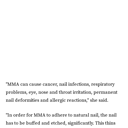
"MMA can cause cancer, nail infections, respiratory
problems, eye, nose and throat irritation, permanent
nail deformities and allergic reactions," she said.
"In order for MMA to adhere to natural nail, the nail
has to be buffed and etched, significantly. This thins