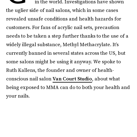
in the world. Investigations have shown
the uglier side of nail salons, which in some cases
revealed unsafe conditions and health hazards for
customers. For fans of acrylic nail sets, precaution
needs to be taken a step further thanks to the use of a
widely illegal substance, Methyl Methacrylate. It’s
currently banned in several states across the US, but
some salons might be using it anyway. We spoke to
Ruth Kallens, the founder and owner of health-
conscious nail salon
Van Court Studio
, about what
being exposed to MMA can do to both your health and
your nails.