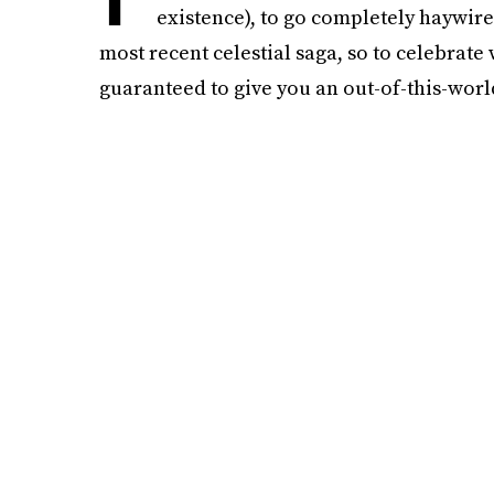
existence), to go completely haywire
most recent celestial saga, so to celebrate
guaranteed to give you an out-of-this-wor