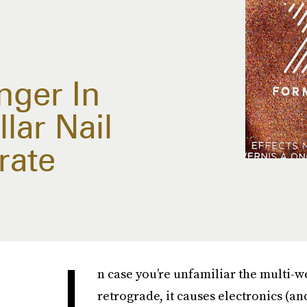
nger In
lar Nail
rate
I
n case you’re unfamiliar the multi-
retrograde, it causes electronics (