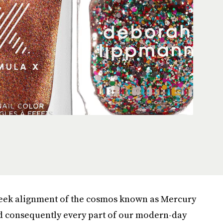
week alignment of the cosmos known as Mercury
and consequently every part of our modern-day