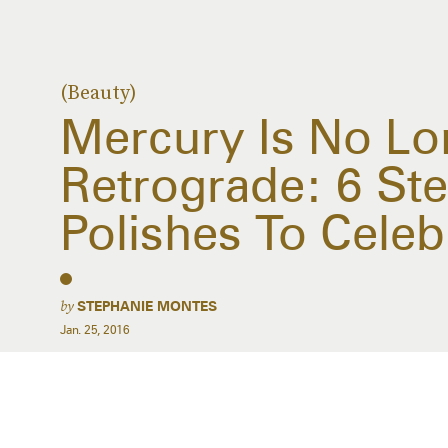
(Beauty)
Mercury Is No Lo
Retrograde: 6 Stel
Polishes To Celeb
by
STEPHANIE MONTES
Jan. 25, 2016