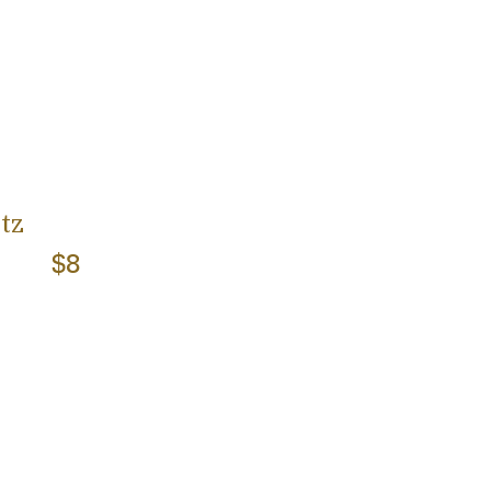
tz
$8