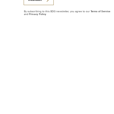
By subscribing to this BDG newsletter, you agree to our
Terms of Service
and
Privacy Policy