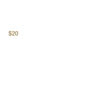
y
$20