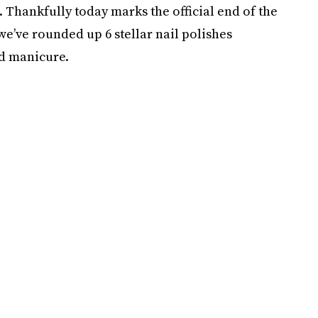
. Thankfully today marks the official end of the
 we’ve rounded up 6 stellar nail polishes
ld manicure.