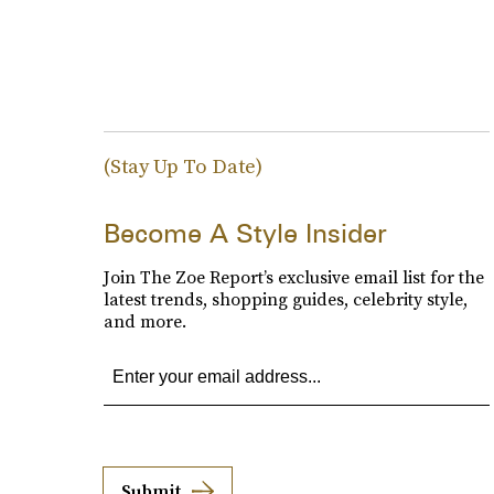
(Stay Up To Date)
Become A Style Insider
Join The Zoe Report’s exclusive email list for the
latest trends, shopping guides, celebrity style,
and more.
Submit