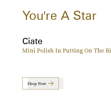
You're A Star
Ciate
Mini Polish In Putting On The Ri
Shop Now