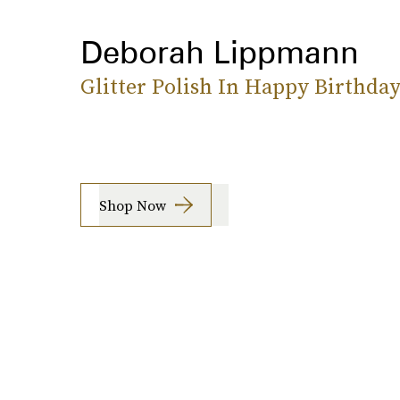
Deborah Lippmann
Glitter Polish In Happy Birthda
Shop Now