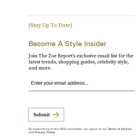
(Stay Up To Date)
Become A Style Insider
Join The Zoe Report’s exclusive email list for the
latest trends, shopping guides, celebrity style,
and more.
Submit
By subscribing to this BDG newsletter, you agree to our
Terms of Service
and
Privacy Policy