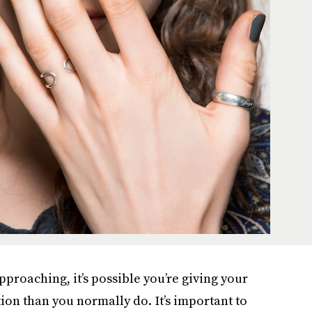
approaching, it’s possible you’re giving your
tion than you normally do. It’s important to