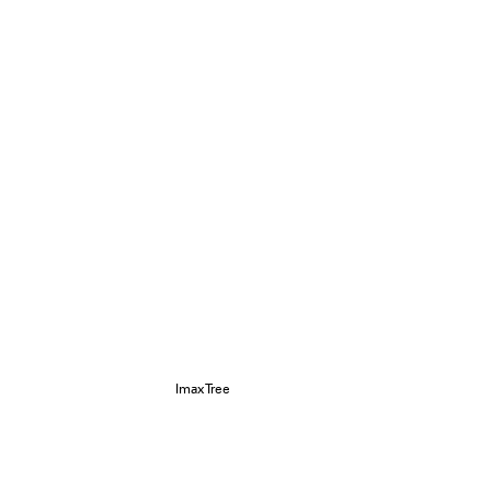
ImaxTree