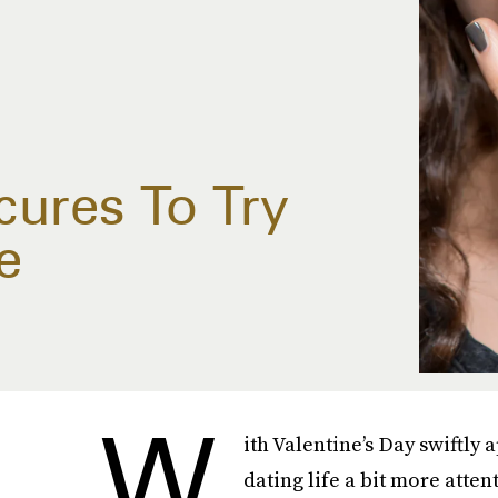
ures To Try
e
W
ith Valentine’s Day swiftly 
dating life a bit more atten