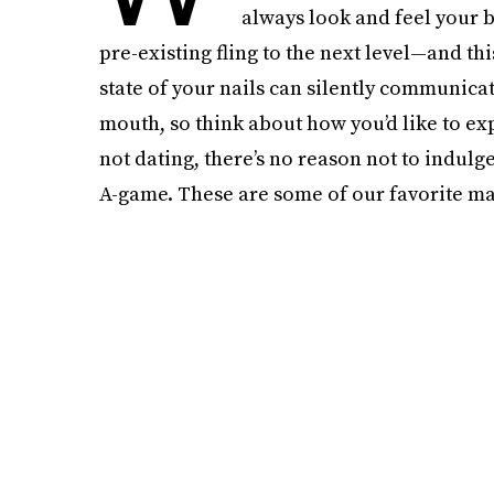
always look and feel your
pre-existing fling to the next level—and t
state of your nails can silently communica
mouth, so think about how you’d like to exp
not dating, there’s no reason not to indulg
A-game. These are some of our favorite man