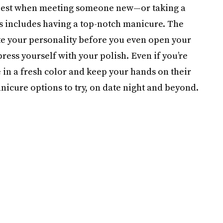
 best when meeting someone new—or taking a
his includes having a top-notch manicure. The
te your personality before you even open your
ress yourself with your polish. Even if you’re
e in a fresh color and keep your hands on their
icure options to try, on date night and beyond.