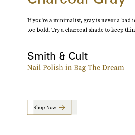
If you're a minimalist, gray is never a bad i
too bold. Try a charcoal shade to keep thin
Smith & Cult
Nail Polish in Bag The Dream
Shop Now