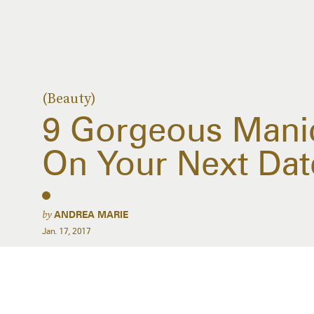
(Beauty)
9 Gorgeous Manic
On Your Next Dat
by
ANDREA MARIE
Jan. 17, 2017