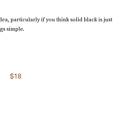
dea, particularly if you think solid black is just
gs simple.
$18