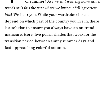
of summer?
Are we still wearing hot-weather
trends or is this the part where we bust out fall’s greatest
hits
? We hear you. While your wardrobe choices
depend on which part of the country you live in, there
is a solution to ensure you always have an on-trend
manicure. Here, five polish shades that work for the
transition period between sunny summer days and
fast-approaching colorful autumn.