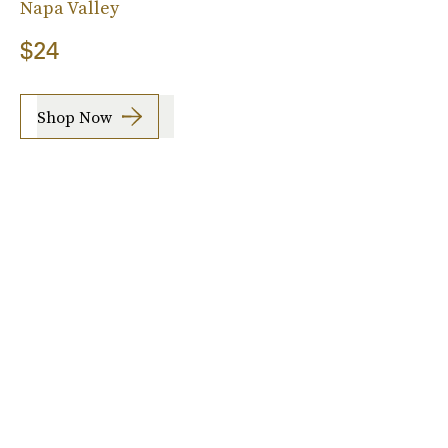
Napa Valley
$24
Shop Now