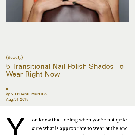
(Beauty)
5 Transitional Nail Polish Shades To
Wear Right Now
by
STEPHANIE MONTES
Aug. 31, 2015
Y
ou know that feeling when you’re not quite
sure what is appropriate to wear at the end