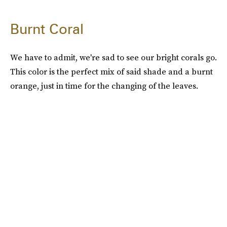
Burnt Coral
We have to admit, we're sad to see our bright corals go.
This color is the perfect mix of said shade and a burnt
orange, just in time for the changing of the leaves.