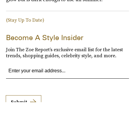
(Stay Up To Date)
Become A Style Insider
Join The Zoe Report’s exclusive email list for the latest
trends, shopping guides, celebrity style, and more.
Submit
By subscribing to this BDG newsletter, you agree to our
Terms of Service
and
Privacy
Policy