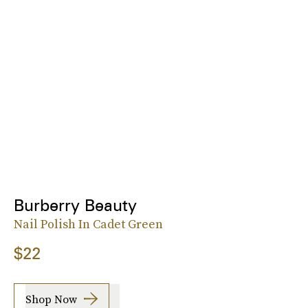
Burberry Beauty
Nail Polish In Cadet Green
$22
Shop Now