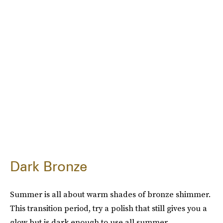
Dark Bronze
Summer is all about warm shades of bronze shimmer.
This transition period, try a polish that still gives you a
glow but is dark enough to use all summer.