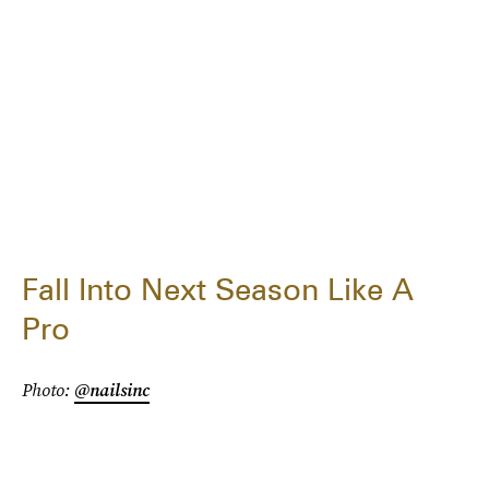
Fall Into Next Season Like A
Pro
Photo:
@nailsinc