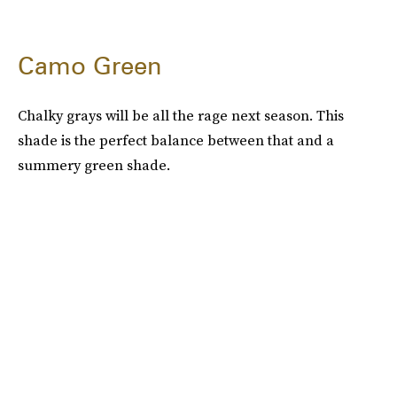
Camo Green
Chalky grays will be all the rage next season. This
shade is the perfect balance between that and a
summery green shade.