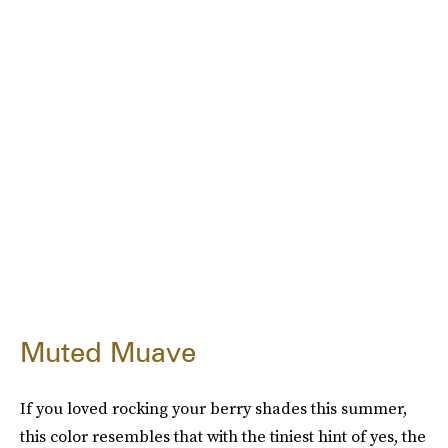
Muted Muave
If you loved rocking your berry shades this summer,
this color resembles that with the tiniest hint of yes, the