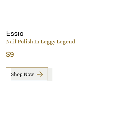
Essie
Nail Polish In Leggy Legend
$9
Shop Now