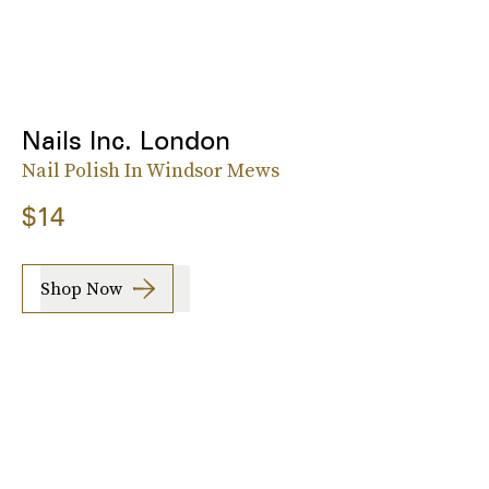
Nails Inc. London
Nail Polish In Windsor Mews
$14
Shop Now