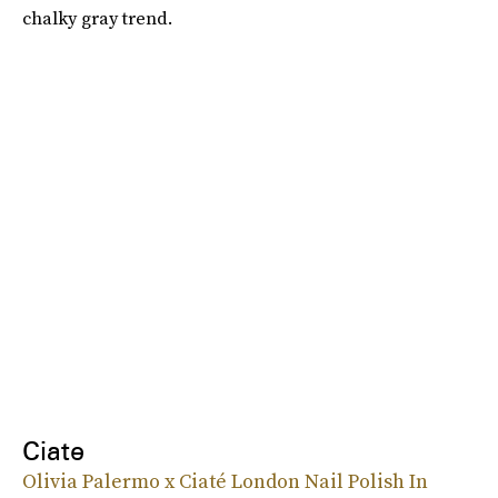
chalky gray trend.
Ciate
Olivia Palermo x Ciaté London Nail Polish In