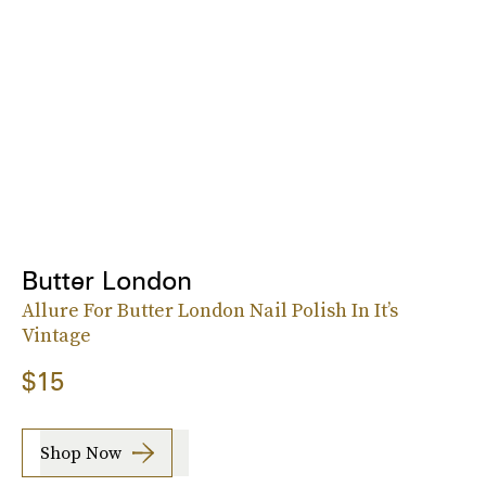
Butter London
Allure For Butter London Nail Polish In It’s
Vintage
$15
Shop Now