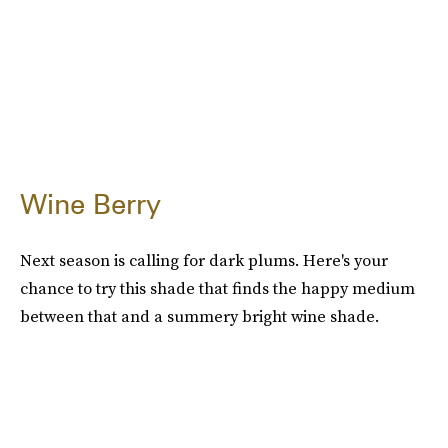
Wine Berry
Next season is calling for dark plums. Here's your
chance to try this shade that finds the happy medium
between that and a summery bright wine shade.