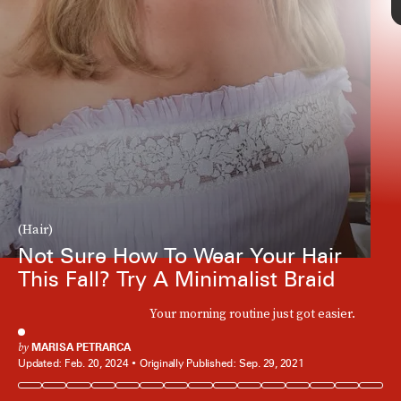
(Hair)
Not Sure How To Wear Your Hair
This Fall? Try A Minimalist Braid
Your morning routine just got easier.
by
MARISA PETRARCA
Updated:
Feb. 20, 2024
Originally Published:
Sep. 29, 2021