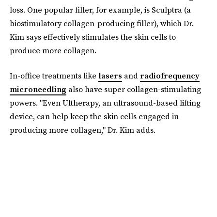
loss. One popular filler, for example, is Sculptra (a
biostimulatory collagen-producing filler), which Dr.
Kim says effectively stimulates the skin cells to
produce more collagen.
In-office treatments like
lasers
and
radiofrequency
microneedling
also have super collagen-stimulating
powers. "Even Ultherapy, an ultrasound-based lifting
device, can help keep the skin cells engaged in
producing more collagen," Dr. Kim adds.