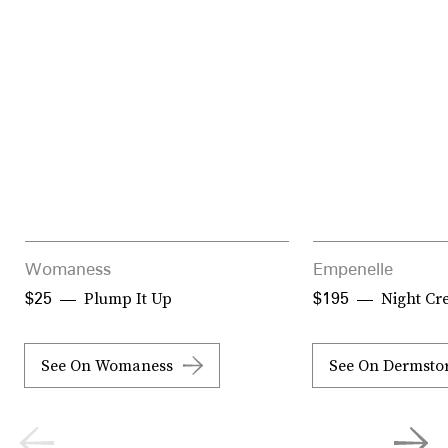
Womaness
Empenelle
Plump It Up
Night Cr
$25
$195
See On Womaness
See On Dermsto