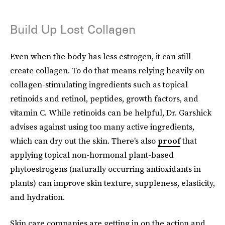
Build Up Lost Collagen
Even when the body has less estrogen, it can still
create collagen. To do that means relying heavily on
collagen-stimulating ingredients such as topical
retinoids and retinol, peptides, growth factors, and
vitamin C. While retinoids can be helpful, Dr. Garshick
advises against using too many active ingredients,
which can dry out the skin. There's also
proof
that
applying topical non-hormonal plant-based
phytoestrogens (naturally occurring antioxidants in
plants) can improve skin texture, suppleness, elasticity,
and hydration.
Skin care companies are getting in on the action and