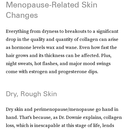
Menopause-Related Skin
Changes
Everything from dryness to breakouts to a significant
drop in the quality and quantity of collagen can arise
as hormone levels wax and wane. Even how fast the
hair grows and its thickness can be affected. Plus,
night sweats, hot flashes, and major mood swings
come with estrogen and progesterone dips.
Dry, Rough Skin
Dry skin and perimenopause/menopause go hand in
hand. That's because, as Dr. Downie explains, collagen
loss, which is inescapable at this stage of life, lends