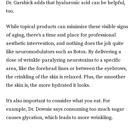
Dr. Garshick adds that hyaluronic acid can be helpful,
too.
While topical products can minimize these visible signs
of aging, there's a time and place for professional
aesthetic intervention, and nothing does the job quite
like neuromodulators such as Botox. By delivering a
dose of wrinkle-paralyzing neurotoxins to a specific
area, like the forehead lines or between the eyebrows,
the crinkling of the skin is relaxed. Plus, the smoother
the skin is, the more hydrated it looks.
It's also important to consider what you eat. For
example, Dr. Downie says consuming too much sugar
causes glycation, which leads to more wrinkling.