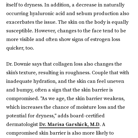
itself to dryness. In addition, a decrease in naturally
occurring hyaluronic acid and sebum production also
exacerbates the issue. The skin on the body is equally
susceptible. However, changes to the face tend to be
more visible and often show signs of estrogen loss
quicker, too.
Dr. Downie says that collagen loss also changes the
skin's texture, resulting in roughness. Couple that with
inadequate hydration, and the skin can feel uneven
and bumpy, often a sign that the skin barrier is
compromised. "As we age, the skin barrier weakens,
which increases the chance of moisture loss and the
potential for dryness," adds board-certified
dermatologist
Dr. Marisa Garshick, M.D
. A
compromised skin barrier is also more likely to