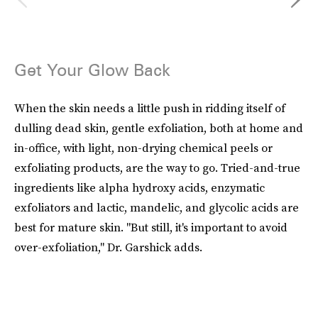
Get Your Glow Back
When the skin needs a little push in ridding itself of
dulling dead skin, gentle exfoliation, both at home and
in-office, with light, non-drying chemical peels or
exfoliating products, are the way to go. Tried-and-true
ingredients like alpha hydroxy acids, enzymatic
exfoliators and lactic, mandelic, and glycolic acids are
best for mature skin. "But still, it's important to avoid
over-exfoliation," Dr. Garshick adds.