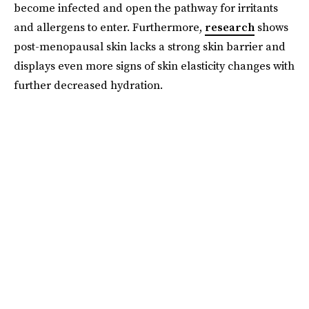
become infected and open the pathway for irritants
and allergens to enter. Furthermore,
research
shows
post-menopausal skin lacks a strong skin barrier and
displays even more signs of skin elasticity changes with
further decreased hydration.