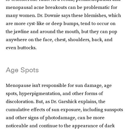
menopausal acne breakouts can be problematic for
many women. Dr. Downie says these blemishes, which
are more cyst-like or deep bumps, tend to occur on
the jawline and around the mouth, but they can pop
anywhere on the face, chest, shoulders, back, and
even buttocks.
Age Spots
Menopause isn't responsible for sun damage, age
spots, hyperpigmentation, and other forms of
discoloration. But, as Dr. Garshick explains, the
cumulative effects of sun exposure, including sunspots
and other signs of photodamage, can be more
noticeable and continue to the appearance of dark