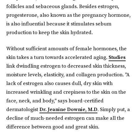
follicles and sebaceous glands. Besides estrogen,
progesterone, also known as the pregnancy hormone,
is also influential because it stimulates sebum
production to keep the skin hydrated.
Without sufficient amounts of female hormones, the
skin takes a turn towards accelerated aging.
Studies
link dwindling estrogen to decreased skin thickness,
moisture levels, elasticity, and collagen production. "A
lack of estrogen also causes dull, dry skin with
increased wrinkling and crepiness to the skin on the
face, neck, and body," says board-certified
dermatologist
Dr. Jeanine Downie, M.D
. Simply put, a
decline of much-needed estrogen can make all the
difference between good and great skin.