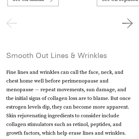
Smooth Out Lines & Wrinkles
Fine lines and wrinkles can call the face, neck, and
chest home well before perimenopause and
menopause — repeat movements, sun damage, and
the initial signs of collagen loss are to blame. But once
estrogen levels dip, they can become more apparent.
Skin rejuvenating ingredients to consider include
collagen stimulators such as retinol, peptides, and
growth factors, which help erase lines and wrinkles.