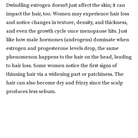
Dwindling estrogen doesn't just affect the skin; it can
impact the hair, too. Women may experience hair loss
and notice changes in texture, density, and thickness,
and even the growth cycle once menopause hits. Just
like how male hormones (androgens) dominate when
estrogen and progesterone levels drop, the same
phenomenon happens to the hair on the head, leading
to hair loss. Some women notice the first signs of
thinning hair via a widening part or patchiness. The
hair can also become dry and frizzy since the scalp
produces less sebum.