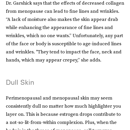
Dr. Garshick says that the effects of decreased collagen
from menopause can lead to fine lines and wrinkles.
“A lack of moisture also makes the skin appear drab
while enhancing the appearance of fine lines and
wrinkles, which no one wants.” Unfortunately, any part
of the face or body is susceptible to age-induced lines
and wrinkles. "They tend to impact the face, neck and
hands, which may appear crepey,” she adds.
Dull Skin
Perimenopausal and menopausal skin may seem
consistently dull no matter how much highlighter you
layer on. This is because estrogen drops contribute to
a not-so-lit-from-within complexion. Plus, when the