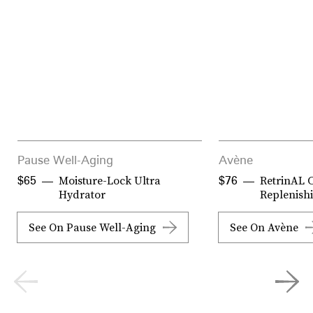
Pause Well-Aging
Avène
Moisture-Lock Ultra
RetrinAL 
$65
$76
Hydrator
Replenish
See On Pause Well-Aging
See On Avène