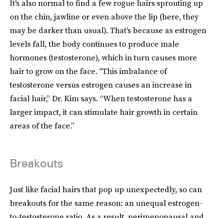
It's also normal to find a few rogue hairs sprouting up
on the chin, jawline or even above the lip (here, they
may be darker than usual). That's because as estrogen
levels fall, the body continues to produce male
hormones (testosterone), which in turn causes more
hair to grow on the face. "This imbalance of
testosterone versus estrogen causes an increase in
facial hair,” Dr. Kim says. “When testosterone has a
larger impact, it can stimulate hair growth in certain
areas of the face.”
Breakouts
Just like facial hairs that pop up unexpectedly, so can
breakouts for the same reason: an unequal estrogen-
to-testosterone ratio. As a result, perimenopausal and