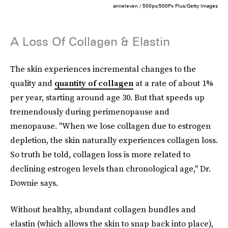
anneleven / 500px/500Px Plus/Getty Images
A Loss Of Collagen & Elastin
The skin experiences incremental changes to the
quality and
quantity of collagen
at a rate of about 1%
per year, starting around age 30. But that speeds up
tremendously during perimenopause and
menopause. "When we lose collagen due to estrogen
depletion, the skin naturally experiences collagen loss.
So truth be told, collagen loss is more related to
declining estrogen levels than chronological age," Dr.
Downie says.
Without healthy, abundant collagen bundles and
elastin (which allows the skin to snap back into place),