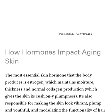
miniseries/E+/Getty Images
How Hormones Impact Aging
Skin
The most essential skin hormone that the body
produces is estrogen, which maintains moisture,
thickness and normal collagen production (which
gives the skin its cushion-y plumpness). It’s also
responsible for making the skin look vibrant, plump
and youthful, and modulating the functionality of hair