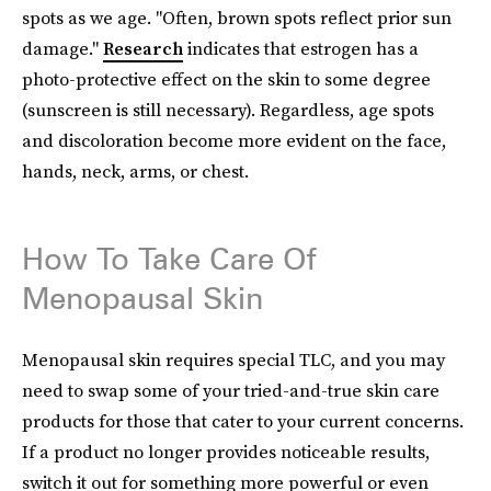
spots as we age. "Often, brown spots reflect prior sun
damage."
Research
indicates that estrogen has a
photo-protective effect on the skin to some degree
(sunscreen is still necessary). Regardless, age spots
and discoloration become more evident on the face,
hands, neck, arms, or chest.
How To Take Care Of
Menopausal Skin
Menopausal skin requires special TLC, and you may
need to swap some of your tried-and-true skin care
products for those that cater to your current concerns.
If a product no longer provides noticeable results,
switch it out for something more powerful or even