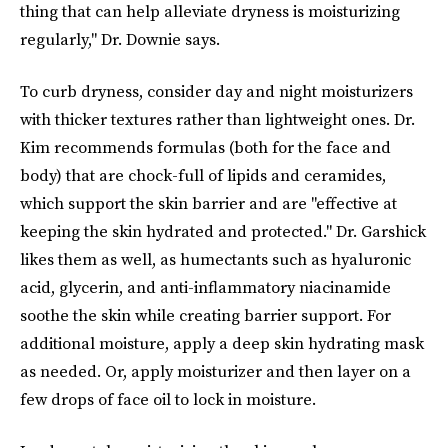
thing that can help alleviate dryness is moisturizing
regularly," Dr. Downie says.
To curb dryness, consider day and night moisturizers
with thicker textures rather than lightweight ones. Dr.
Kim recommends formulas (both for the face and
body) that are chock-full of lipids and ceramides,
which support the skin barrier and are "effective at
keeping the skin hydrated and protected." Dr. Garshick
likes them as well, as humectants such as hyaluronic
acid, glycerin, and anti-inflammatory niacinamide
soothe the skin while creating barrier support. For
additional moisture, apply a deep skin hydrating mask
as needed. Or, apply moisturizer and then layer on a
few drops of face oil to lock in moisture.