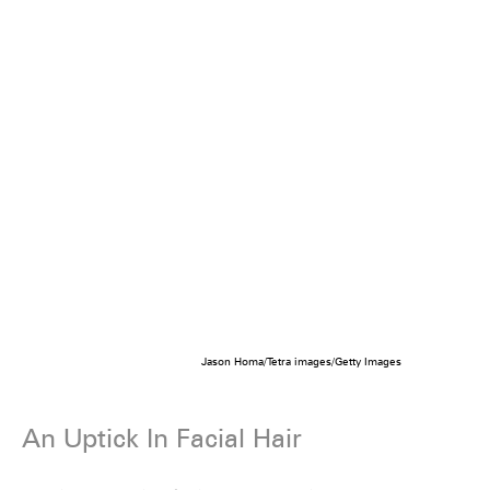
Jason Homa/Tetra images/Getty Images
An Uptick In Facial Hair