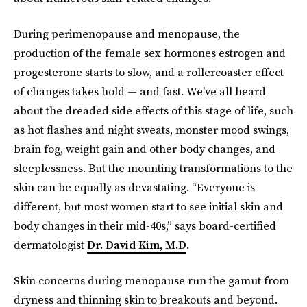
During perimenopause and menopause, the
production of the female sex hormones estrogen and
progesterone starts to slow, and a rollercoaster effect
of changes takes hold — and fast. We've all heard
about the dreaded side effects of this stage of life, such
as hot flashes and night sweats, monster mood swings,
brain fog, weight gain and other body changes, and
sleeplessness. But the mounting transformations to the
skin can be equally as devastating. “Everyone is
different, but most women start to see initial skin and
body changes in their mid-40s,” says board-certified
dermatologist
Dr. David Kim, M.D
.
Skin concerns during menopause run the gamut from
dryness and thinning skin to breakouts and beyond.