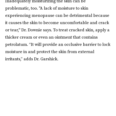
Inadequately moisturizing the skin can be
problematic, too. "A lack of moisture to skin
experiencing menopause can be detrimental because
it causes the skin to become uncomfortable and crack
or tear," Dr. Downie says. To treat cracked skin, apply a
thicker cream or even an ointment that contains
petrolatum. “It will provide an occlusive barrier to lock
moisture in and protect the skin from external
irritants,” adds Dr. Garshick.