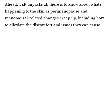
Ahead, TZR unpacks all there is to know about what’s
happening to the skin as perimenopause and
menopausal-related changes creep up, including how
to alleviate the discomfort and issues they can cause.