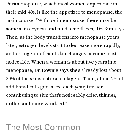
Perimenopause, which most women experience in
their mid-40s, is like the appetizer to menopause, the
main course. “With perimenopause, there may be
some skin dryness and mild acne flares,” Dr. Kim says.
Then, as the body transitions into menopause years
later, estrogen levels start to decrease more rapidly,
and estrogen-deficient skin changes become most
noticeable. When a woman is about five years into
menopause, Dr. Downie says she's already lost about
30% of the skin's natural collagen. "Then, about 2% of
additional collagen is lost each year, further
contributing to skin that's noticeably drier, thinner,
duller, and more wrinkled.”
The Most Common