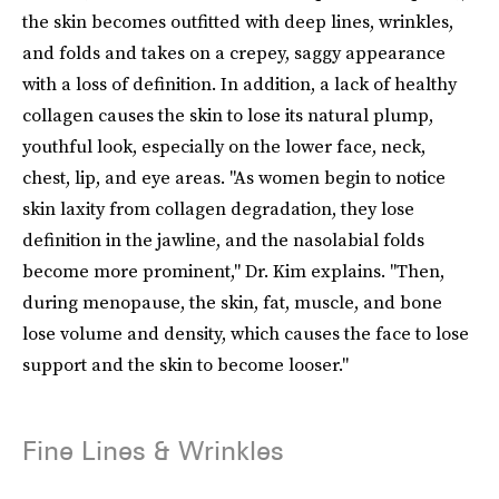
the skin becomes outfitted with deep lines, wrinkles,
and folds and takes on a crepey, saggy appearance
with a loss of definition. In addition, a lack of healthy
collagen causes the skin to lose its natural plump,
youthful look, especially on the lower face, neck,
chest, lip, and eye areas. "As women begin to notice
skin laxity from collagen degradation, they lose
definition in the jawline, and the nasolabial folds
become more prominent," Dr. Kim explains. "Then,
during menopause, the skin, fat, muscle, and bone
lose volume and density, which causes the face to lose
support and the skin to become looser."
Fine Lines & Wrinkles