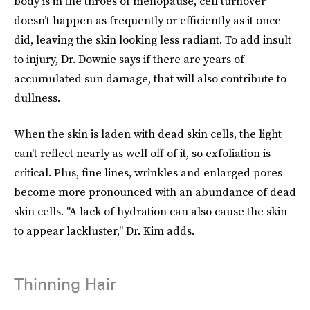
body is in the throes of menopause, cell turnover
doesn’t happen as frequently or efficiently as it once
did, leaving the skin looking less radiant. To add insult
to injury, Dr. Downie says if there are years of
accumulated sun damage, that will also contribute to
dullness.
When the skin is laden with dead skin cells, the light
can't reflect nearly as well off of it, so exfoliation is
critical. Plus, fine lines, wrinkles and enlarged pores
become more pronounced with an abundance of dead
skin cells. "A lack of hydration can also cause the skin
to appear lackluster," Dr. Kim adds.
Thinning Hair