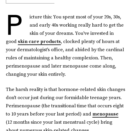
P
icture this: You spent most of your 20s, 30s,
and early 40s working really hard to get the
skin of your dreams. You've invested in
good
skin care products
, clocked plenty of hours at
your dermatologist's office, and abided by the cardinal
rules of maintaining a healthy complexion. Then,
perimenopause and later menopause come along,
changing your skin entirely.
The harsh reality is that hormone-related skin changes
don't occur just during our formidable teenage years.
Perimenopause (the transitional time that occurs eight
to 10 years before your last period) and
menopause
(12 months since your last menstrual cycle) bring
about numerous skin-related changes.