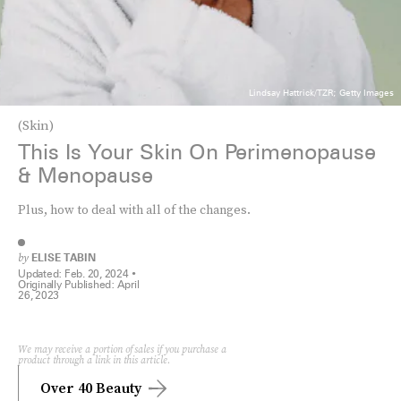
Lindsay Hattrick/TZR; Getty Images
(Skin)
This Is Your Skin On Perimenopause
& Menopause
Plus, how to deal with all of the changes.
by
ELISE TABIN
Updated:
Feb. 20, 2024
Originally Published:
April
26, 2023
We may receive a portion of sales if you purchase a
product through a link in this article.
Over 40 Beauty