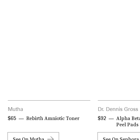
Mutha
Dr. Dennis Gross
Rebirth Amniotic Toner
Alpha Beta
$65
$92
Peel Pads
See On Mutha
See On Sephora