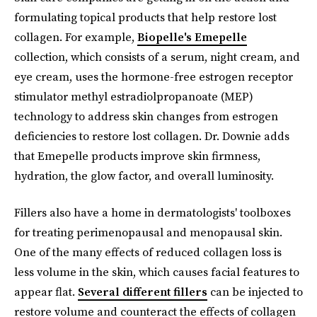
formulating topical products that help restore lost
collagen. For example,
Biopelle's Emepelle
collection, which consists of a serum, night cream, and
eye cream, uses the hormone-free estrogen receptor
stimulator methyl estradiolpropanoate (MEP)
technology to address skin changes from estrogen
deficiencies to restore lost collagen. Dr. Downie adds
that Emepelle products improve skin firmness,
hydration, the glow factor, and overall luminosity.
Fillers also have a home in dermatologists' toolboxes
for treating perimenopausal and menopausal skin.
One of the many effects of reduced collagen loss is
less volume in the skin, which causes facial features to
appear flat.
Several different fillers
can be injected to
restore volume and counteract the effects of collagen