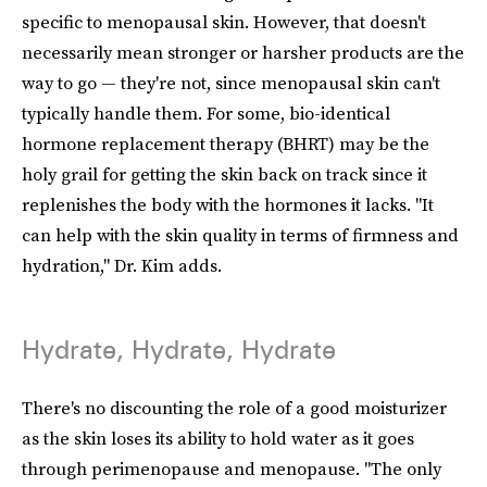
specific to menopausal skin. However, that doesn't
necessarily mean stronger or harsher products are the
way to go — they're not, since menopausal skin can't
typically handle them. For some, bio-identical
hormone replacement therapy (BHRT) may be the
holy grail for getting the skin back on track since it
replenishes the body with the hormones it lacks. "It
can help with the skin quality in terms of firmness and
hydration," Dr. Kim adds.
Hydrate, Hydrate, Hydrate
There's no discounting the role of a good moisturizer
as the skin loses its ability to hold water as it goes
through perimenopause and menopause. "The only