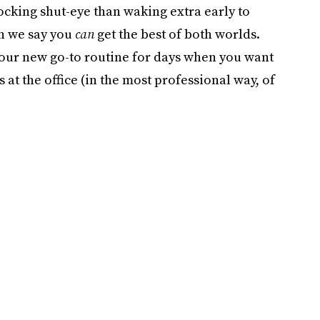
cking shut-eye than waking extra early to
en we say you
can
get the best of both worlds.
our new go-to routine for days when you want
s at the office (in the most professional way, of