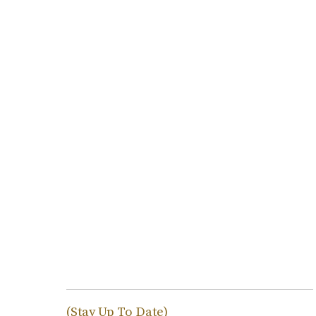
(Stay Up To Date)