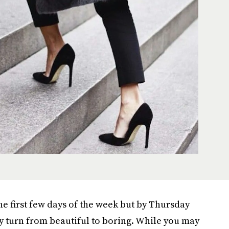
the first few days of the week but by Thursday
 turn from beautiful to boring. While you may