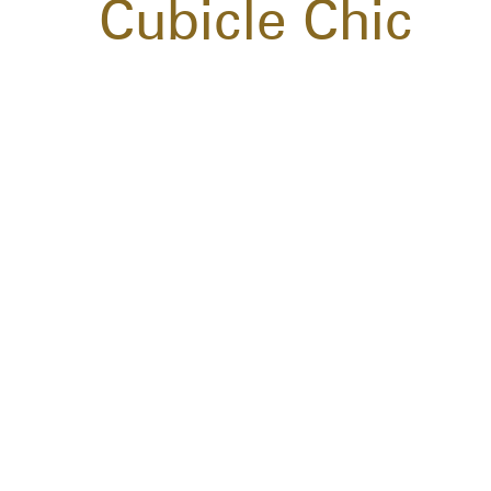
Cubicle Chic