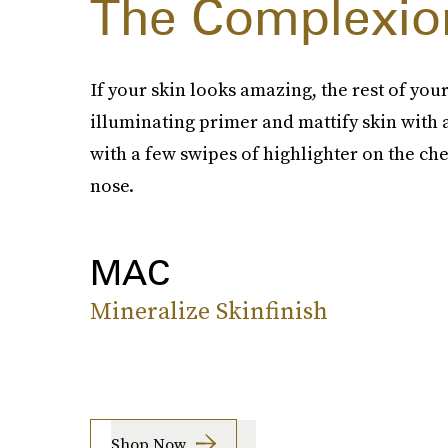
The Complexio
If your skin looks amazing, the rest of you
illuminating primer and mattify skin wit
with a few swipes of highlighter on the ch
nose.
MAC
Mineralize Skinfinish
Shop Now