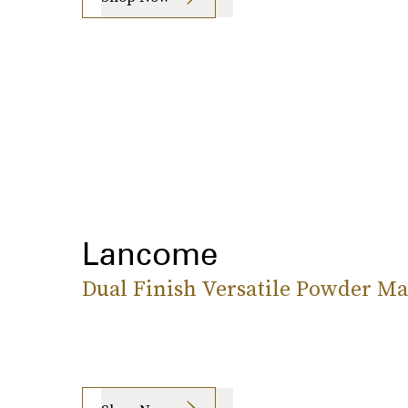
Lancome
Dual Finish Versatile Powder M