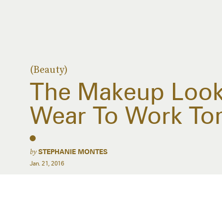
(Beauty)
The Makeup Look
Wear To Work T
by
STEPHANIE MONTES
Jan. 21, 2016