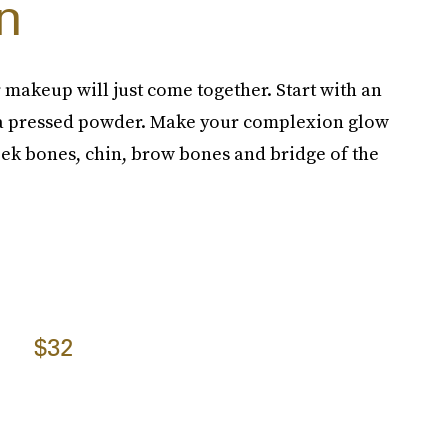
n
r makeup will just come together. Start with an
h a pressed powder. Make your complexion glow
eek bones, chin, brow bones and bridge of the
$32