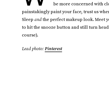
be more concerned with clo
painstakingly paint your face, trust us wh
Sleep
and
the perfect makeup look. Meet y
to hit the snooze button and still turn head
course).
Lead photo:
Pinterest