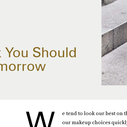
 You Should
omorrow
W
e tend to look our best on 
our makeup choices quickly