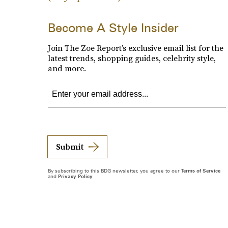
Become A Style Insider
Join The Zoe Report’s exclusive email list for the
latest trends, shopping guides, celebrity style,
and more.
Submit
By subscribing to this BDG newsletter, you agree to our
Terms of Service
and
Privacy Policy