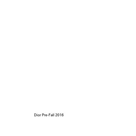
Dior Pre-Fall 2016