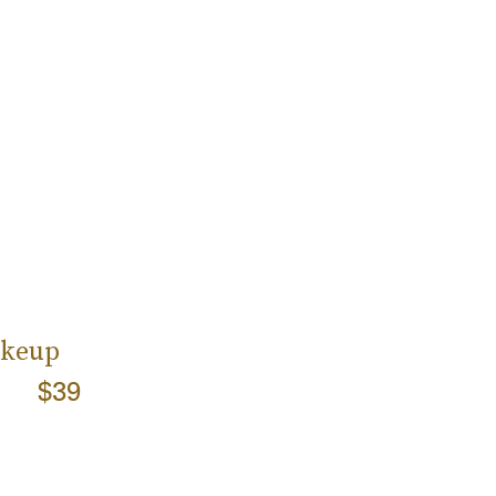
akeup
$39