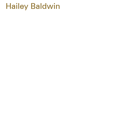
Hailey Baldwin