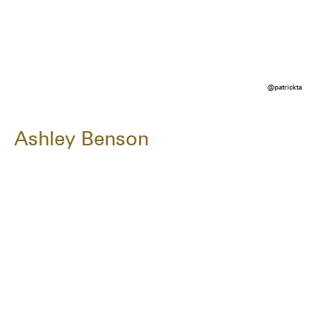
@patrickta
Ashley Benson