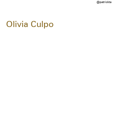
@patrickta
Olivia Culpo