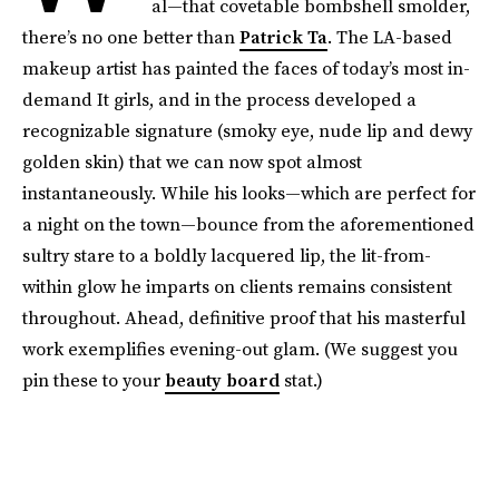
al—that covetable bombshell smolder,
there’s no one better than
Patrick Ta
. The LA-based
makeup artist has painted the faces of today’s most in-
demand It girls, and in the process developed a
recognizable signature (smoky eye, nude lip and dewy
golden skin) that we can now spot almost
instantaneously. While his looks—which are perfect for
a night on the town—bounce from the aforementioned
sultry stare to a boldly lacquered lip, the lit-from-
within glow he imparts on clients remains consistent
throughout. Ahead, definitive proof that his masterful
work exemplifies evening-out glam. (We suggest you
pin these to your
beauty board
stat.)