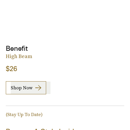
Benefit
High Beam
$26
Shop Now
(Stay Up To Date)