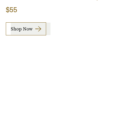
$55
Shop Now