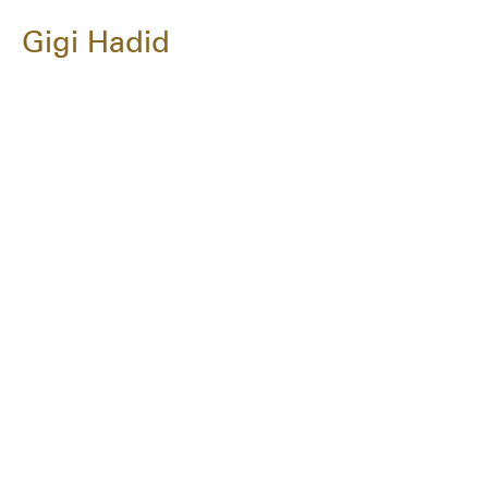
Gigi Hadid