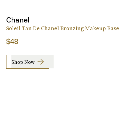
Chanel
Soleil Tan De Chanel Bronzing Makeup Base
$48
Shop Now