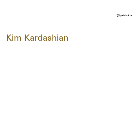
@patrickta
Kim Kardashian