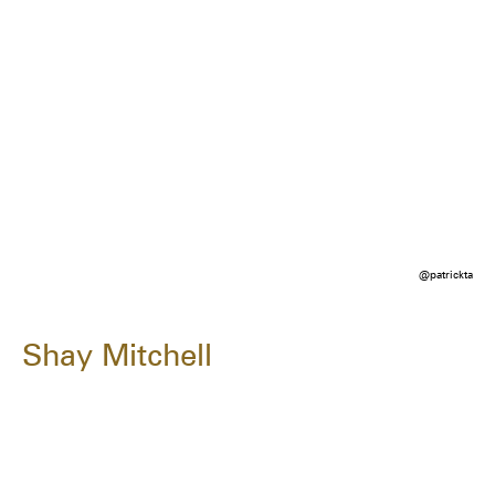
@patrickta
Shay Mitchell