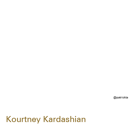
@patrickta
Kourtney Kardashian