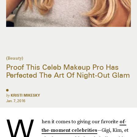
(Beauty)
Proof This Celeb Makeup Pro Has
Perfected The Art Of Night-Out Glam
by
KRISTI MIKESKY
Jan. 7, 2016
W
hen it comes to giving our favorite
of-
the-moment celebrities
—Gigi, Kim, et