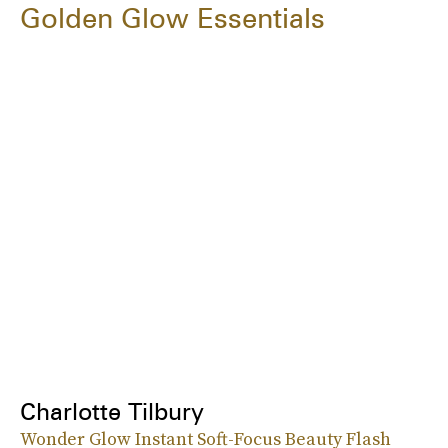
Golden Glow Essentials
Charlotte Tilbury
Wonder Glow Instant Soft-Focus Beauty Flash