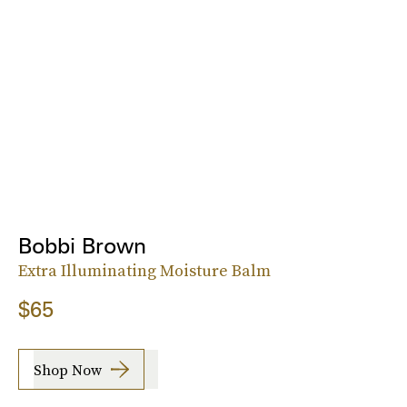
Bobbi Brown
Extra Illuminating Moisture Balm
$65
Shop Now