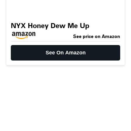
NYX Honey Dew Me Up
See price on Amazon
See On Amazon