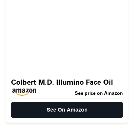
Colbert M.D. Illumino Face Oil
See price on Amazon
See On Amazon