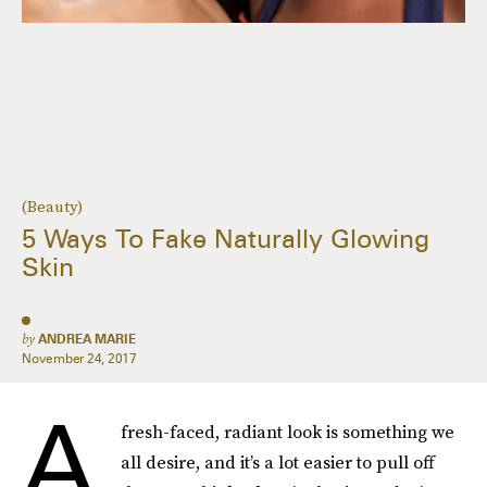
(Beauty)
5 Ways To Fake Naturally Glowing
Skin
by
ANDREA MARIE
November 24, 2017
A
fresh-faced, radiant look is something we
all desire, and it’s a lot easier to pull off