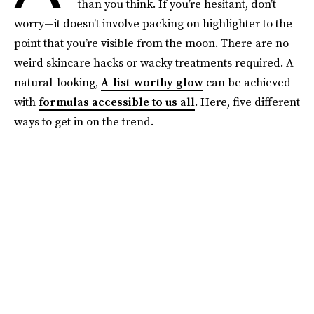
than you think. If you’re hesitant, don’t
worry—it doesn’t involve packing on highlighter to the
point that you’re visible from the moon. There are no
weird skincare hacks or wacky treatments required. A
natural-looking,
A-list-worthy glow
can be achieved
with
formulas accessible to us all
. Here, five different
ways to get in on the trend.