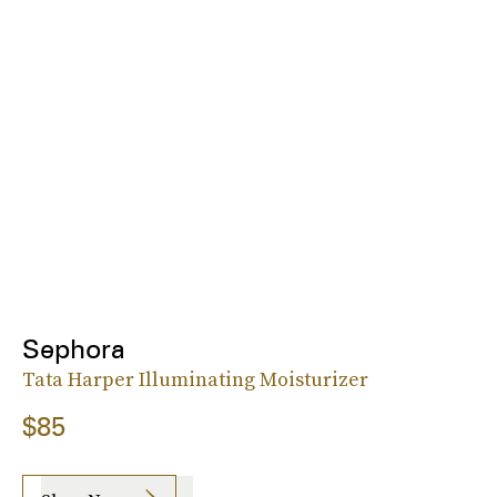
Sephora
Tata Harper Illuminating Moisturizer
$85