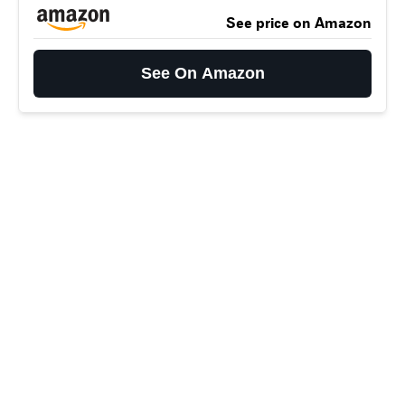
See price on Amazon
See On Amazon