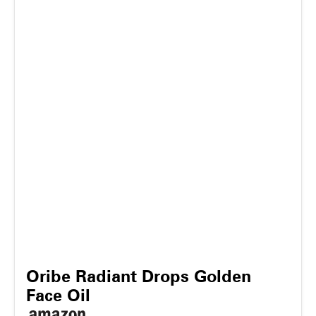
Oribe Radiant Drops Golden
Face Oil