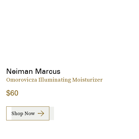
Neiman Marcus
Omorovicza Illuminating Moisturizer
$60
Shop Now