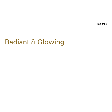
Imaxtree
Radiant & Glowing