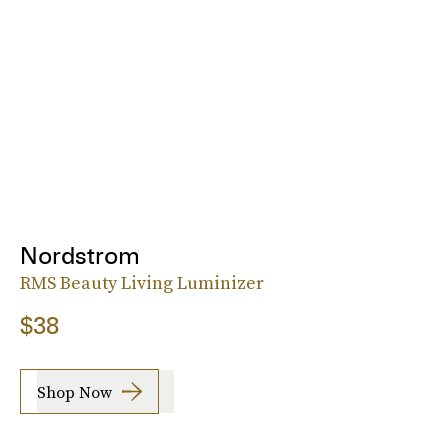
Nordstrom
RMS Beauty Living Luminizer
$38
Shop Now