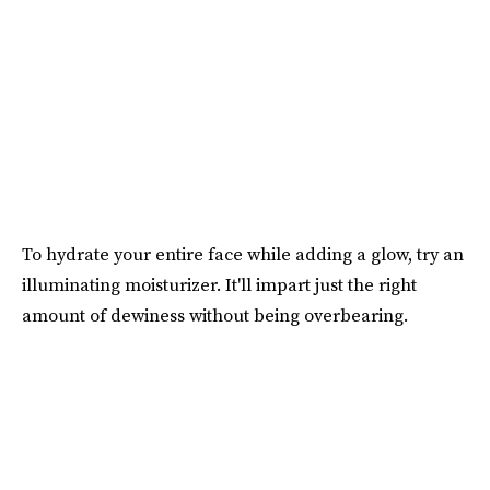
To hydrate your entire face while adding a glow, try an
illuminating moisturizer. It'll impart just the right
amount of dewiness without being overbearing.