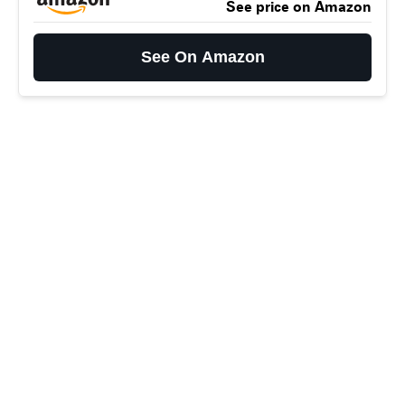
See price on Amazon
See On Amazon