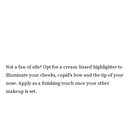
Not a fan of oils? Opt for a cream-based highlighter to
illuminate your cheeks, cupid's bow and the tip of your
nose. Apply as a finishing touch once your other
makeup is set.