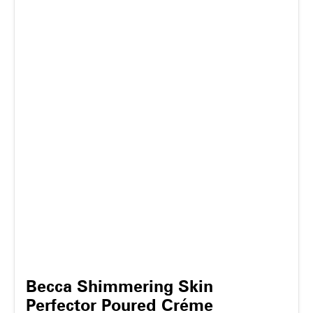
Becca Shimmering Skin
Perfector Poured Créme