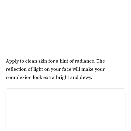
Apply to clean skin for a hint of radiance. The
reflection of light on your face will make your
complexion look extra bright and dewy.