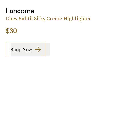
Lancome
Glow Subtil Silky Creme Highlighter
$30
Shop Now