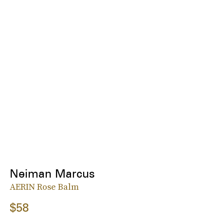
Neiman Marcus
AERIN Rose Balm
$58