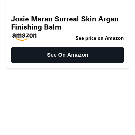
Josie Maran Surreal Skin Argan
Finishing Balm
See price on Amazon
See On Amazon