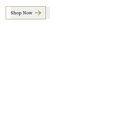
Shop Now