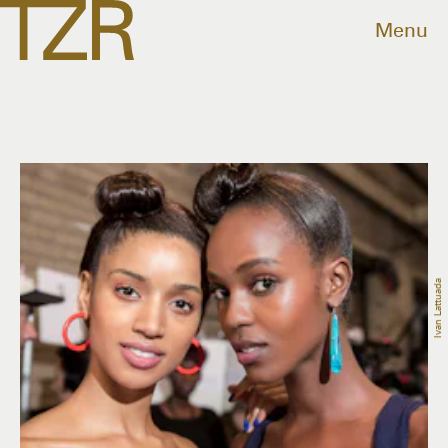
Menu
Ivan Lattuada