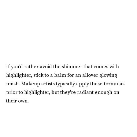
If you'd rather avoid the shimmer that comes with
highlighter, stick to a balm for an allover glowing
finish. Makeup artists typically apply these formulas
prior to highlighter, but they're radiant enough on
their own.